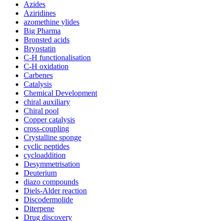
Azides
Aziridines
azomethine ylides
Big Pharma
Bronsted acids
Bryostatin
C-H functionalisation
C-H oxidation
Carbenes
Catalysis
Chemical Development
chiral auxiliary
Chiral pool
Copper catalysis
cross-coupling
Crystalline sponge
cyclic peptides
cycloaddition
Desymmetrisation
Deuterium
diazo compounds
Diels-Alder reaction
Discodermolide
Diterpene
Drug discovery