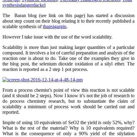
synthesis
dangerdackel
The Baran blog (see link on this page) has started a discussion
about step count on their blog relating it to their recently published a
scalable synthesis of
thapsigargin
.
However I take issue with the use of the word scalability.
Scalability is more than just making larger quantities of a particular
compound. It involves a lot of careful preparation and analysis of the
reaction one is about to do. Take one of the examples they give in
the blog post, the selenium dioxide oxidation of a silyl ether. The
reaction is reported as a 2 step 1 pot process.
From a process chemist’s point of view this reaction is not scalable
(and it should be 2 steps). Now I know it’s not the job of research to
do process chemistry research, but to substantiate the claim of
scalability a minimum of process work should be carried out and
reported.
Inspite of using 10 equivalents of SeO2 the yield is only 52%, why?
What is the rest of the material? Why is 10 equivalents required?
What is the consequence of only a 90% yield of the silylation