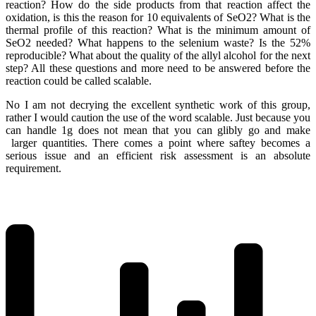
reaction? How do the side products from that reaction affect the
oxidation, is this the reason for 10 equivalents of SeO2? What is the
thermal profile of this reaction? What is the minimum amount of
SeO2 needed? What happens to the selenium waste? Is the 52%
reproducible? What about the quality of the allyl alcohol for the next
step? All these questions and more need to be answered before the
reaction could be called scalable.
No I am not decrying the excellent synthetic work of this group,
rather I would caution the use of the word scalable. Just because you
can handle 1g does not mean that you can glibly go and make
larger quantities. There comes a point where saftey becomes a
serious issue and an efficient risk assessment is an absolute
requirement.