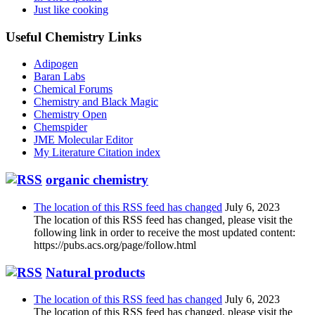
Just like cooking
Useful Chemistry Links
Adipogen
Baran Labs
Chemical Forums
Chemistry and Black Magic
Chemistry Open
Chemspider
JME Molecular Editor
My Literature Citation index
organic chemistry
The location of this RSS feed has changed
July 6, 2023
The location of this RSS feed has changed, please visit the
following link in order to receive the most updated content:
https://pubs.acs.org/page/follow.html
Natural products
The location of this RSS feed has changed
July 6, 2023
The location of this RSS feed has changed, please visit the