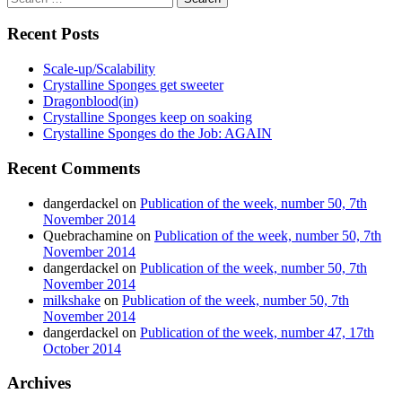
for:
Recent Posts
Scale-up/Scalability
Crystalline Sponges get sweeter
Dragonblood(in)
Crystalline Sponges keep on soaking
Crystalline Sponges do the Job: AGAIN
Recent Comments
dangerdackel
on
Publication of the week, number 50, 7th
November 2014
Quebrachamine
on
Publication of the week, number 50, 7th
November 2014
dangerdackel
on
Publication of the week, number 50, 7th
November 2014
milkshake
on
Publication of the week, number 50, 7th
November 2014
dangerdackel
on
Publication of the week, number 47, 17th
October 2014
Archives