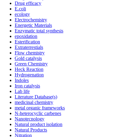
Drug efficacy
E.coli
ecology
Electrochemistry
Energetic Materials
Enzymatic total synthesis
epoxidation
Esterification
Extraterrestials
Flow chemistry
Gold catalysis
Green Chemistry
Heck Reaction
Hydrogenation
Indoles
Iron catalysis
Lab life
Literature Database(s)
medicinal chemistry
metal organic frameworks
N-heterocyclic carbenes
Nanotecnology
Natural product isolation
Natural Products
Nitration