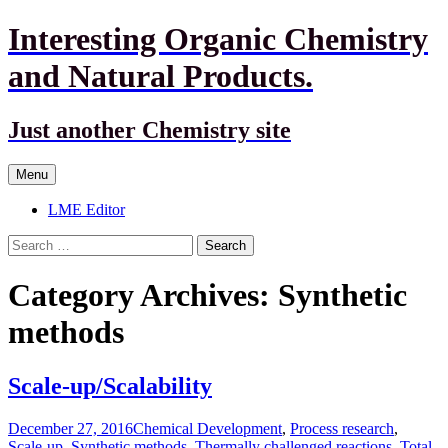
Interesting Organic Chemistry
and Natural Products.
Just another Chemistry site
Skip
Menu
to
content
LME Editor
Search
for:
Category Archives: Synthetic
methods
Scale-up/Scalability
December 27, 2016
Chemical Development
,
Process research
,
Scale-up
,
Synthetic methods
,
Thermally challenged reactions
,
Total