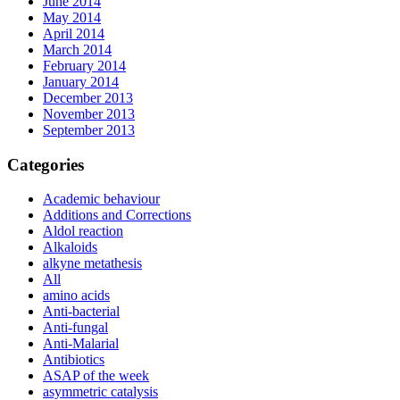
June 2014
May 2014
April 2014
March 2014
February 2014
January 2014
December 2013
November 2013
September 2013
Categories
Academic behaviour
Additions and Corrections
Aldol reaction
Alkaloids
alkyne metathesis
All
amino acids
Anti-bacterial
Anti-fungal
Anti-Malarial
Antibiotics
ASAP of the week
asymmetric catalysis