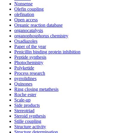
Nonsense
Olefin coupling
olefination
Open access
Organic reaction database
organocatalysis
organophosphorus chemistry
Oxadiazoles
Paper of the year
Penicillin binding protein inhibition
Peptide synthesis
Photochemistry
Polyketide
Process research
pyrrolidines
Quinones
Ring closing metathesis
Roche ester
Scale-up
Side products
Stereotriad
Steroid synthesis
Stille coupling
Structure activity
Structure determination