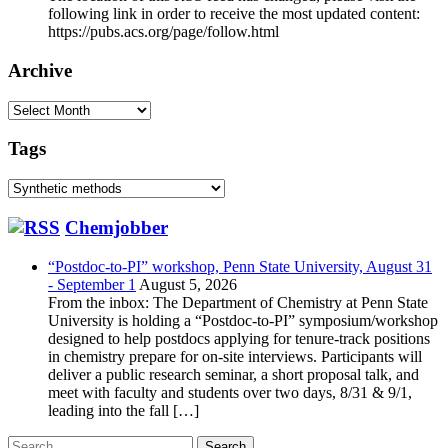
following link in order to receive the most updated content:
https://pubs.acs.org/page/follow.html
Archive
Archive
Tags
Tags
Chemjobber
“Postdoc-to-PI” workshop, Penn State University, August 31
- September 1
August 5, 2026
From the inbox: The Department of Chemistry at Penn State
University is holding a “Postdoc-to-PI” symposium/workshop
designed to help postdocs applying for tenure-track positions
in chemistry prepare for on-site interviews. Participants will
deliver a public research seminar, a short proposal talk, and
meet with faculty and students over two days, 8/31 & 9/1,
leading into the fall […]
Search