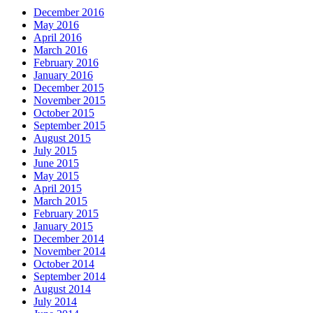
December 2016
May 2016
April 2016
March 2016
February 2016
January 2016
December 2015
November 2015
October 2015
September 2015
August 2015
July 2015
June 2015
May 2015
April 2015
March 2015
February 2015
January 2015
December 2014
November 2014
October 2014
September 2014
August 2014
July 2014