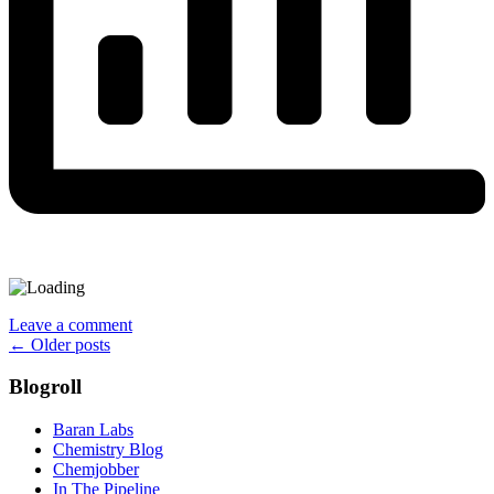
Leave a comment
Posts
←
Older posts
navigation
Blogroll
Baran Labs
Chemistry Blog
Chemjobber
In The Pipeline