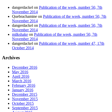
dangerdackel
on
Publication of the week, number 50, 7th
November 2014
Quebrachamine
on
Publication of the week, number 50, 7th
November 2014
dangerdackel
on
Publication of the week, number 50, 7th
November 2014
milkshake
on
Publication of the week, number 50, 7th
November 2014
dangerdackel
on
Publication of the week, number 47, 17th
October 2014
Archives
December 2016
May 2016
April 2016
March 2016
February 2016
January 2016
December 2015
November 2015
October 2015
September 2015