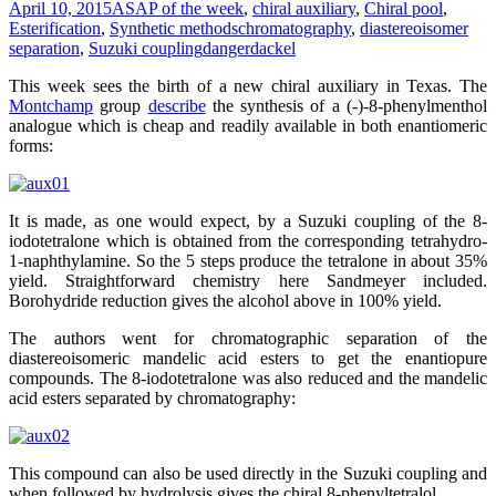
April 10, 2015
ASAP of the week
,
chiral auxiliary
,
Chiral pool
,
Esterification
,
Synthetic methods
chromatography
,
diastereoisomer
separation
,
Suzuki coupling
dangerdackel
This week sees the birth of a new chiral auxiliary in Texas. The
Montchamp
group
describe
the synthesis of a (-)-8-phenylmenthol
analogue which is cheap and readily available in both enantiomeric
forms:
It is made, as one would expect, by a Suzuki coupling of the 8-
iodotetralone which is obtained from the corresponding tetrahydro-
1-naphthylamine. So the 5 steps produce the tetralone in about 35%
yield. Straightforward chemistry here Sandmeyer included.
Borohydride reduction gives the alcohol above in 100% yield.
The authors went for chromatographic separation of the
diastereoisomeric mandelic acid esters to get the enantiopure
compounds. The 8-iodotetralone was also reduced and the mandelic
acid esters separated by chromatography:
This compound can also be used directly in the Suzuki coupling and
when followed by hydrolysis gives the chiral 8-phenyltetralol.