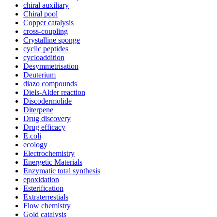
chiral auxiliary
Chiral pool
Copper catalysis
cross-coupling
Crystalline sponge
cyclic peptides
cycloaddition
Desymmetrisation
Deuterium
diazo compounds
Diels-Alder reaction
Discodermolide
Diterpene
Drug discovery
Drug efficacy
E.coli
ecology
Electrochemistry
Energetic Materials
Enzymatic total synthesis
epoxidation
Esterification
Extraterrestials
Flow chemistry
Gold catalysis