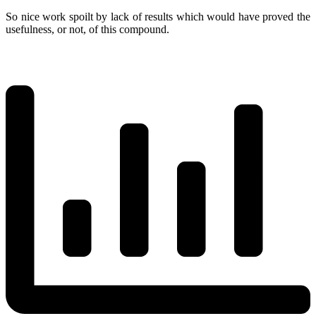
So nice work spoilt by lack of results which would have proved the
usefulness, or not, of this compound.