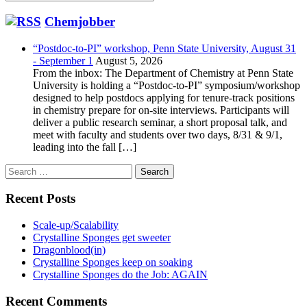
Chemjobber
“Postdoc-to-PI” workshop, Penn State University, August 31
- September 1
August 5, 2026
From the inbox: The Department of Chemistry at Penn State
University is holding a “Postdoc-to-PI” symposium/workshop
designed to help postdocs applying for tenure-track positions
in chemistry prepare for on-site interviews. Participants will
deliver a public research seminar, a short proposal talk, and
meet with faculty and students over two days, 8/31 & 9/1,
leading into the fall […]
Search
for:
Recent Posts
Scale-up/Scalability
Crystalline Sponges get sweeter
Dragonblood(in)
Crystalline Sponges keep on soaking
Crystalline Sponges do the Job: AGAIN
Recent Comments