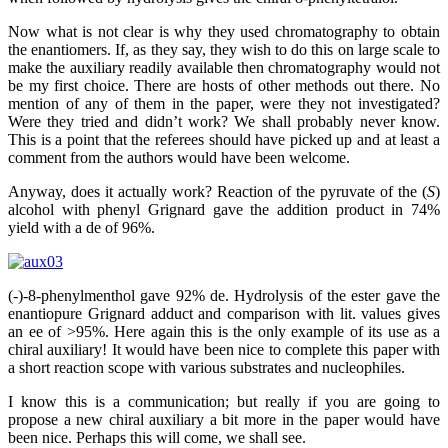
Now what is not clear is why they used chromatography to obtain
the enantiomers. If, as they say, they wish to do this on large scale to
make the auxiliary readily available then chromatography would not
be my first choice. There are hosts of other methods out there. No
mention of any of them in the paper, were they not investigated?
Were they tried and didn’t work? We shall probably never know.
This is a point that the referees should have picked up and at least a
comment from the authors would have been welcome.
Anyway, does it actually work? Reaction of the pyruvate of the (
S
)
alcohol with phenyl Grignard gave the addition product in 74%
yield with a de of 96%.
(-)-8-phenylmenthol gave 92% de. Hydrolysis of the ester gave the
enantiopure Grignard adduct and comparison with lit. values gives
an ee of >95%. Here again this is the only example of its use as a
chiral auxiliary! It would have been nice to complete this paper with
a short reaction scope with various substrates and nucleophiles.
I know this is a communication; but really if you are going to
propose a new chiral auxiliary a bit more in the paper would have
been nice. Perhaps this will come, we shall see.