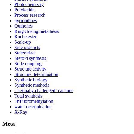
Photochemistry
Polyketide
Process research
pyrrolidines
Quinones
Ring closing metathesis
Roche ester
Scale-up
Side products
Stereotriad
Steroid synthesis
Stille coupling
Structure activity
Structure determination
Synthetic biology
Synthetic methods
Thermally challenged reactions
Total synthesis
Trifluoromethylation
water determination
X-Ray
Meta