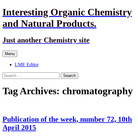
Interesting Organic Chemistry
and Natural Products.
Just another Chemistry site
Skip
Menu
to
content
LME Editor
Search
for:
Tag Archives: chromatography
Publication of the week, number 72, 10th
April 2015