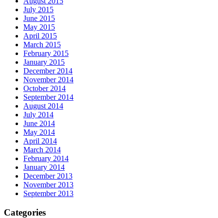
August 2015
July 2015
June 2015
May 2015
April 2015
March 2015
February 2015
January 2015
December 2014
November 2014
October 2014
September 2014
August 2014
July 2014
June 2014
May 2014
April 2014
March 2014
February 2014
January 2014
December 2013
November 2013
September 2013
Categories