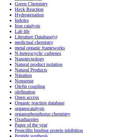
Green Chemistry
Heck Reaction
Hydrogenation
Indoles
Iron catalysis
Lab life
Literature Database(s)
medicinal chemistry
metal organic frameworks
N-heterocyclic carbenes
Nanotecnology
Natural product isolation
Natural Products
Nitration
Nonsense
Olefin coupling
olefination
Open access
Organic reaction database
organocatalysis
organophosphorus chemistry
Oxadiazoles
Paper of the year
Penicillin binding protein inhibition
Peptide synthesis