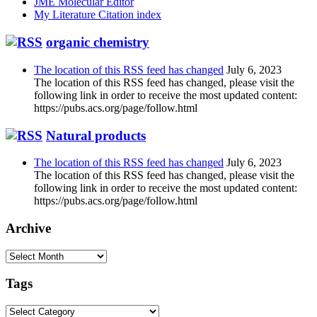
JME Molecular Editor
My Literature Citation index
organic chemistry
The location of this RSS feed has changed
July 6, 2023
The location of this RSS feed has changed, please visit the
following link in order to receive the most updated content:
https://pubs.acs.org/page/follow.html
Natural products
The location of this RSS feed has changed
July 6, 2023
The location of this RSS feed has changed, please visit the
following link in order to receive the most updated content:
https://pubs.acs.org/page/follow.html
Archive
Archive
Tags
Tags