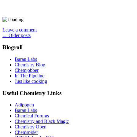
Leave a comment
Posts
←
Older posts
navigation
Blogroll
Baran Labs
Chemistry Blog
Chemjobber
In The Pipeline
Just like cooking
Useful Chemistry Links
Adipogen
Baran Labs
Chemical Forums
Chemistry and Black Magic
Chemistry Open
Chemspider