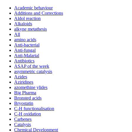
Academic behaviour
Additions and Corrections
Aldol reaction
Alkaloids
alkyne metathesis
All
amino acids
Anti-bacterial
Anti-fungal
Anti-Malarial
Antibiotics
ASAP of the week
asymmetric catalysis
Azides
Aziridines
azomethine ylides
Big Pharma
Bronsted acids
Bryostatin
C-H functionalisation
C-H oxidation
Carbenes
Catalysis
Chemical Development