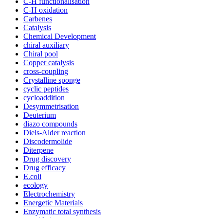
C-H functionalisation
C-H oxidation
Carbenes
Catalysis
Chemical Development
chiral auxiliary
Chiral pool
Copper catalysis
cross-coupling
Crystalline sponge
cyclic peptides
cycloaddition
Desymmetrisation
Deuterium
diazo compounds
Diels-Alder reaction
Discodermolide
Diterpene
Drug discovery
Drug efficacy
E.coli
ecology
Electrochemistry
Energetic Materials
Enzymatic total synthesis