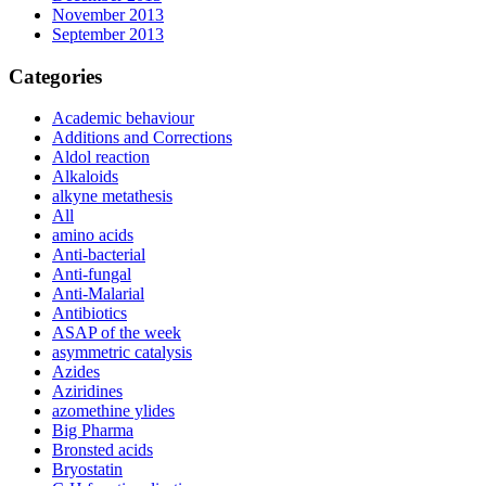
November 2013
September 2013
Categories
Academic behaviour
Additions and Corrections
Aldol reaction
Alkaloids
alkyne metathesis
All
amino acids
Anti-bacterial
Anti-fungal
Anti-Malarial
Antibiotics
ASAP of the week
asymmetric catalysis
Azides
Aziridines
azomethine ylides
Big Pharma
Bronsted acids
Bryostatin