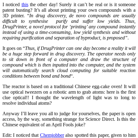
I noticed
this
the other day! Surely it can’t be real or is it someone
patent busting? It’s all about printing your own compounds with a
3D printer. “
In drug discovery, de novo compounds are usually
difficult to synthesise purify and suffer low yields. Thus,
DrugPrinter, a novel protocol for ‘printing’ any compound instantly
instead of using a time-consuming, low yield synthesis and without
requiring purification and separation of byproduct, is proposed”
.
It goes on “
Thus, if DrugPrinter can one day become a reality it will
be a huge step forward in drug discovery. The operator needs only
to sit down in front of a computer and draw the structure of
compound which is then inputted into the computer, and the system
will automatically search cloud computing for suitable reaction
conditions between bond and bond
“.
The reactor is based on a traditional Chinese egg-cake oven! It will
use optical tweezers on a robotic arm to grab atoms: here is the first
clue optical!! I thought the wavelength of light was to long to
resolve individual atoms?
Anyway I’ll leave you all to judge for yourselves, the paper is open
access, by the way, something strange for Science Direct. Is this the
Chinese equivalent of an April Fools joke?
Edit: I noticed that
Chemjobber
also spotted this paper, given to him