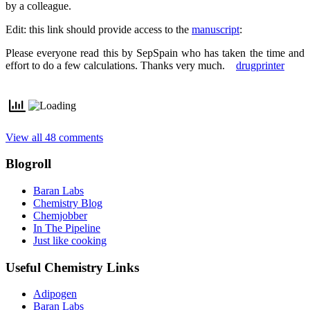
by a colleague.
Edit: this link should provide access to the
manuscript
:
Please everyone read this by SepSpain who has taken the time and
effort to do a few calculations. Thanks very much.
drugprinter
View all 48 comments
Blogroll
Baran Labs
Chemistry Blog
Chemjobber
In The Pipeline
Just like cooking
Useful Chemistry Links
Adipogen
Baran Labs