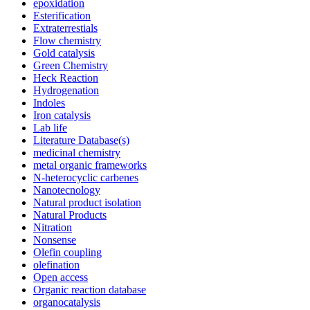
epoxidation
Esterification
Extraterrestials
Flow chemistry
Gold catalysis
Green Chemistry
Heck Reaction
Hydrogenation
Indoles
Iron catalysis
Lab life
Literature Database(s)
medicinal chemistry
metal organic frameworks
N-heterocyclic carbenes
Nanotecnology
Natural product isolation
Natural Products
Nitration
Nonsense
Olefin coupling
olefination
Open access
Organic reaction database
organocatalysis