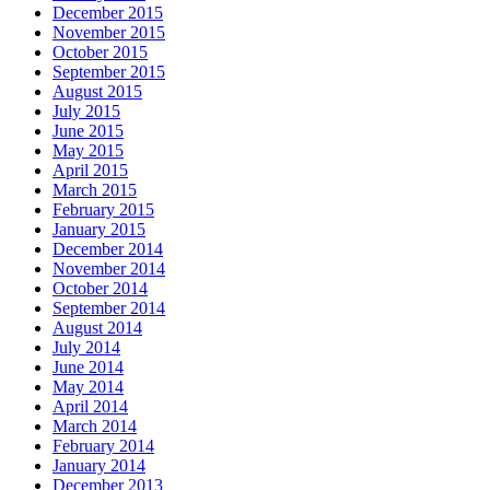
December 2015
November 2015
October 2015
September 2015
August 2015
July 2015
June 2015
May 2015
April 2015
March 2015
February 2015
January 2015
December 2014
November 2014
October 2014
September 2014
August 2014
July 2014
June 2014
May 2014
April 2014
March 2014
February 2014
January 2014
December 2013