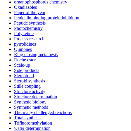
organophosphorus chemistry
Oxadiazoles
Paper of the year
Penicillin binding protein inhibition
Peptide synthesis
Photochemistry
Polyketide
Process research
pyrrolidines
Quinones
Ring closing metathesis
Roche ester
Scale-up
Side products
Stereotriad
Steroid synthesis
Stille coupling
Structure activity
Structure determination
Synthetic biology
Synthetic methods
Thermally challenged reactions
Total synthesis
Trifluoromethylation
water determination