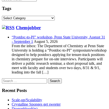
Tags
Tags
Chemjobber
“Postdoc-to-PI” workshop, Penn State University, August 31
- September 1
August 5, 2026
From the inbox: The Department of Chemistry at Penn State
University is holding a “Postdoc-to-PI” symposium/workshop
designed to help postdocs applying for tenure-track positions
in chemistry prepare for on-site interviews. Participants will
deliver a public research seminar, a short proposal talk, and
meet with faculty and students over two days, 8/31 & 9/1,
leading into the fall […]
Search
for:
Recent Posts
Scale-up/Scalability
Crystalline Sponges get sweeter
Dragonblood(in)