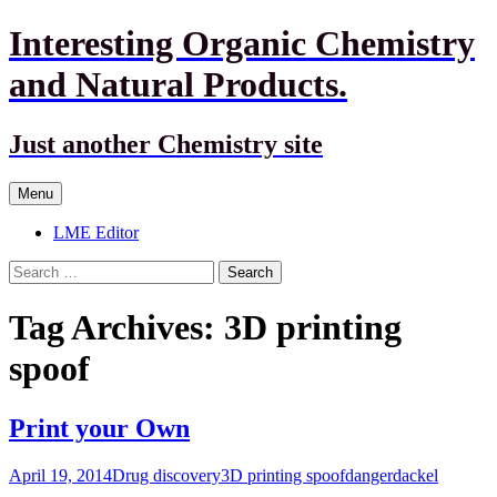
Interesting Organic Chemistry
and Natural Products.
Just another Chemistry site
Skip
Menu
to
content
LME Editor
Search
for:
Tag Archives: 3D printing
spoof
Print your Own
April 19, 2014
Drug discovery
3D printing spoof
dangerdackel