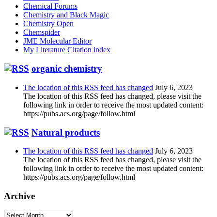
Chemical Forums
Chemistry and Black Magic
Chemistry Open
Chemspider
JME Molecular Editor
My Literature Citation index
organic chemistry
The location of this RSS feed has changed
July 6, 2023
The location of this RSS feed has changed, please visit the
following link in order to receive the most updated content:
https://pubs.acs.org/page/follow.html
Natural products
The location of this RSS feed has changed
July 6, 2023
The location of this RSS feed has changed, please visit the
following link in order to receive the most updated content:
https://pubs.acs.org/page/follow.html
Archive
Archive