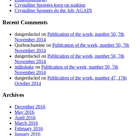
Crystalline Sponges keep on soaking
Crystalline Sponges do the Job: AGAIN
Recent Comments
dangerdackel
on
Publication of the week, number 50, 7th
November 2014
Quebrachamine
on
Publication of the week, number 50, 7th
November 2014
dangerdackel
on
Publication of the week, number 50, 7th
November 2014
milkshake
on
Publication of the week, number 50, 7th
November 2014
dangerdackel
on
Publication of the week, number 47, 17th
October 2014
Archives
December 2016
May 2016
April 2016
March 2016
February 2016
January 2016