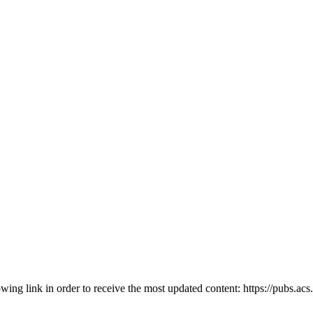
owing link in order to receive the most updated content: https://pubs.ac