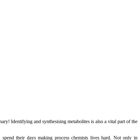
y! Identifying and synthesising metabolites is also a vital part of the
pend their days making process chemists lives hard. Not only in