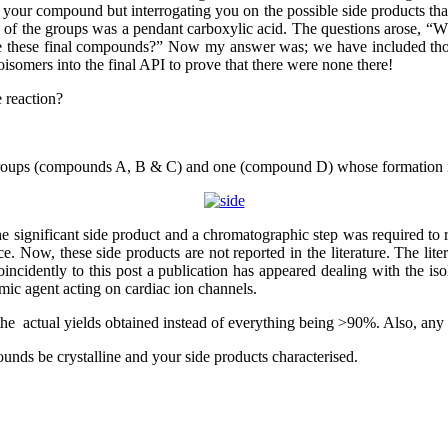
 for your compound but interrogating you on the possible side products
 of the groups was a pendant carboxylic acid. The questions arose, “Wh
e these final compounds?” Now my answer was; we have included those
isomers into the final API to prove that there were none there!
 reaction?
l groups (compounds A, B & C) and one (compound D) whose formation 
he significant side product and a chromatographic step was required to
. Now, these side products are not reported in the literature. The lite
ncidently to this post a publication has appeared dealing with the isol
hmic agent acting on cardiac ion channels.
 the actual yields obtained instead of everything being >90%. Also, an
nds be crystalline and your side products characterised.