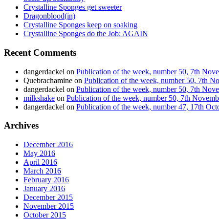
Crystalline Sponges get sweeter
Dragonblood(in)
Crystalline Sponges keep on soaking
Crystalline Sponges do the Job: AGAIN
Recent Comments
dangerdackel
on
Publication of the week, number 50, 7th No
Quebrachamine
on
Publication of the week, number 50, 7th 
dangerdackel
on
Publication of the week, number 50, 7th No
milkshake
on
Publication of the week, number 50, 7th Novem
dangerdackel
on
Publication of the week, number 47, 17th Oc
Archives
December 2016
May 2016
April 2016
March 2016
February 2016
January 2016
December 2015
November 2015
October 2015