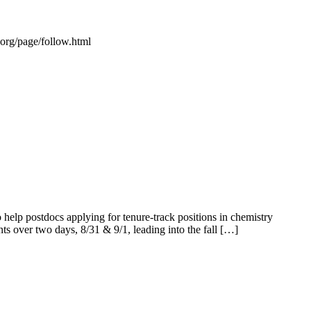
s.org/page/follow.html
elp postdocs applying for tenure-track positions in chemistry
ents over two days, 8/31 & 9/1, leading into the fall […]