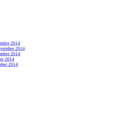
vember 2014
November 2014
vember 2014
ber 2014
tober 2014