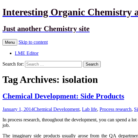
Interesting Organic Chemistry 
Just another Chemistry site
Skip to content
Menu
LME Editor
Search for:
Tag Archives: isolation
Chemical Development: Side Products
January 1, 2014
Chemical Development
,
Lab life
,
Process research
,
S
In process research, throughout the development, you can spend a lot o
job.
The imaginary side products usually arose from the QA departme