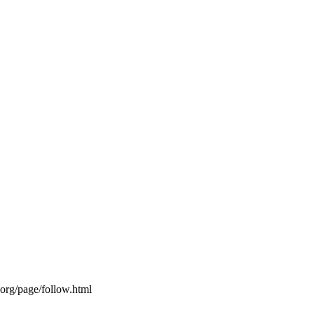
s.org/page/follow.html