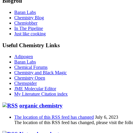
Blogroll
Baran Labs
Chemistry Blog
Chemjobber
In The Pipeline
Just like cooking
Useful Chemistry Links
Adipogen
Baran Labs
Chemical Forums
Chemistry and Black Magic
Chemistry Open
Chemspider
JME Molecular Editor
My Literature Citation index
organic chemistry
The location of this RSS feed has changed
July 6, 2023
The location of this RSS feed has changed, please visit the foll