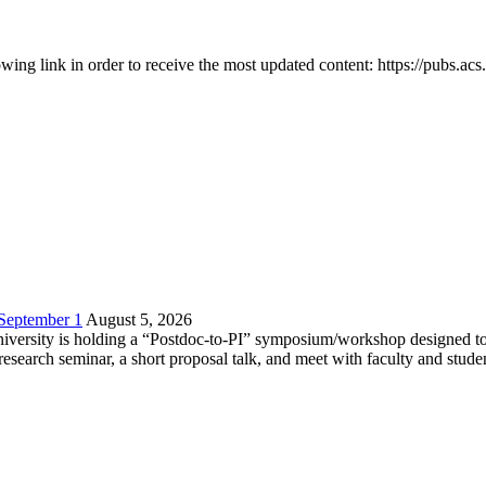
owing link in order to receive the most updated content: https://pubs.ac
 September 1
August 5, 2026
versity is holding a “Postdoc-to-PI” symposium/workshop designed to h
c research seminar, a short proposal talk, and meet with faculty and stud