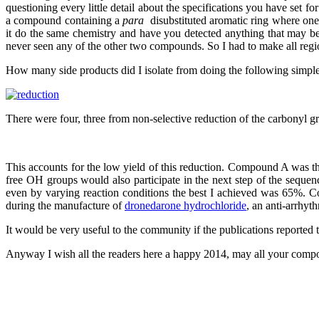
questioning every little detail about the specifications you have set
a compound containing a
para
disubstituted aromatic ring where one
it do the same chemistry and have you detected anything that may b
never seen any of the other two compounds. So I had to make all regio
How many side products did I isolate from doing the following simple
There were four, three from non-selective reduction of the carbony
This accounts for the low yield of this reduction. Compound A was t
free OH groups would also participate in the next step of the sequence
even by varying reaction conditions the best I achieved was 65%. Coi
during the manufacture of
dronedarone hydrochloride
, an anti-arrhyt
It would be very useful to the community if the publications reported
Anyway I wish all the readers here a happy 2014, may all your compou