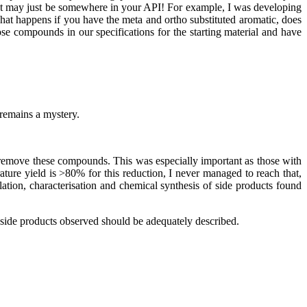
 that may just be somewhere in your API! For example, I was developing
at happens if you have the meta and ortho substituted aromatic, does
 compounds in our specifications for the starting material and have
remains a mystery.
 remove these compounds. This was especially important as those with
rature yield is >80% for this reduction, I never managed to reach that,
ation, characterisation and chemical synthesis of side products found
y side products observed should be adequately described.