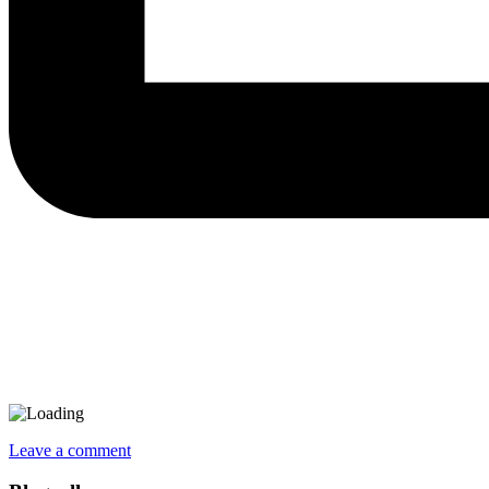
Leave a comment