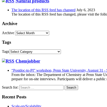
Natural products
The location of this RSS feed has changed
July 6, 2023
The location of this RSS feed has changed, please visit the foll
Archive
Archive
Tags
Tags
Chemjobber
“Postdoc-to-PI” workshop, Penn State University, August 31 -
From the inbox: The Department of Chemistry at Penn State Uni
prepare for on-site interviews. Participants will deliver a publi
Search for:
Recent Posts
Scale-up/Scalability