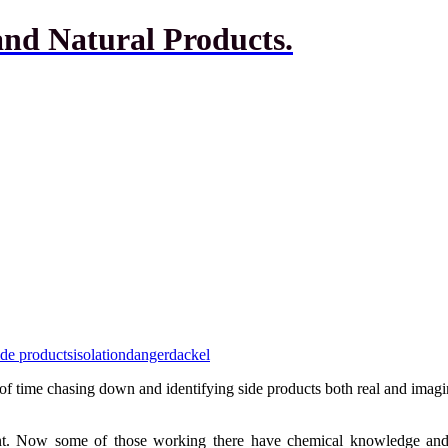
and Natural Products.
ide products
isolation
dangerdackel
f time chasing down and identifying side products both real and imaginar
nt. Now some of those working there have chemical knowledge and s