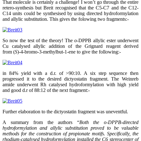
That molecule is certainly a challenge! I won’t go through the entire
retero-synthesis but Breit recognised that the C5-C7 and the C12-
C14 units could be synthesised by using directed hydroformylation
and allylic substitution. This gives the folowing two fragments:-
So now the test of the theory! The
o
-DPPB allylic ester underwent
Cu catalysed allylic addition of the Grignard reagent derived
from (
S
)-4-bromo-3-methylbut-1-ene to give the following:-
in 84% yield with a d.r. of >90:10. A six step sequence then
progressed it to the desired dictyostatin fragment. The Weinreb
amide underwent Rh catalysed hydroformylation with high yield
and good d.r of 88:12 of the next fragment:-
Further elaboration to the dictyostatin fragment was uneventful.
A summary from the authors “
Both the o-DPPB-directed
hydroformylation and allylic substitution proved to be valuable
methods for the construction of propionate motifs. Specifically, the
rhodium-catalysed hydroformylation installed the C6 stereocenter of