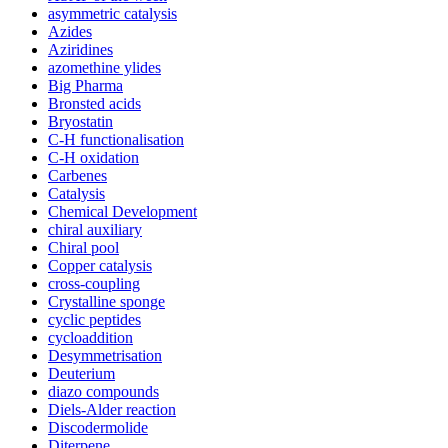
asymmetric catalysis
Azides
Aziridines
azomethine ylides
Big Pharma
Bronsted acids
Bryostatin
C-H functionalisation
C-H oxidation
Carbenes
Catalysis
Chemical Development
chiral auxiliary
Chiral pool
Copper catalysis
cross-coupling
Crystalline sponge
cyclic peptides
cycloaddition
Desymmetrisation
Deuterium
diazo compounds
Diels-Alder reaction
Discodermolide
Diterpene