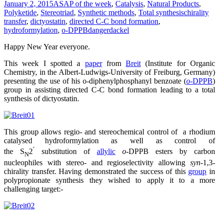
January 2, 2015
ASAP of the week
,
Catalysis
,
Natural Products
,
Polyketide
,
Stereotriad
,
Synthetic methods
,
Total synthesis
chirality
transfer
,
dictyostatin
,
directed C-C bond formation
,
hydroformylation
,
o-DPPB
dangerdackel
Happy New Year everyone.
This week I spotted a
paper
from
Breit
(Institute for Organic
Chemistry, in the Albert-Ludwigs-University of Freiburg, Germany)
presenting the use of his o-diphenylphosphanyl benzoate (
o
-DPPB
)
group in assisting directed C-C bond formation leading to a total
synthesis of dictyostatin.
This group allows regio- and stereochemical control of a rhodium
catalysed hydroformylation as well as control of
‘
the S
2
substitution of
allylic
o
-DPPB esters by carbon
N
nucleophiles with stereo- and regioselectivity allowing
syn
-1,3-
chirality transfer. Having demonstrated the success of this
group
in
polypropionate synthesis they wished to apply it to a more
challenging target:-