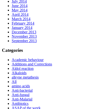
July 2014
June 2014
May 2014
April 2014
March 2014
February 2014
January 2014
December 2013
November 2013
September 2013
Categories
Academic behaviour
Additions and Corrections
Aldol reaction
Alkaloids
alkyne metathesis
All
amino acids
Anti-bacterial
Anti-fungal
Anti-Malarial
Antibiotics
ASAP of the week