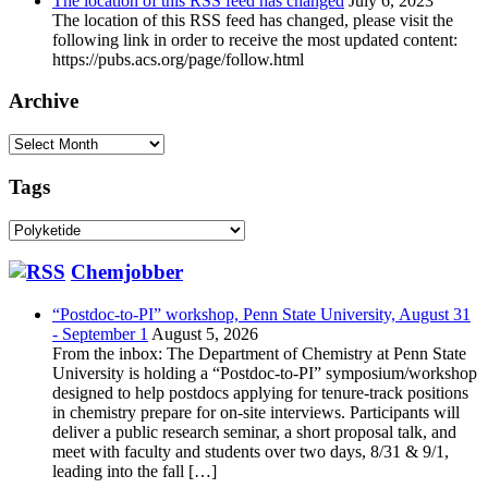
The location of this RSS feed has changed
July 6, 2023
The location of this RSS feed has changed, please visit the
following link in order to receive the most updated content:
https://pubs.acs.org/page/follow.html
Archive
Archive
Tags
Tags
Chemjobber
“Postdoc-to-PI” workshop, Penn State University, August 31
- September 1
August 5, 2026
From the inbox: The Department of Chemistry at Penn State
University is holding a “Postdoc-to-PI” symposium/workshop
designed to help postdocs applying for tenure-track positions
in chemistry prepare for on-site interviews. Participants will
deliver a public research seminar, a short proposal talk, and
meet with faculty and students over two days, 8/31 & 9/1,
leading into the fall […]