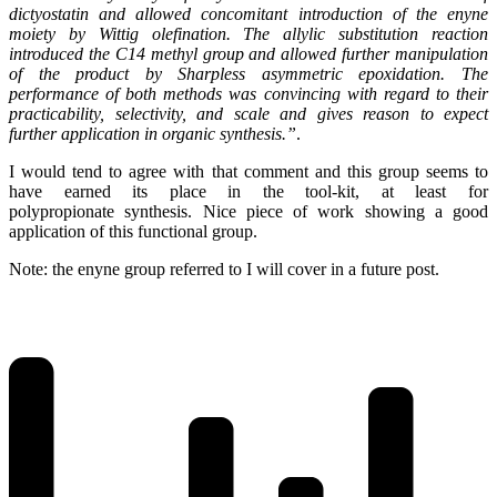
dictyostatin and allowed concomitant introduction of the enyne
moiety by Wittig olefination. The allylic substitution reaction
introduced the C14 methyl group and allowed further manipulation
of the product by Sharpless asymmetric epoxidation. The
performance of both methods was convincing with regard to their
practicability, selectivity, and scale and gives reason to expect
further application in organic synthesis.”
.
I would tend to agree with that comment and this group seems to
have earned its place in the tool-kit, at least for
polypropionate synthesis. Nice piece of work showing a good
application of this functional group.
Note: the enyne group referred to I will cover in a future post.