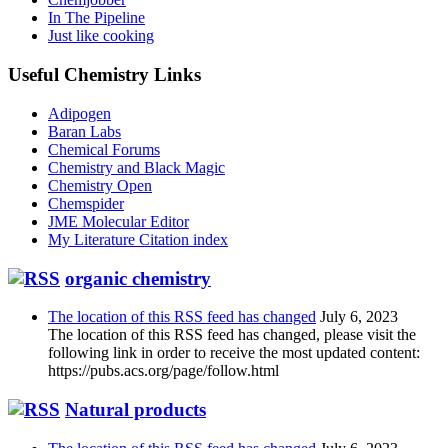
In The Pipeline
Just like cooking
Useful Chemistry Links
Adipogen
Baran Labs
Chemical Forums
Chemistry and Black Magic
Chemistry Open
Chemspider
JME Molecular Editor
My Literature Citation index
organic chemistry
The location of this RSS feed has changed
July 6, 2023
The location of this RSS feed has changed, please visit the
following link in order to receive the most updated content:
https://pubs.acs.org/page/follow.html
Natural products