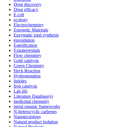
Drug discovery
Drug efficacy
E.coli
ecology
Electrochemistry
Energetic Materials
Enzymatic total synthesis
epoxidation
Esterification
Extraterrestials
Flow chemistry
Gold catalysis
Green Chemistry
Heck Reaction
Hydrogenation
Indoles
Iron catalysis
Lab life
Literature Database(s)
medicinal chemistry
metal organic frameworks
N-heterocyclic carbenes
Nanotecnology
Natural product isolation
Natural Products