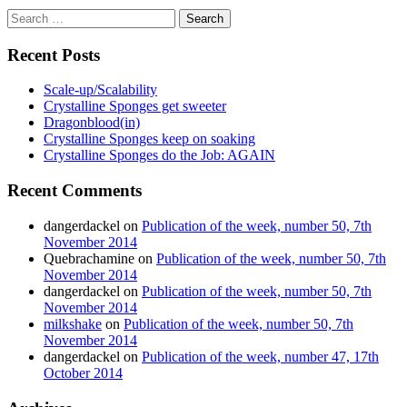
Search
for:
Recent Posts
Scale-up/Scalability
Crystalline Sponges get sweeter
Dragonblood(in)
Crystalline Sponges keep on soaking
Crystalline Sponges do the Job: AGAIN
Recent Comments
dangerdackel
on
Publication of the week, number 50, 7th
November 2014
Quebrachamine
on
Publication of the week, number 50, 7th
November 2014
dangerdackel
on
Publication of the week, number 50, 7th
November 2014
milkshake
on
Publication of the week, number 50, 7th
November 2014
dangerdackel
on
Publication of the week, number 47, 17th
October 2014