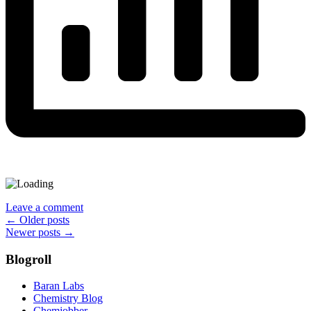
Leave a comment
Posts
←
Older posts
Newer posts
→
navigation
Blogroll
Baran Labs
Chemistry Blog
Chemjobber