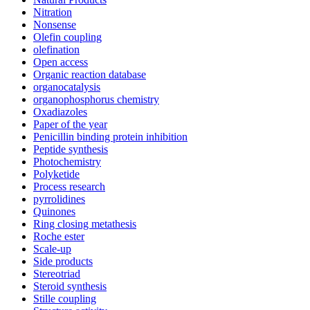
Nitration
Nonsense
Olefin coupling
olefination
Open access
Organic reaction database
organocatalysis
organophosphorus chemistry
Oxadiazoles
Paper of the year
Penicillin binding protein inhibition
Peptide synthesis
Photochemistry
Polyketide
Process research
pyrrolidines
Quinones
Ring closing metathesis
Roche ester
Scale-up
Side products
Stereotriad
Steroid synthesis
Stille coupling