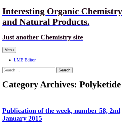
Interesting Organic Chemistry
and Natural Products.
Just another Chemistry site
Skip
Menu
to
content
LME Editor
Search
for:
Category Archives: Polyketide
Publication of the week, number 58, 2nd
January 2015