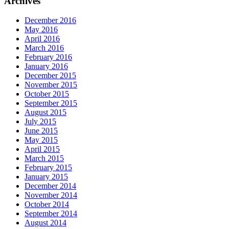
Archives
December 2016
May 2016
April 2016
March 2016
February 2016
January 2016
December 2015
November 2015
October 2015
September 2015
August 2015
July 2015
June 2015
May 2015
April 2015
March 2015
February 2015
January 2015
December 2014
November 2014
October 2014
September 2014
August 2014