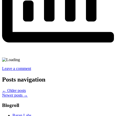
Leave a comment
Posts navigation
←
Older posts
Newer posts
→
Blogroll
Baran Labs