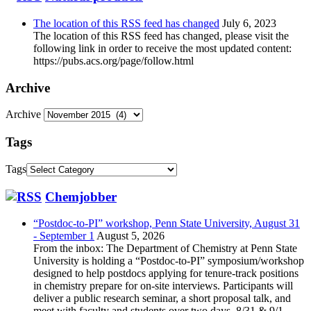
The location of this RSS feed has changed
July 6, 2023
The location of this RSS feed has changed, please visit the
following link in order to receive the most updated content:
https://pubs.acs.org/page/follow.html
Archive
Archive
Tags
Tags
Chemjobber
“Postdoc-to-PI” workshop, Penn State University, August 31
- September 1
August 5, 2026
From the inbox: The Department of Chemistry at Penn State
University is holding a “Postdoc-to-PI” symposium/workshop
designed to help postdocs applying for tenure-track positions
in chemistry prepare for on-site interviews. Participants will
deliver a public research seminar, a short proposal talk, and
meet with faculty and students over two days, 8/31 & 9/1,