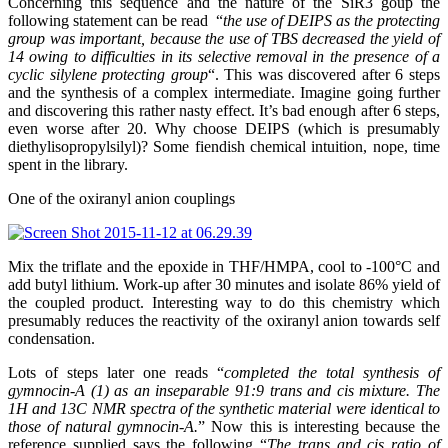
Concerning this sequence and the nature of the SiR3 goup the
following statement can be read “
the use of DEIPS as the protecting
group was important, because the use of TBS decreased the yield of
14 owing to difficulties in its selective removal in the presence of a
cyclic silylene protecting group
“. This was discovered after 6 steps
and the synthesis of a complex intermediate. Imagine going further
and discovering this rather nasty effect. It’s bad enough after 6 steps,
even worse after 20. Why choose DEIPS (which is presumably
diethylisopropylsilyl)? Some fiendish chemical intuition, nope, time
spent in the library.
One of the oxiranyl anion couplings
Mix the triflate and the epoxide in THF/HMPA, cool to -100°C and
add butyl lithium. Work-up after 30 minutes and isolate 86% yield of
the coupled product. Interesting way to do this chemistry which
presumably reduces the reactivity of the oxiranyl anion towards self
condensation.
Lots of steps later one reads “
completed the total synthesis of
gymnocin-A (1) as an inseparable 91:9 trans and cis mixture. The
1H and 13C NMR spectra of the synthetic material were identical to
those of natural gymnocin-A.
” Now this is interesting because the
reference supplied says the following “
The trans and cis ratio of