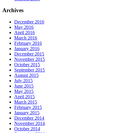
Archives
December 2016
May 2016
April 2016
March 2016
February 2016
January 2016
December 2015
November 2015
October 2015
September 2015
August 2015
July 2015
June 2015
May 2015
April 2015
March 2015
February 2015
January 2015
December 2014
November 2014
October 2014