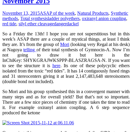
November 2015
November 13, 2015
ASAP of the week
,
Natural Products
,
Synthetic
methods
,
Total synthesis
ladder polyethers
,
oxiranyl anion coupling
,
red tide
,
silyl ether cleavage
dangerdackel
So a Friday the 13th! I hope you are not superstitious but in this
week’s ASAP there are a couple of mystical things, at least I think
they are. It’s from the group of
Mori
(looking very Regal at his desk)
at Nagoya
telling
of their total synthesis of Gymnocin-A. Now I’m
not going to draw it but here is the
InChiKey: SHYKGRAJWKSPPP-BLASZRAGSA-N. If you want
to see the structure it is
here
. Its one of these polycyclic ethers
isolated from the toxic “red tides”. It has 14 contiguously fused rings
and 31 stereocenters giving it at least 2,147,483,648 stereoisomers
(double bond not included).
So Mori and his group synthesised this in a convergent manner with
many steps and as for overall yield? But that’s not so important.
There are a few nice pieces of chemistry if one takes the time to read
it. For example oxiranyl anion coupling. A 6 step sequence
produced the ketone