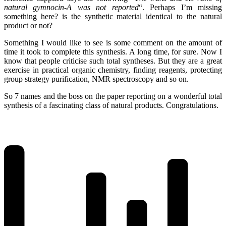
natural gymnocin-A was not reported
“. Perhaps I’m missing
something here? is the synthetic material identical to the natural
product or not?
Something I would like to see is some comment on the amount of
time it took to complete this synthesis. A long time, for sure. Now I
know that people criticise such total syntheses. But they are a great
exercise in practical organic chemistry, finding reagents, protecting
group strategy purification, NMR spectroscopy and so on.
So 7 names and the boss on the paper reporting on a wonderful total
synthesis of a fascinating class of natural products. Congratulations.