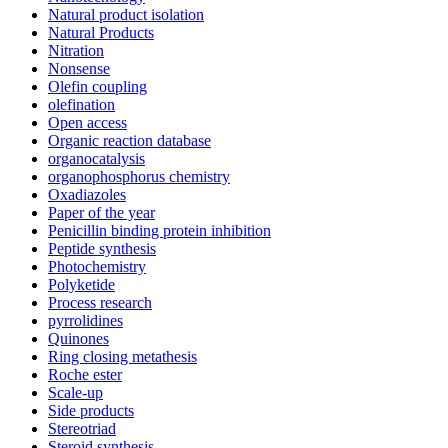
Natural product isolation
Natural Products
Nitration
Nonsense
Olefin coupling
olefination
Open access
Organic reaction database
organocatalysis
organophosphorus chemistry
Oxadiazoles
Paper of the year
Penicillin binding protein inhibition
Peptide synthesis
Photochemistry
Polyketide
Process research
pyrrolidines
Quinones
Ring closing metathesis
Roche ester
Scale-up
Side products
Stereotriad
Steroid synthesis