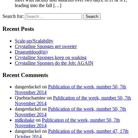
leading into the fall […]
Search for:
Recent Posts
Scale-up/Scalability
Crystalline Sponges get sweeter
Dragonblood(in)
Crystalline Sponges keep on soaking
Crystalline Sponges do the Job: AGAIN
Recent Comments
dangerdackel
on
Publication of the week, number 50, 7th
November 2014
Quebrachamine
on
Publication of the week, number 50, 7th
November 2014
dangerdackel
on
Publication of the week, number 50, 7th
November 2014
milkshake
on
Publication of the week, number 50, 7th
November 2014
dangerdackel
on
Publication of the week, number 47, 17th
October 2014