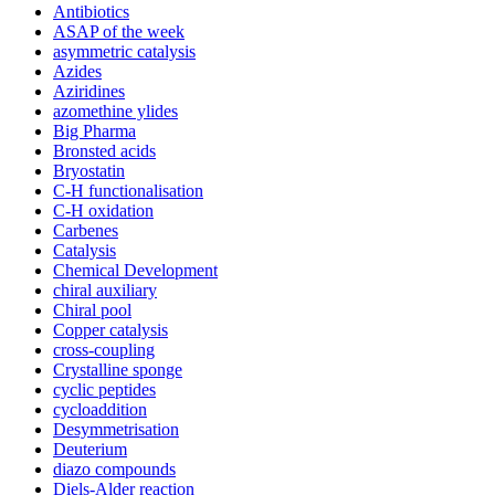
Antibiotics
ASAP of the week
asymmetric catalysis
Azides
Aziridines
azomethine ylides
Big Pharma
Bronsted acids
Bryostatin
C-H functionalisation
C-H oxidation
Carbenes
Catalysis
Chemical Development
chiral auxiliary
Chiral pool
Copper catalysis
cross-coupling
Crystalline sponge
cyclic peptides
cycloaddition
Desymmetrisation
Deuterium
diazo compounds
Diels-Alder reaction