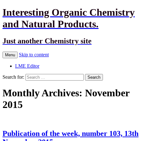
Interesting Organic Chemistry
and Natural Products.
Just another Chemistry site
Skip to content
Menu
LME Editor
Search for:
Monthly Archives: November
2015
Publication of the week, number 103, 13th