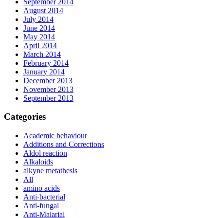
September 2014
August 2014
July 2014
June 2014
May 2014
April 2014
March 2014
February 2014
January 2014
December 2013
November 2013
September 2013
Categories
Academic behaviour
Additions and Corrections
Aldol reaction
Alkaloids
alkyne metathesis
All
amino acids
Anti-bacterial
Anti-fungal
Anti-Malarial