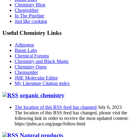
Chemistry Blog
Chemjobber
In The Pipeline
Just like cooking
Useful Chemistry Links
Adipogen
Baran Labs
Chemical Forums
Chemistry and Black Magic
Chemistry Open
Chemspider
JME Molecular Editor
My Literature Citation index
organic chemistry
The location of this RSS feed has changed
July 6, 2023
The location of this RSS feed has changed, please visit the
following link in order to receive the most updated content:
https://pubs.acs.org/page/follow.html
Natural products