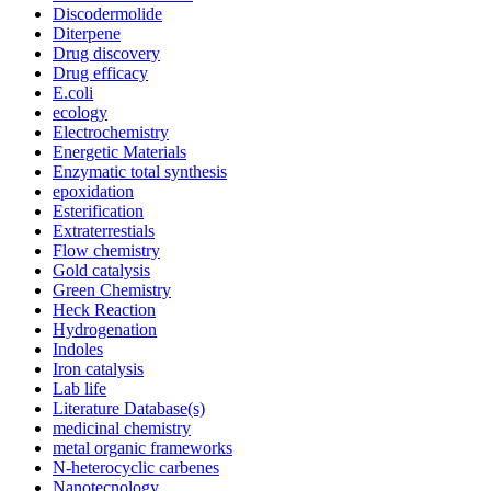
Discodermolide
Diterpene
Drug discovery
Drug efficacy
E.coli
ecology
Electrochemistry
Energetic Materials
Enzymatic total synthesis
epoxidation
Esterification
Extraterrestials
Flow chemistry
Gold catalysis
Green Chemistry
Heck Reaction
Hydrogenation
Indoles
Iron catalysis
Lab life
Literature Database(s)
medicinal chemistry
metal organic frameworks
N-heterocyclic carbenes
Nanotecnology