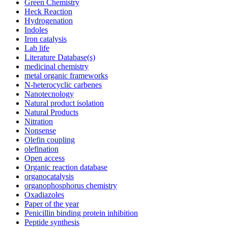
Green Chemistry
Heck Reaction
Hydrogenation
Indoles
Iron catalysis
Lab life
Literature Database(s)
medicinal chemistry
metal organic frameworks
N-heterocyclic carbenes
Nanotecnology
Natural product isolation
Natural Products
Nitration
Nonsense
Olefin coupling
olefination
Open access
Organic reaction database
organocatalysis
organophosphorus chemistry
Oxadiazoles
Paper of the year
Penicillin binding protein inhibition
Peptide synthesis