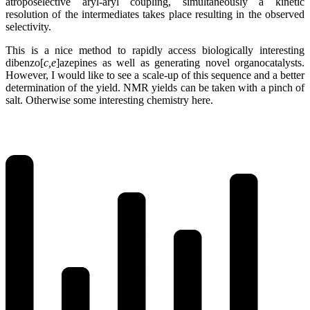
atroposelective aryl-aryl coupling, simultaneously a kinetic
resolution of the intermediates takes place resulting in the observed
selectivity.
This is a nice method to rapidly access biologically interesting
dibenzo[
c,e
]azepines as well as generating novel organocatalysts.
However, I would like to see a scale-up of this sequence and a better
determination of the yield. NMR yields can be taken with a pinch of
salt. Otherwise some interesting chemistry here.