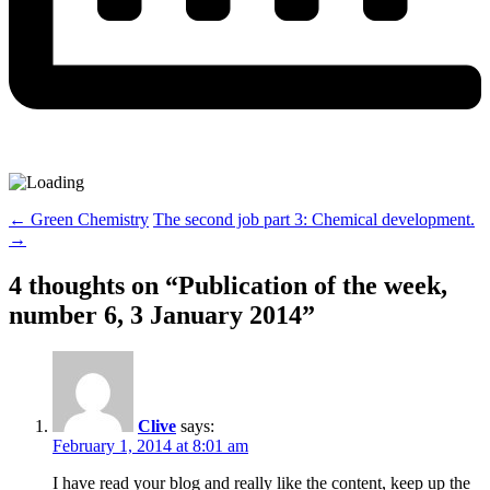
Post
←
Green Chemistry
The second job part 3: Chemical development.
→
navigation
4 thoughts on “
Publication of the week,
number 6, 3 January 2014
”
Clive
says:
February 1, 2014 at 8:01 am
I have read your blog and really like the content, keep up the