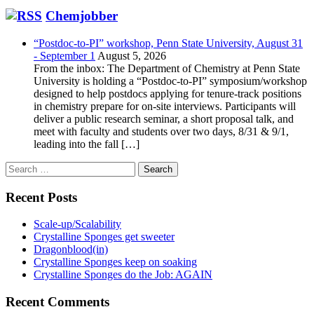
Chemjobber
“Postdoc-to-PI” workshop, Penn State University, August 31
- September 1
August 5, 2026
From the inbox: The Department of Chemistry at Penn State
University is holding a “Postdoc-to-PI” symposium/workshop
designed to help postdocs applying for tenure-track positions
in chemistry prepare for on-site interviews. Participants will
deliver a public research seminar, a short proposal talk, and
meet with faculty and students over two days, 8/31 & 9/1,
leading into the fall […]
Search
for:
Recent Posts
Scale-up/Scalability
Crystalline Sponges get sweeter
Dragonblood(in)
Crystalline Sponges keep on soaking
Crystalline Sponges do the Job: AGAIN
Recent Comments