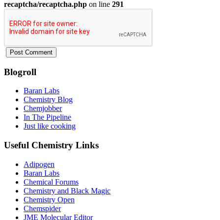
recaptcha/recaptcha.php
on line
291
Blogroll
Baran Labs
Chemistry Blog
Chemjobber
In The Pipeline
Just like cooking
Useful Chemistry Links
Adipogen
Baran Labs
Chemical Forums
Chemistry and Black Magic
Chemistry Open
Chemspider
JME Molecular Editor