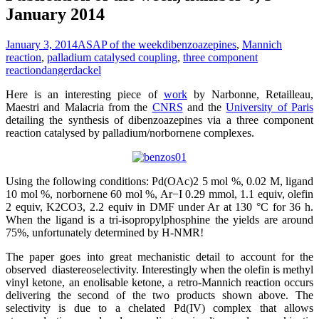
January 2014
January 3, 2014
ASAP of the week
dibenzoazepines
,
Mannich
reaction
,
palladium catalysed coupling
,
three component
reaction
dangerdackel
Here is an interesting piece of
work
by Narbonne, Retailleau,
Maestri and Malacria from the
CNRS
and the
University of Paris
detailing the synthesis of dibenzoazepines via a three component
reaction catalysed by palladium/norbornene complexes.
Using the following conditions: Pd(OAc)2 5 mol %, 0.02 M, ligand
10 mol %, norbornene 60 mol %, Ar−I 0.29 mmol, 1.1 equiv, olefin
2 equiv, K2CO3, 2.2 equiv in DMF under Ar at 130 °C for 36 h.
When the ligand is a tri-isopropylphosphine the yields are around
75%, unfortunately determined by H-NMR!
The paper goes into great mechanistic detail to account for the
observed diastereoselectivity. Interestingly when the olefin is methyl
vinyl ketone, an enolisable ketone, a retro-Mannich reaction occurs
delivering the second of the two products shown above. The
selectivity is due to a chelated Pd(IV) complex that allows