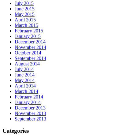
July 2015
June 2015
May 2015
April 2015
March 2015
February 2015
January 2015
December 2014
November 2014
October 2014
September 2014
August 2014
July 2014
June 2014
May 2014
April 2014
March 2014
February 2014
January 2014
December 2013
November 2013
September 2013
Categories