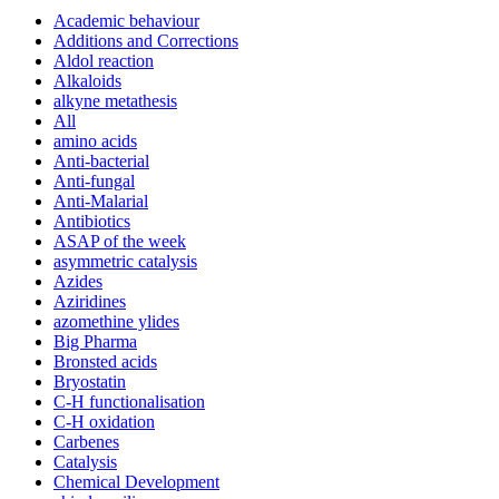
Academic behaviour
Additions and Corrections
Aldol reaction
Alkaloids
alkyne metathesis
All
amino acids
Anti-bacterial
Anti-fungal
Anti-Malarial
Antibiotics
ASAP of the week
asymmetric catalysis
Azides
Aziridines
azomethine ylides
Big Pharma
Bronsted acids
Bryostatin
C-H functionalisation
C-H oxidation
Carbenes
Catalysis
Chemical Development