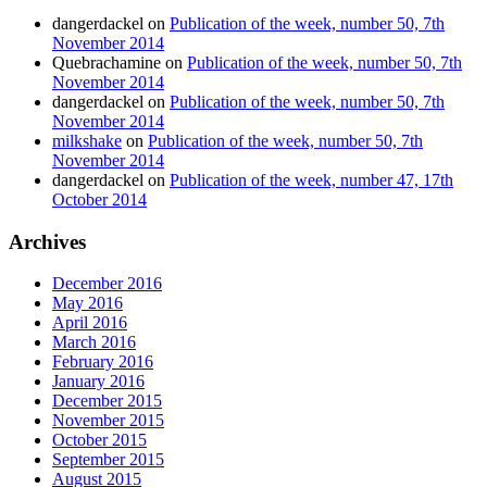
dangerdackel
on
Publication of the week, number 50, 7th
November 2014
Quebrachamine
on
Publication of the week, number 50, 7th
November 2014
dangerdackel
on
Publication of the week, number 50, 7th
November 2014
milkshake
on
Publication of the week, number 50, 7th
November 2014
dangerdackel
on
Publication of the week, number 47, 17th
October 2014
Archives
December 2016
May 2016
April 2016
March 2016
February 2016
January 2016
December 2015
November 2015
October 2015
September 2015
August 2015