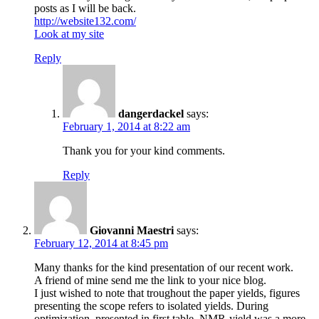
posts as I will be back.
http://website132.com/
Look at my site
Reply
dangerdackel
says:
February 1, 2014 at 8:22 am
Thank you for your kind comments.
Reply
Giovanni Maestri
says:
February 12, 2014 at 8:45 pm
Many thanks for the kind presentation of our recent work.
A friend of mine send me the link to your nice blog.
I just wished to note that troughout the paper yields, figures
presenting the scope refers to isolated yields. During
optimization, presented in first table, NMR-yield was a more