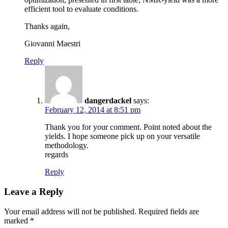
efficient tool to evaluate conditions.
Thanks again,
Giovanni Maestri
Reply
dangerdackel
says:
February 12, 2014 at 8:51 pm
Thank you for your comment. Point noted about the
yields. I hope someone pick up on your versatile
methodology.
regards
Reply
Leave a Reply
Your email address will not be published.
Required fields are
marked
*