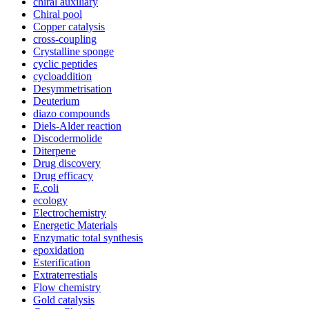
chiral auxiliary
Chiral pool
Copper catalysis
cross-coupling
Crystalline sponge
cyclic peptides
cycloaddition
Desymmetrisation
Deuterium
diazo compounds
Diels-Alder reaction
Discodermolide
Diterpene
Drug discovery
Drug efficacy
E.coli
ecology
Electrochemistry
Energetic Materials
Enzymatic total synthesis
epoxidation
Esterification
Extraterrestials
Flow chemistry
Gold catalysis