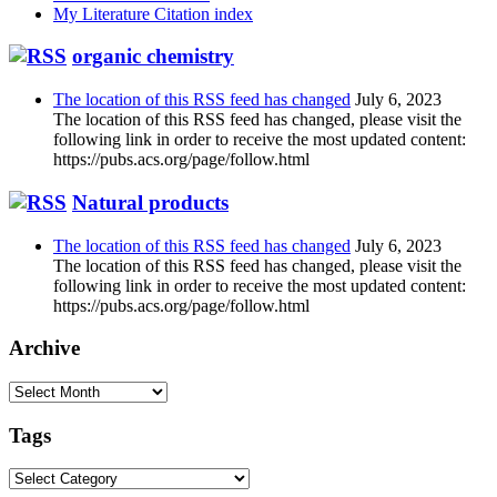
My Literature Citation index
organic chemistry
The location of this RSS feed has changed
July 6, 2023
The location of this RSS feed has changed, please visit the
following link in order to receive the most updated content:
https://pubs.acs.org/page/follow.html
Natural products
The location of this RSS feed has changed
July 6, 2023
The location of this RSS feed has changed, please visit the
following link in order to receive the most updated content:
https://pubs.acs.org/page/follow.html
Archive
Archive
Tags
Tags