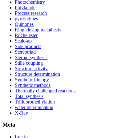
Photochemistry
Polyketide
Process research
pyrrolidines
Quinones
Ring closing metathesis
Roche ester
Scale-up
Side products
Stereotriad
Steroid synthesis
Stille coupling
Structure activity
Structure determination
Synthetic biology
Synthetic methods
Thermally challenged reactions
Total synthesis
Trifluoromethylation
water determination
X-Ray
Meta
Log in