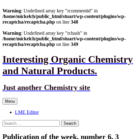
Warning
: Undefined array key "rcommentid" in
/home/mickelch/public_html/stuart/wp-content/plugins/wp-
recaptcha/recaptcha.php
on line
348
Warning
: Undefined array key "rchash" in
/home/mickelch/public_html/stuart/wp-content/plugins/wp-
recaptcha/recaptcha.php
on line
349
Interesting Organic Chemistry
and Natural Products.
Just another Chemistry site
Skip
Menu
to
content
LME Editor
Search
for:
Publication of the week, number 6, 3