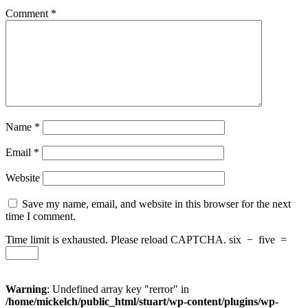
Comment
*
Name
*
Email
*
Website
Save my name, email, and website in this browser for the next
time I comment.
Time limit is exhausted. Please reload CAPTCHA.
six
−
five
=
Warning
: Undefined array key "rerror" in
/home/mickelch/public_html/stuart/wp-content/plugins/wp-