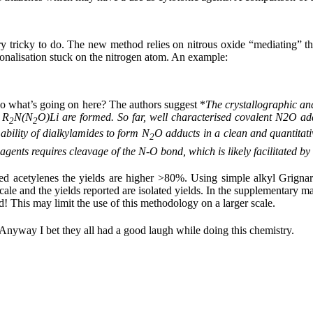
y tricky to do. The new method relies on nitrous oxide “mediating” th
ctionalisation stuck on the nitrogen atom. An example:
So what’s going on here? The authors suggest *
The crystallographic an
 R
N(N
O)Li
are formed. So far, well characterised covalent N2O a
2
2
ability of dialkylamides to form N
O adducts in a clean and quantitativ
2
agents requires cleavage of the N-
O bond, which is likely facilitated by
tuted acetylenes the yields are higher >80%. Using simple alkyl Grigna
le and the yields reported are isolated yields. In the supplementary mat
! This may limit the use of this methodology on a larger scale.
 Anyway I bet they all had a good laugh while doing this chemistry.