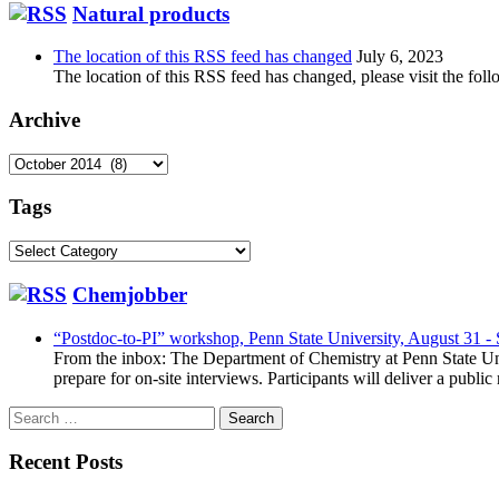
Natural products
The location of this RSS feed has changed
July 6, 2023
The location of this RSS feed has changed, please visit the foll
Archive
Archive
Tags
Tags
Chemjobber
“Postdoc-to-PI” workshop, Penn State University, August 31 -
From the inbox: The Department of Chemistry at Penn State Uni
prepare for on-site interviews. Participants will deliver a publi
Search
for:
Recent Posts