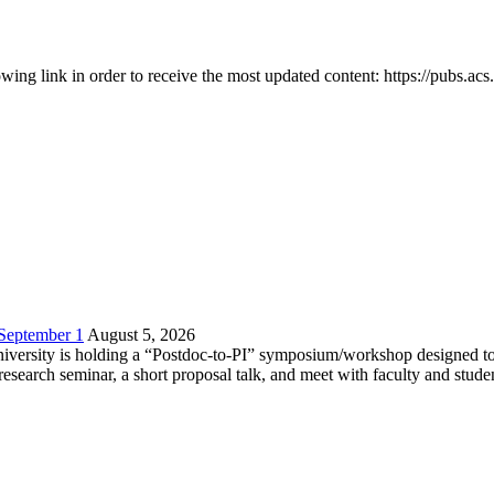
owing link in order to receive the most updated content: https://pubs.ac
 September 1
August 5, 2026
versity is holding a “Postdoc-to-PI” symposium/workshop designed to h
c research seminar, a short proposal talk, and meet with faculty and stud