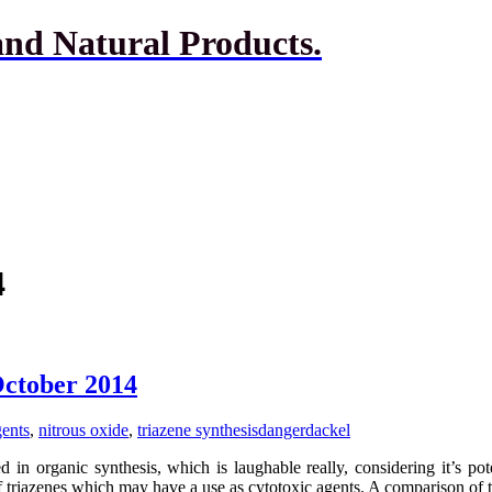
and Natural Products.
4
October 2014
gents
,
nitrous oxide
,
triazene synthesis
dangerdackel
 in organic synthesis, which is laughable really, considering it’s pot
of triazenes which may have a use as cytotoxic agents. A comparison of 