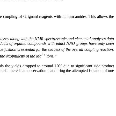
e coupling of Grignard reagents with lithium amides. This allows the
alyses along with the NMR spectroscopic and elemental analyses data
dducts of organic compounds with intact NNO groups have only been
e fashion is essential for the success of the overall coupling reaction.
2+
 the oxophilicity of the Mg
ions.”
rds the yields dropped to around 10% due to significant side product
erial there is an observation that during the attempted isolation of one