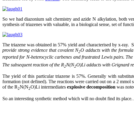
So we had diazonium salt chemistry and azide N alkylation, both ver
synthesis of triazenes with valuable, in a biological sense, set of fun
The triazene was obtained in 57% yield and characterised by x-ray. 
provide strong evidence that covalent N
O adducts with the formula
2
reported for N-heterocyclic carbenes and frustrated Lewis pairs. The 
The subsequent reaction of the R
N(N
O)Li
adducts with Grignard re
2
2
The yield of this particular triazene is 57%. Generally with substi
formation (not defined). The reactions were carried out on a 2 mmol sca
of the R
N(N
O)Li intermediates
explosive decomposition
was noted
2
2
So an interesting synthetic method which will no doubt find its place.