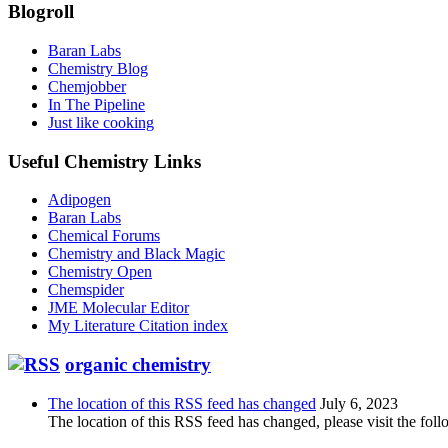
Blogroll
Baran Labs
Chemistry Blog
Chemjobber
In The Pipeline
Just like cooking
Useful Chemistry Links
Adipogen
Baran Labs
Chemical Forums
Chemistry and Black Magic
Chemistry Open
Chemspider
JME Molecular Editor
My Literature Citation index
organic chemistry
The location of this RSS feed has changed
July 6, 2023
The location of this RSS feed has changed, please visit the foll