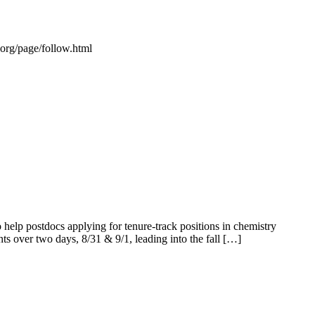
s.org/page/follow.html
elp postdocs applying for tenure-track positions in chemistry
ents over two days, 8/31 & 9/1, leading into the fall […]