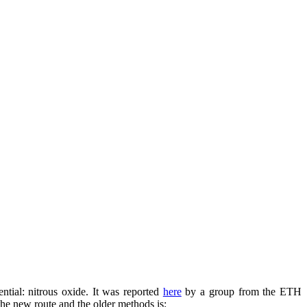
ential: nitrous oxide. It was reported
here
by a group from the ETH
the new route and the older methods is: