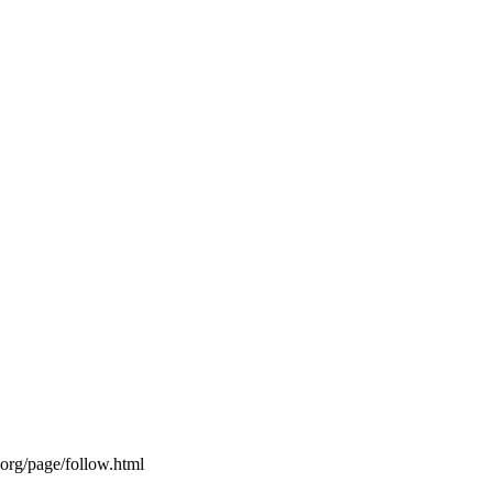
s.org/page/follow.html