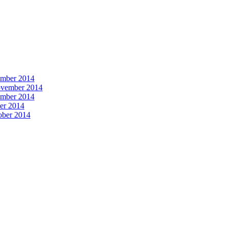
vember 2014
November 2014
vember 2014
ber 2014
tober 2014