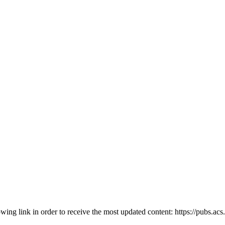
owing link in order to receive the most updated content: https://pubs.ac