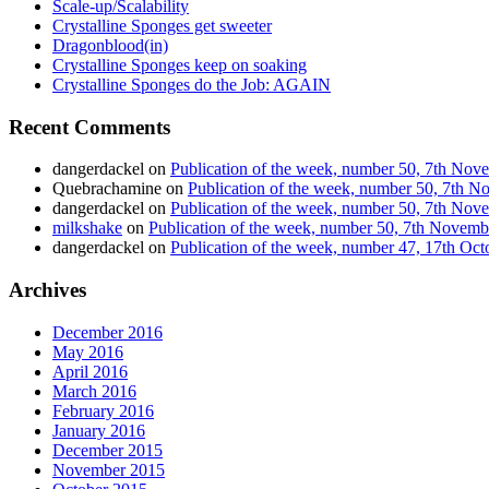
Scale-up/Scalability
Crystalline Sponges get sweeter
Dragonblood(in)
Crystalline Sponges keep on soaking
Crystalline Sponges do the Job: AGAIN
Recent Comments
dangerdackel
on
Publication of the week, number 50, 7th No
Quebrachamine
on
Publication of the week, number 50, 7th 
dangerdackel
on
Publication of the week, number 50, 7th No
milkshake
on
Publication of the week, number 50, 7th Novem
dangerdackel
on
Publication of the week, number 47, 17th Oc
Archives
December 2016
May 2016
April 2016
March 2016
February 2016
January 2016
December 2015
November 2015