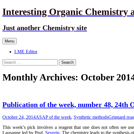
Interesting Organic Chemistry 
Just another Chemistry site
Skip
Menu
to
content
LME Editor
Search
for:
Monthly Archives: October 201
Publication of the week, number 48, 24th 
October 24, 2014
ASAP of the week
,
Synthetic methods
Grignard rea
This week’s pick involves a reagent that one does not often see used
Lausanne led by Prof.
Severin
. The chemistry leads to the synthesis 