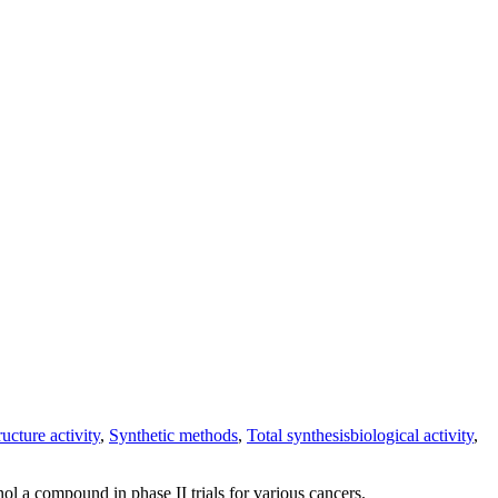
ructure activity
,
Synthetic methods
,
Total synthesis
biological activity
,
nol a compound in phase II trials for various cancers.