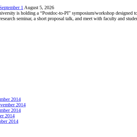
 September 1
August 5, 2026
versity is holding a “Postdoc-to-PI” symposium/workshop designed to h
c research seminar, a short proposal talk, and meet with faculty and stud
vember 2014
November 2014
vember 2014
ber 2014
tober 2014