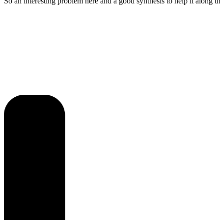
So an interesting problem here and a good synthesis to help it along t