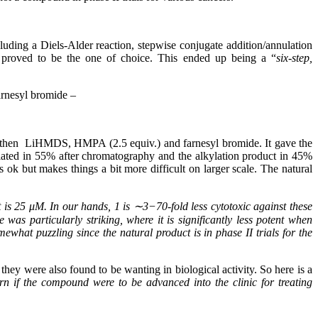
luding a Diels-Alder reaction, stepwise conjugate addition/annulation
e proved to be the one of choice. This ended up being a “
six-step,
farnesyl bromide –
iate then LiHMDS, HMPA (2.5 equiv.) and farnesyl bromide. It gave the
solated in 55% after chromatography and the alkylation product in 45%
 ok but makes things a bit more difficult on larger scale. The natural
t is 25 μM. In our hands, 1 is ∼3−70-fold less cytotoxic against these
 was particularly striking, where it is significantly less potent when
what puzzling since the natural product is in phase II trials for the
they were also found to be wanting in biological activity. So here is a
rn if the compound were to be advanced into the clinic for treating