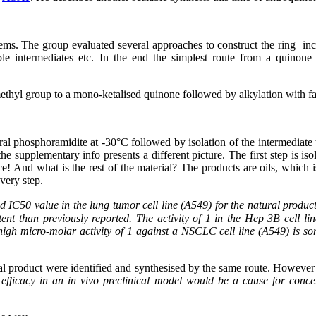
blems. The group evaluated several approaches to construct the ring inc
ble intermediates etc. In the end the simplest route from a quinon
a methyl group to a mono-ketalised quinone followed by alkylation with 
 chiral phosphoramidite at -30°C followed by isolation of the intermed
e supplementary info presents a different picture. The first step is i
! And what is the rest of the material? The products are oils, which is
very step.
d IC50 value in the lung tumor cell line (A549) for the natural produc
tent than previously reported. The activity of 1 in the Hep 3B cell line
gh micro-molar activity of 1 against a NSCLC cell line (A549) is some
ral product were identified and synthesised by the same route. However 
 efficacy in an in vivo preclinical model would be a cause for conce