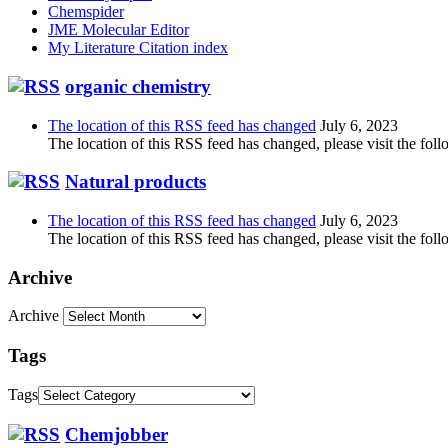
Chemspider
JME Molecular Editor
My Literature Citation index
organic chemistry
The location of this RSS feed has changed
July 6, 2023
The location of this RSS feed has changed, please visit the foll
Natural products
The location of this RSS feed has changed
July 6, 2023
The location of this RSS feed has changed, please visit the foll
Archive
Archive
Tags
Tags
Chemjobber