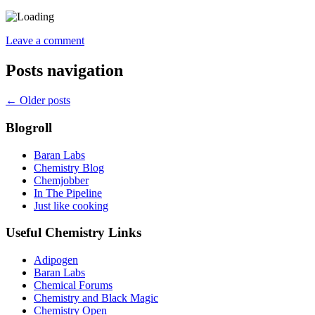
Leave a comment
Posts navigation
←
Older posts
Blogroll
Baran Labs
Chemistry Blog
Chemjobber
In The Pipeline
Just like cooking
Useful Chemistry Links
Adipogen
Baran Labs
Chemical Forums
Chemistry and Black Magic
Chemistry Open