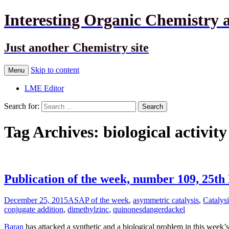
Interesting Organic Chemistry 
Just another Chemistry site
Skip to content
Menu
LME Editor
Search for:
Tag Archives: biological activity
Publication of the week, number 109, 25t
December 25, 2015
ASAP of the week
,
asymmetric catalysis
,
Catalysi
conjugate addition
,
dimethylzinc
,
quinones
dangerdackel
Baran
has attacked a synthetic and a biological problem in this week’