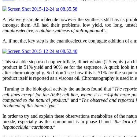
A relatively simple molecule however the synthesis still has its pro
amongst them. All had their problems, low yield, too long, unsta
enantioselective, scalable synthesis of antroquinono
l”.
A, if not the, key step is the enantioselective conjugate addition of 
This scalable step used copper triflate, dimethylzinc (2.5 equiv.) a
product in 51% yield and 96% ee for the sequence. A quick look in th
after chromatography. So I don’t see how this is 51% for the sequence
product itself is reported as a viscous oil. Chromatography is used in e
Turning to the biological activity the authors found that “
The reporte
cell lines except for the A549 cell line, where it is ∼4-fold more po
compared to the natural product.
” and “
The observed and reported hi
treatment of this tumor type.
“
In order to try and explain these observations metabolites of the natu
puzzle, especially as this compound is in phase II and “
the lack of
hepatocellular carcinoma.
“