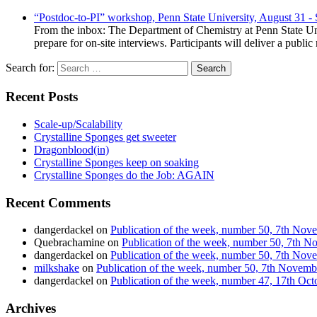
“Postdoc-to-PI” workshop, Penn State University, August 31 -
From the inbox: The Department of Chemistry at Penn State Uni
prepare for on-site interviews. Participants will deliver a publi
Search for:
Recent Posts
Scale-up/Scalability
Crystalline Sponges get sweeter
Dragonblood(in)
Crystalline Sponges keep on soaking
Crystalline Sponges do the Job: AGAIN
Recent Comments
dangerdackel
on
Publication of the week, number 50, 7th No
Quebrachamine
on
Publication of the week, number 50, 7th 
dangerdackel
on
Publication of the week, number 50, 7th No
milkshake
on
Publication of the week, number 50, 7th Novem
dangerdackel
on
Publication of the week, number 47, 17th Oc
Archives