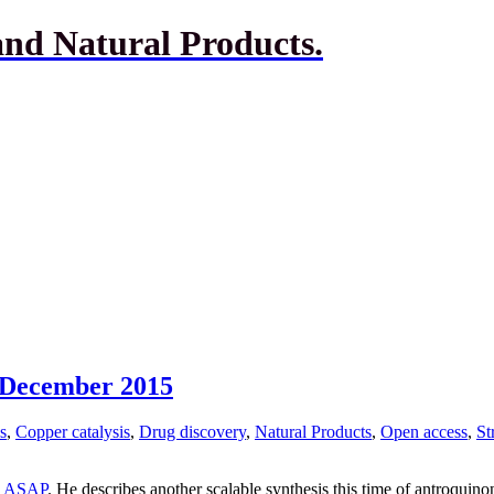
and Natural Products.
h December 2015
s
,
Copper catalysis
,
Drug discovery
,
Natural Products
,
Open access
,
St
s
ASAP
. He describes another scalable synthesis this time of antroquino