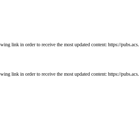
owing link in order to receive the most updated content: https://pubs.ac
owing link in order to receive the most updated content: https://pubs.ac