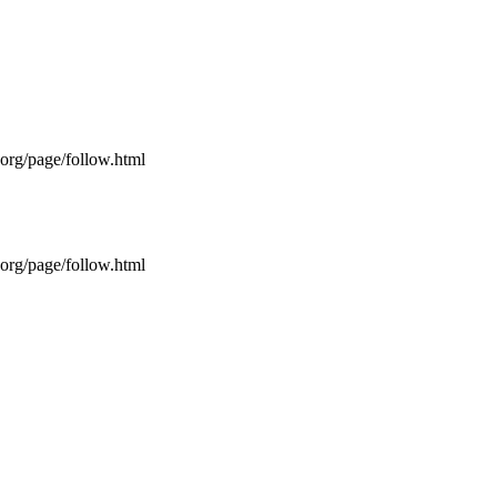
s.org/page/follow.html
s.org/page/follow.html