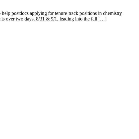
elp postdocs applying for tenure-track positions in chemistry
ents over two days, 8/31 & 9/1, leading into the fall […]