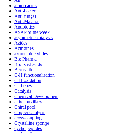
All
amino acids
Anti-bacterial
Anti-fungal
Anti-Malarial
Antibiotics
ASAP of the week
asymmetric catalysis
Azides
Aziridines
azomethine ylides
Big Pharma
Bronsted acids
Bryostatin
C-H functionalisation
C-H oxidation
Carbenes
Catalysis
Chemical Development
chiral auxiliary
Chiral pool
Copper catalysis
cross-coupling
Crystalline sponge
cyclic peptides