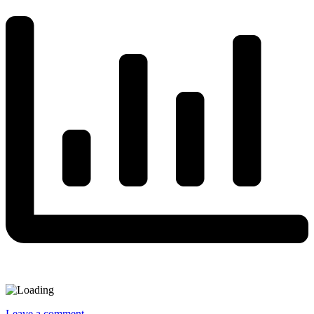
Leave a comment