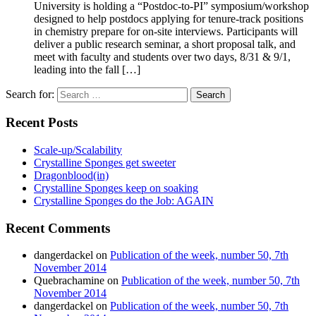
University is holding a “Postdoc-to-PI” symposium/workshop
designed to help postdocs applying for tenure-track positions
in chemistry prepare for on-site interviews. Participants will
deliver a public research seminar, a short proposal talk, and
meet with faculty and students over two days, 8/31 & 9/1,
leading into the fall […]
Search for:
Recent Posts
Scale-up/Scalability
Crystalline Sponges get sweeter
Dragonblood(in)
Crystalline Sponges keep on soaking
Crystalline Sponges do the Job: AGAIN
Recent Comments
dangerdackel
on
Publication of the week, number 50, 7th
November 2014
Quebrachamine
on
Publication of the week, number 50, 7th
November 2014
dangerdackel
on
Publication of the week, number 50, 7th