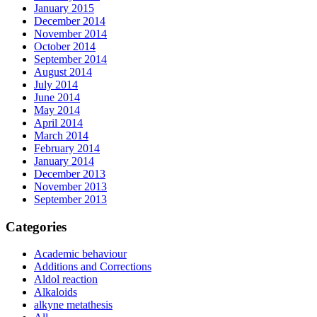
January 2015
December 2014
November 2014
October 2014
September 2014
August 2014
July 2014
June 2014
May 2014
April 2014
March 2014
February 2014
January 2014
December 2013
November 2013
September 2013
Categories
Academic behaviour
Additions and Corrections
Aldol reaction
Alkaloids
alkyne metathesis