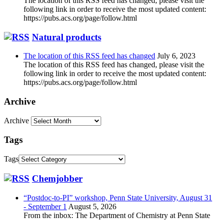
The location of this RSS feed has changed, please visit the
following link in order to receive the most updated content:
https://pubs.acs.org/page/follow.html
Natural products
The location of this RSS feed has changed
July 6, 2023
The location of this RSS feed has changed, please visit the
following link in order to receive the most updated content:
https://pubs.acs.org/page/follow.html
Archive
Archive
Tags
Tags
Chemjobber
“Postdoc-to-PI” workshop, Penn State University, August 31
- September 1
August 5, 2026
From the inbox: The Department of Chemistry at Penn State