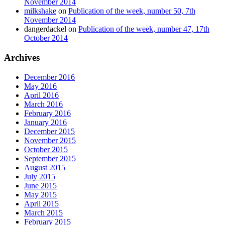
November 2014
milkshake
on
Publication of the week, number 50, 7th
November 2014
dangerdackel
on
Publication of the week, number 47, 17th
October 2014
Archives
December 2016
May 2016
April 2016
March 2016
February 2016
January 2016
December 2015
November 2015
October 2015
September 2015
August 2015
July 2015
June 2015
May 2015
April 2015
March 2015
February 2015