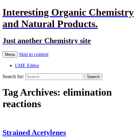
Interesting Organic Chemistry
and Natural Products.
Just another Chemistry site
Skip to content
Menu
LME Editor
Search for:
Tag Archives: elimination
reactions
Strained Acetylenes