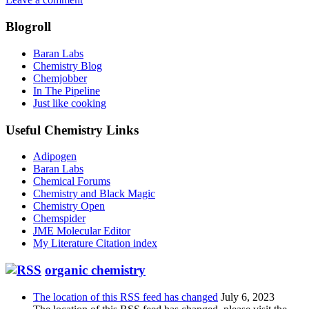
Blogroll
Baran Labs
Chemistry Blog
Chemjobber
In The Pipeline
Just like cooking
Useful Chemistry Links
Adipogen
Baran Labs
Chemical Forums
Chemistry and Black Magic
Chemistry Open
Chemspider
JME Molecular Editor
My Literature Citation index
organic chemistry
The location of this RSS feed has changed
July 6, 2023