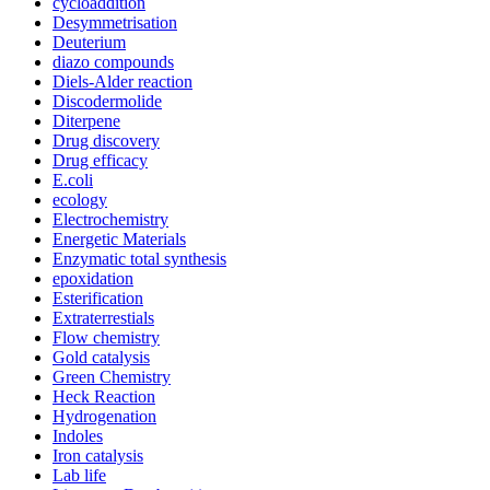
cycloaddition
Desymmetrisation
Deuterium
diazo compounds
Diels-Alder reaction
Discodermolide
Diterpene
Drug discovery
Drug efficacy
E.coli
ecology
Electrochemistry
Energetic Materials
Enzymatic total synthesis
epoxidation
Esterification
Extraterrestials
Flow chemistry
Gold catalysis
Green Chemistry
Heck Reaction
Hydrogenation
Indoles
Iron catalysis
Lab life