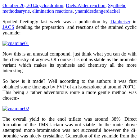
October 26, 2014
cycloaddition
,
Diels-Alder reaction
,
Synthetic
methods
aryne
,
elimination reactions
,
ynamides
dangerdackel
Spotted fleetingly last week was a publication by
Danheiser
in
JACS
detailing the preparation and reactions of the strained cyclic
ynamide:
Now this is an unusual compound, just think what you can do with
the chemistry of arynes. Of course it is not as stable as the aromatic
variant which makes its synthesis and chemistry all the more
interesting.
So how is it made? Well according to the authors it was first
obtained some time ago by FVP of an isoxazolone at around 700°C.
This being a rather adventurous route a more gentle method was
chosen:-
The overall yield to the enol triflate was around 38%. Direct
formation of the TMS lactam was not viable. In the route above
attempted mono-bromination was not successful however the di-
bromide was nicely crystalline. Generation of the ynamide from the