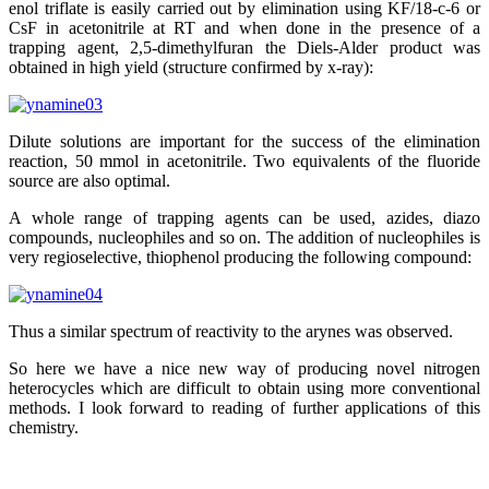
enol triflate is easily carried out by elimination using KF/18-c-6 or
CsF in acetonitrile at RT and when done in the presence of a
trapping agent, 2,5-dimethylfuran the Diels-Alder product was
obtained in high yield (structure confirmed by x-ray):
Dilute solutions are important for the success of the elimination
reaction, 50 mmol in acetonitrile. Two equivalents of the fluoride
source are also optimal.
A whole range of trapping agents can be used, azides, diazo
compounds, nucleophiles and so on. The addition of nucleophiles is
very regioselective, thiophenol producing the following compound:
Thus a similar spectrum of reactivity to the arynes was observed.
So here we have a nice new way of producing novel nitrogen
heterocycles which are difficult to obtain using more conventional
methods. I look forward to reading of further applications of this
chemistry.