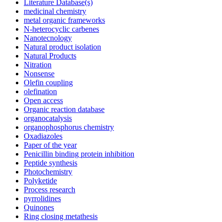
Literature Database(s)
medicinal chemistry
metal organic frameworks
N-heterocyclic carbenes
Nanotecnology
Natural product isolation
Natural Products
Nitration
Nonsense
Olefin coupling
olefination
Open access
Organic reaction database
organocatalysis
organophosphorus chemistry
Oxadiazoles
Paper of the year
Penicillin binding protein inhibition
Peptide synthesis
Photochemistry
Polyketide
Process research
pyrrolidines
Quinones
Ring closing metathesis