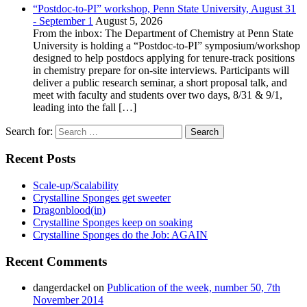
“Postdoc-to-PI” workshop, Penn State University, August 31
- September 1
August 5, 2026
From the inbox: The Department of Chemistry at Penn State
University is holding a “Postdoc-to-PI” symposium/workshop
designed to help postdocs applying for tenure-track positions
in chemistry prepare for on-site interviews. Participants will
deliver a public research seminar, a short proposal talk, and
meet with faculty and students over two days, 8/31 & 9/1,
leading into the fall […]
Search for:
Recent Posts
Scale-up/Scalability
Crystalline Sponges get sweeter
Dragonblood(in)
Crystalline Sponges keep on soaking
Crystalline Sponges do the Job: AGAIN
Recent Comments
dangerdackel
on
Publication of the week, number 50, 7th
November 2014