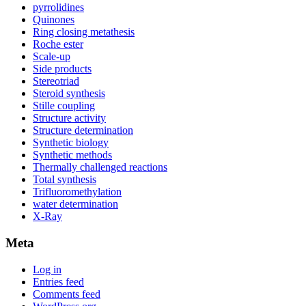
pyrrolidines
Quinones
Ring closing metathesis
Roche ester
Scale-up
Side products
Stereotriad
Steroid synthesis
Stille coupling
Structure activity
Structure determination
Synthetic biology
Synthetic methods
Thermally challenged reactions
Total synthesis
Trifluoromethylation
water determination
X-Ray
Meta
Log in
Entries feed
Comments feed