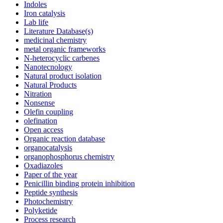
Indoles
Iron catalysis
Lab life
Literature Database(s)
medicinal chemistry
metal organic frameworks
N-heterocyclic carbenes
Nanotecnology
Natural product isolation
Natural Products
Nitration
Nonsense
Olefin coupling
olefination
Open access
Organic reaction database
organocatalysis
organophosphorus chemistry
Oxadiazoles
Paper of the year
Penicillin binding protein inhibition
Peptide synthesis
Photochemistry
Polyketide
Process research