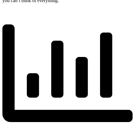
you can’t think of everything.