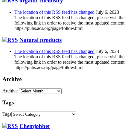
organic chemistry
The location of this RSS feed has changed
July 6, 2023
The location of this RSS feed has changed, please visit the
following link in order to receive the most updated content:
https://pubs.acs.org/page/follow.html
Natural products
The location of this RSS feed has changed
July 6, 2023
The location of this RSS feed has changed, please visit the
following link in order to receive the most updated content:
https://pubs.acs.org/page/follow.html
Archive
Archive
Tags
Tags
Chemjobber