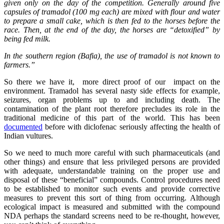
given only on the day of the competition. Generally around five
capsules of tramadol (100 mg each) are mixed with flour and water
to prepare a small cake, which is then fed to the horses before the
race. Then, at the end of the day, the horses are “detoxified” by
being fed milk.
In the southern region (Bafia), the use of tramadol is not known to
farmers.”
So there we have it, more direct proof of our impact on the
environment. Tramadol has several nasty side effects for example,
seizures, organ problems up to and including death. The
contamination of the plant root therefore precludes its role in the
traditional medicine of this part of the world. This has been
documented
before with diclofenac seriously affecting the health of
Indian vultures.
So we need to much more careful with such pharmaceuticals (and
other things) and ensure that less privileged persons are provided
with adequate, understandable training on the proper use and
disposal of these “beneficial” compounds. Control procedures need
to be established to monitor such events and provide corrective
measures to prevent this sort of thing from occurring. Although
ecological impact is measured and submitted with the compound
NDA perhaps the standard screens need to be re-thought, however,