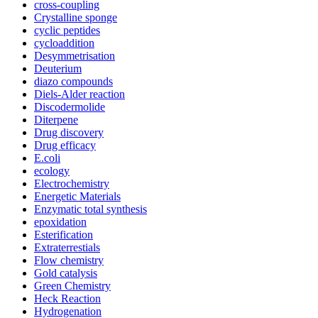
cross-coupling
Crystalline sponge
cyclic peptides
cycloaddition
Desymmetrisation
Deuterium
diazo compounds
Diels-Alder reaction
Discodermolide
Diterpene
Drug discovery
Drug efficacy
E.coli
ecology
Electrochemistry
Energetic Materials
Enzymatic total synthesis
epoxidation
Esterification
Extraterrestials
Flow chemistry
Gold catalysis
Green Chemistry
Heck Reaction
Hydrogenation