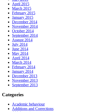
April 2015
March 2015
February 2015
January 2015
December 2014
November 2014
October 2014
September 2014
August 2014
July 2014
June 2014
May 2014
April 2014
March 2014
February 2014
January 2014
December 2013
November 2013
September 2013
Categories
Academic behaviour
Additions and Corrections