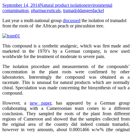
September 14, 2014
Natural product isolation
environmental
contamination
,
pharmaceuticals
,
tramadol
dangerdackel
Last year a multi-national group
discussed
the isolation of tramadol
from the roots of the African peach or pincushion tree.
This compound is a synthetic analgesic, which was first made and
marketed in the 1970’s by a German company, is now used
worldwide for the treatment of moderate to severe pain.
The isolation procedure and measurements of the compounds’
concentration in the plant roots were confirmed by other
laboratories. Interestingly the compound was obtained as a
racemate. This is unusual for natural products which are normally
chiral. Speculation was made concerning the biosynthesis of such a
compound.
However, a
new paper
, has appeared by a German group
collaborating with a Cameroonian team comes to a different
conclusion. They sampled the roots of the plant from different
regions of Cameroon and showed that the samples collected from
the original area of the country did indeed contain tramadol,
however in very amounts, about 0.0001466 w/w% (the original