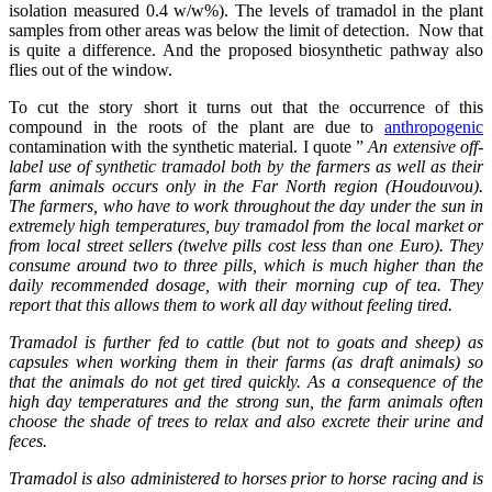
isolation measured 0.4 w/w%). The levels of tramadol in the plant
samples from other areas was below the limit of detection. Now that
is quite a difference. And the proposed biosynthetic pathway also
flies out of the window.
To cut the story short it turns out that the occurrence of this
compound in the roots of the plant are due to
anthropogenic
contamination with the synthetic material. I quote ”
An extensive off-
label use of synthetic tramadol both by the farmers as well as their
farm animals occurs only in the Far North region (Houdouvou).
The farmers, who have to work throughout the day under the sun in
extremely high temperatures, buy tramadol from the local market or
from local street sellers (twelve pills cost less than one Euro). They
consume around two to three pills, which is much higher than the
daily recommended dosage, with their morning cup of tea. They
report that this allows them to work all day without feeling tired.
Tramadol is further fed to cattle (but not to goats and sheep) as
capsules when working them in their farms (as draft animals) so
that the animals do not get tired quickly. As a consequence of the
high day temperatures and the strong sun, the farm animals often
choose the shade of trees to relax and also excrete their urine and
feces.
Tramadol is also administered to horses prior to horse racing and is