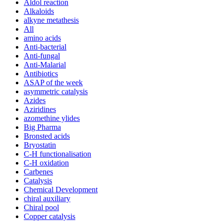
Aldol reaction
Alkaloids
alkyne metathesis
All
amino acids
Anti-bacterial
Anti-fungal
Anti-Malarial
Antibiotics
ASAP of the week
asymmetric catalysis
Azides
Aziridines
azomethine ylides
Big Pharma
Bronsted acids
Bryostatin
C-H functionalisation
C-H oxidation
Carbenes
Catalysis
Chemical Development
chiral auxiliary
Chiral pool
Copper catalysis