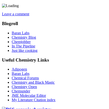
Leave a comment
Blogroll
Baran Labs
Chemistry Blog
Chemjobber
In The Pipeline
Just like cooking
Useful Chemistry Links
Adipogen
Baran Labs
Chemical Forums
Chemistry and Black Magic
Chemistry Open
Chemspider
JME Molecular Editor
My Literature Citation index