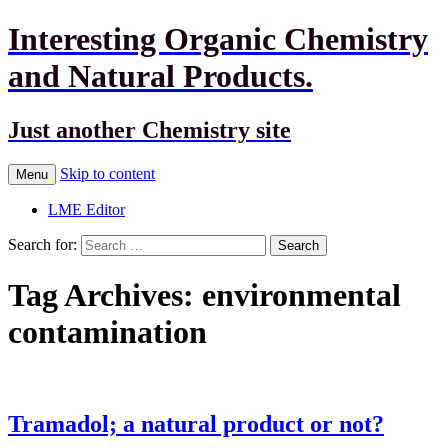
Interesting Organic Chemistry
and Natural Products.
Just another Chemistry site
Skip to content
Menu
LME Editor
Search for:
Tag Archives: environmental
contamination
Tramadol; a natural product or not?