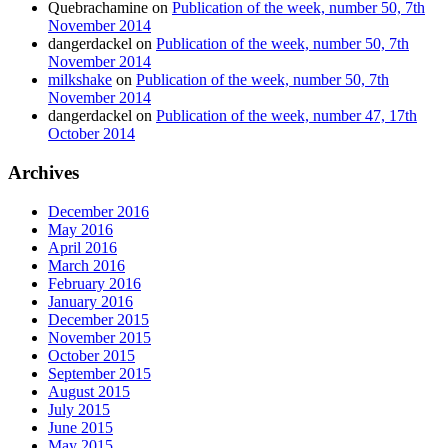
Quebrachamine
on
Publication of the week, number 50, 7th
November 2014
dangerdackel
on
Publication of the week, number 50, 7th
November 2014
milkshake
on
Publication of the week, number 50, 7th
November 2014
dangerdackel
on
Publication of the week, number 47, 17th
October 2014
Archives
December 2016
May 2016
April 2016
March 2016
February 2016
January 2016
December 2015
November 2015
October 2015
September 2015
August 2015
July 2015
June 2015
May 2015