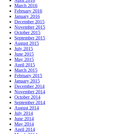
April 2016
March 2016
February 2016
January 2016
December 2015
November 2015
October 2015
September 2015
August 2015
July 2015
June 2015
May 2015
April 2015
March 2015
February 2015
January 2015
December 2014
November 2014
October 2014
September 2014
August 2014
July 2014
June 2014
May 2014
April 2014