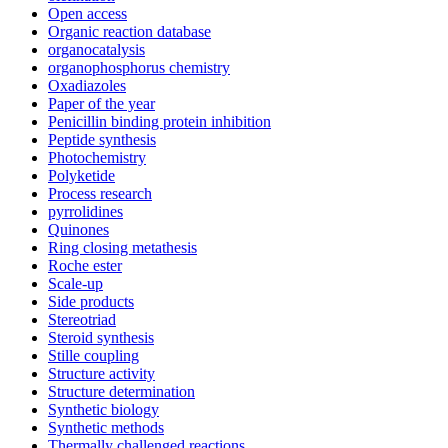
Open access
Organic reaction database
organocatalysis
organophosphorus chemistry
Oxadiazoles
Paper of the year
Penicillin binding protein inhibition
Peptide synthesis
Photochemistry
Polyketide
Process research
pyrrolidines
Quinones
Ring closing metathesis
Roche ester
Scale-up
Side products
Stereotriad
Steroid synthesis
Stille coupling
Structure activity
Structure determination
Synthetic biology
Synthetic methods
Thermally challenged reactions