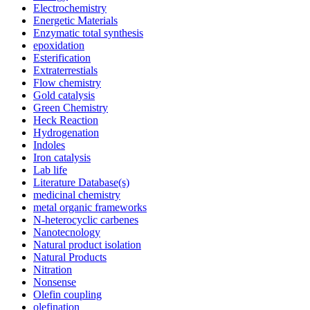
Electrochemistry
Energetic Materials
Enzymatic total synthesis
epoxidation
Esterification
Extraterrestials
Flow chemistry
Gold catalysis
Green Chemistry
Heck Reaction
Hydrogenation
Indoles
Iron catalysis
Lab life
Literature Database(s)
medicinal chemistry
metal organic frameworks
N-heterocyclic carbenes
Nanotecnology
Natural product isolation
Natural Products
Nitration
Nonsense
Olefin coupling
olefination