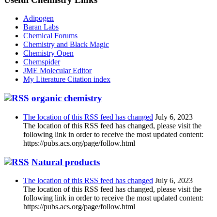
Adipogen
Baran Labs
Chemical Forums
Chemistry and Black Magic
Chemistry Open
Chemspider
JME Molecular Editor
My Literature Citation index
organic chemistry
The location of this RSS feed has changed
July 6, 2023
The location of this RSS feed has changed, please visit the
following link in order to receive the most updated content:
https://pubs.acs.org/page/follow.html
Natural products
The location of this RSS feed has changed
July 6, 2023
The location of this RSS feed has changed, please visit the
following link in order to receive the most updated content:
https://pubs.acs.org/page/follow.html