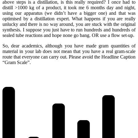
above steps is a distillation, is this really required? I once had to
distill >1000 kg of a product, it took me 6 months day and night,
using our apparatus (we didn’t have a bigger one) and that was
optimised by a distillation expert. What happens if you are really
unlucky and there is no way around, you are stuck with the original
synthesis. I suppose you just have to run hundreds and hundreds of
sealed tube reactions and hope none go bang. OR use a flow set-up.
So, dear academics, although you have made gram quantities of
material in your lab does not mean that you have a real gram-scale
route that everyone can carry out. Please avoid the Headline Caption
“Gram Scale”.