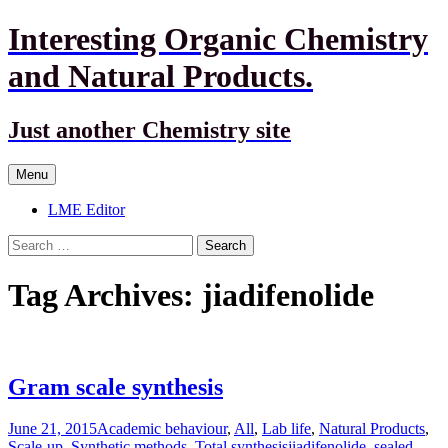
Interesting Organic Chemistry
and Natural Products.
Just another Chemistry site
Skip
Menu
to
content
LME Editor
Search
for:
Tag Archives: jiadifenolide
Gram scale synthesis
June 21, 2015
Academic behaviour
,
All
,
Lab life
,
Natural Products
,
Scale-up
,
Synthetic methods
,
Total synthesis
jiadifenolide
,
sealed