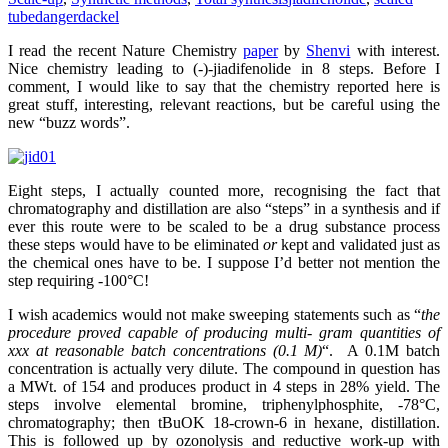
tube
dangerdackel
I read the recent Nature Chemistry
paper
by
Shenvi
with interest.
Nice chemistry leading to (-)-jiadifenolide in 8 steps. Before I
comment, I would like to say that the chemistry reported here is
great stuff, interesting, relevant reactions, but be careful using the
new “buzz words”.
Eight steps, I actually counted more, recognising the fact that
chromatography and distillation are also “steps” in a synthesis and if
ever this route were to be scaled to be a drug substance process
these steps would have to be eliminated
or
kept and validated just as
the chemical ones have to be. I suppose I’d better not mention the
step requiring -100°C!
I wish academics would not make sweeping statements such as “
the
procedure proved capable of producing multi- gram quantities of
xxx at reasonable batch concentrations (0.1 M)
“. A 0.1M batch
concentration is actually very dilute. The compound in question has
a MWt. of 154 and produces product in 4 steps in 28% yield. The
steps involve elemental bromine, triphenylphosphite, -78°C,
chromatography; then tBuOK 18-crown-6 in hexane, distillation.
This is followed up by ozonolysis and reductive work-up with