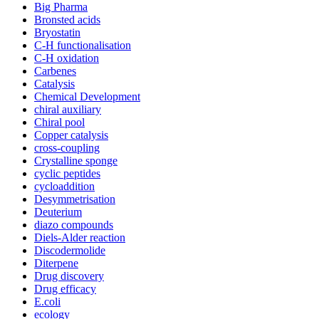
Big Pharma
Bronsted acids
Bryostatin
C-H functionalisation
C-H oxidation
Carbenes
Catalysis
Chemical Development
chiral auxiliary
Chiral pool
Copper catalysis
cross-coupling
Crystalline sponge
cyclic peptides
cycloaddition
Desymmetrisation
Deuterium
diazo compounds
Diels-Alder reaction
Discodermolide
Diterpene
Drug discovery
Drug efficacy
E.coli
ecology