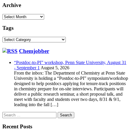
Archive
Archive
Tags
Tags
Chemjobber
“Postdoc-to-PI” workshop, Penn State University, August 31
- September 1
August 5, 2026
From the inbox: The Department of Chemistry at Penn State
University is holding a “Postdoc-to-PI” symposium/workshop
designed to help postdocs applying for tenure-track positions
in chemistry prepare for on-site interviews. Participants will
deliver a public research seminar, a short proposal talk, and
meet with faculty and students over two days, 8/31 & 9/1,
leading into the fall […]
Search
for:
Recent Posts