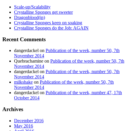
Scale-up/Scalability
Crystalline Sponges get sweeter
Dragonblood(in)
Crystalline Sponges keep on soaking
Crystalline Sponges do the Job: AGAIN
Recent Comments
dangerdackel
on
Publication of the week, number 50, 7th
November 2014
Quebrachamine
on
Publication of the week, number 50, 7th
November 2014
dangerdackel
on
Publication of the week, number 50, 7th
November 2014
milkshake
on
Publication of the week, number 50, 7th
November 2014
dangerdackel
on
Publication of the week, number 47, 17th
October 2014
Archives
December 2016
May 2016