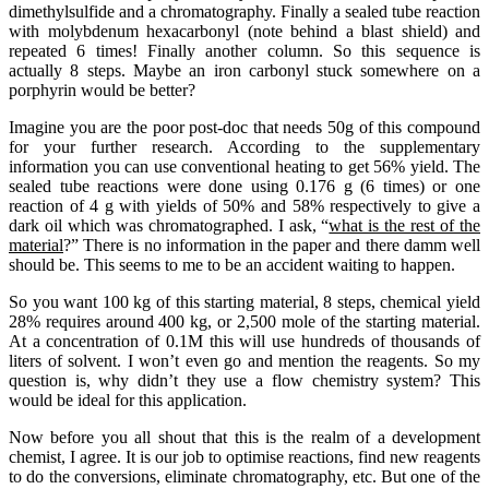
dimethylsulfide and a chromatography. Finally a sealed tube reaction
with molybdenum hexacarbonyl (note behind a blast shield) and
repeated 6 times! Finally another column. So this sequence is
actually 8 steps. Maybe an iron carbonyl stuck somewhere on a
porphyrin would be better?
Imagine you are the poor post-doc that needs 50g of this compound
for your further research. According to the supplementary
information you can use conventional heating to get 56% yield. The
sealed tube reactions were done using 0.176 g (6 times) or one
reaction of 4 g with yields of 50% and 58% respectively to give a
dark oil which was chromatographed. I ask, “
what is the rest of the
material
?” There is no information in the paper and there damm well
should be. This seems to me to be an accident waiting to happen.
So you want 100 kg of this starting material, 8 steps, chemical yield
28% requires around 400 kg, or 2,500 mole of the starting material.
At a concentration of 0.1M this will use hundreds of thousands of
liters of solvent. I won’t even go and mention the reagents. So my
question is, why didn’t they use a flow chemistry system? This
would be ideal for this application.
Now before you all shout that this is the realm of a development
chemist, I agree. It is our job to optimise reactions, find new reagents
to do the conversions, eliminate chromatography, etc. But one of the