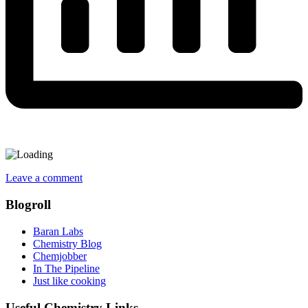
Leave a comment
Blogroll
Baran Labs
Chemistry Blog
Chemjobber
In The Pipeline
Just like cooking
Useful Chemistry Links