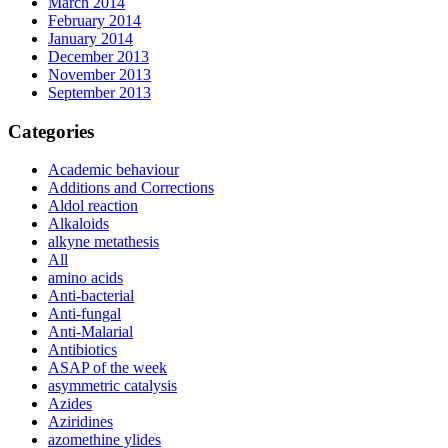
March 2014
February 2014
January 2014
December 2013
November 2013
September 2013
Categories
Academic behaviour
Additions and Corrections
Aldol reaction
Alkaloids
alkyne metathesis
All
amino acids
Anti-bacterial
Anti-fungal
Anti-Malarial
Antibiotics
ASAP of the week
asymmetric catalysis
Azides
Aziridines
azomethine ylides