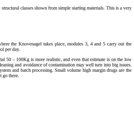
structural classes shown from simple starting materials. This is a very
 where the Knovenagel takes place, modules 3, 4 and 5 carry out the
ol per day.
al 50 – 100Kg is more realistic, and even that estimate is on the low
Cleaning and avoidance of contamination may well turn into big issues.
e system and batch processing. Small volume high margin drugs are the
t go there.