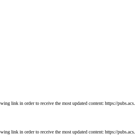
owing link in order to receive the most updated content: https://pubs.ac
owing link in order to receive the most updated content: https://pubs.ac