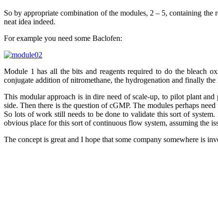
So by appropriate combination of the modules, 2 – 5, containing the re
neat idea indeed.
For example you need some Baclofen:
Module 1 has all the bits and reagents required to do the bleach o
conjugate addition of nitromethane, the hydrogenation and finally the
This modular approach is in dire need of scale-up, to pilot plant an
side. Then there is the question of cGMP. The modules perhaps need to
So lots of work still needs to be done to validate this sort of syst
obvious place for this sort of continuous flow system, assuming the is
The concept is great and I hope that some company somewhere is inve