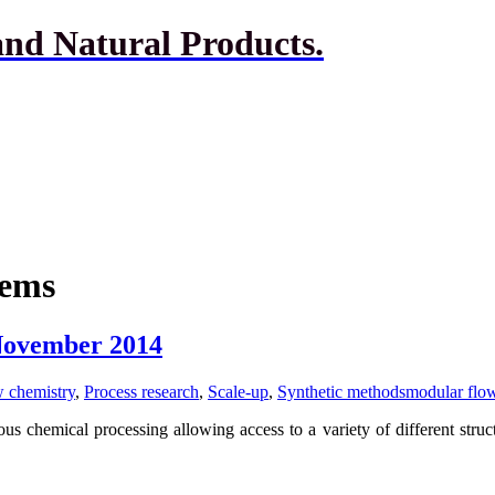
and Natural Products.
tems
 November 2014
 chemistry
,
Process research
,
Scale-up
,
Synthetic methods
modular flo
 chemical processing allowing access to a variety of different struct