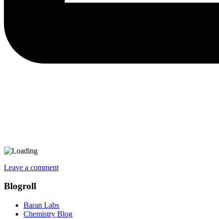
Leave a comment
Blogroll
Baran Labs
Chemistry Blog