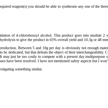
quired reagent(s) you should be able to synthesise any one of the three 
xidation of 4-chlorobenzyl alcohol. This product goes into module 2
 hydrolysis to give the product in 65% overall yield and 10.3g or 48 mm
d production. Between 5 and 10g per day is obviously not enough materi
 be dedicated, but that defeats the object of their interchangeability. 
em. It may just be too costly to compete with a present day multipurpos
sues have been resolved. I have not mentioned safety aspects but I won’
stigating something similar.