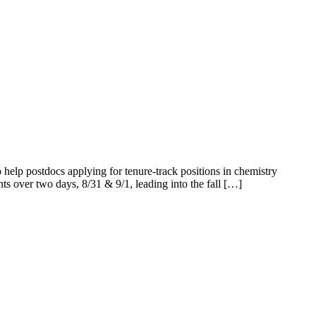
elp postdocs applying for tenure-track positions in chemistry
ents over two days, 8/31 & 9/1, leading into the fall […]