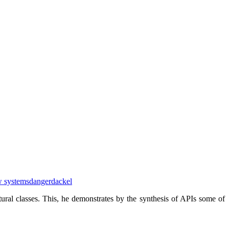
w systems
dangerdackel
ural classes. This, he demonstrates by the synthesis of APIs some of