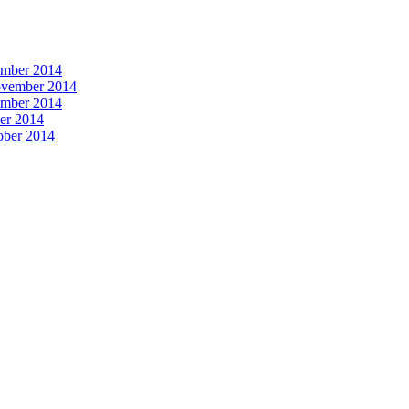
vember 2014
November 2014
vember 2014
ber 2014
tober 2014