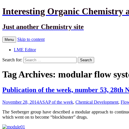
Interesting Organic Chemistry 
Just another Chemistry site
Skip to content
Menu
LME Editor
Search for:
Tag Archives: modular flow sys
Publication of the week, number 53, 28th
November 28, 2014
ASAP of the week
,
Chemical Development
,
Flow
The Seeberger group have described a modular approach to continuous
which went on to become “blockbuster” drugs.