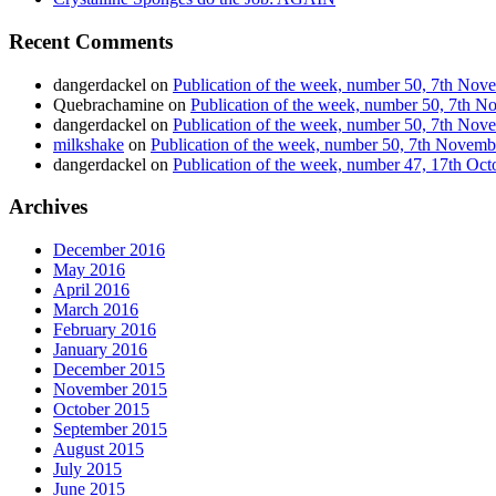
Recent Comments
dangerdackel
on
Publication of the week, number 50, 7th No
Quebrachamine
on
Publication of the week, number 50, 7th 
dangerdackel
on
Publication of the week, number 50, 7th No
milkshake
on
Publication of the week, number 50, 7th Novem
dangerdackel
on
Publication of the week, number 47, 17th Oc
Archives
December 2016
May 2016
April 2016
March 2016
February 2016
January 2016
December 2015
November 2015
October 2015
September 2015
August 2015
July 2015
June 2015