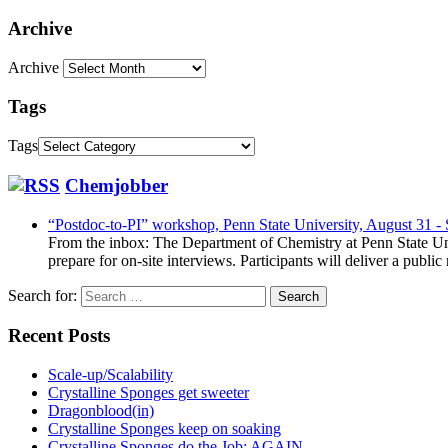
Archive
Archive
Tags
Tags
Chemjobber
“Postdoc-to-PI” workshop, Penn State University, August 31 -
From the inbox: The Department of Chemistry at Penn State Uni
prepare for on-site interviews. Participants will deliver a publi
Search for:
Recent Posts
Scale-up/Scalability
Crystalline Sponges get sweeter
Dragonblood(in)
Crystalline Sponges keep on soaking
Crystalline Sponges do the Job: AGAIN