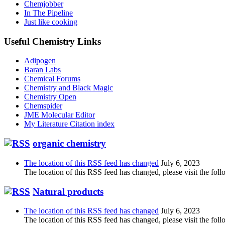
Chemjobber
In The Pipeline
Just like cooking
Useful Chemistry Links
Adipogen
Baran Labs
Chemical Forums
Chemistry and Black Magic
Chemistry Open
Chemspider
JME Molecular Editor
My Literature Citation index
organic chemistry
The location of this RSS feed has changed
July 6, 2023
The location of this RSS feed has changed, please visit the foll
Natural products
The location of this RSS feed has changed
July 6, 2023
The location of this RSS feed has changed, please visit the foll