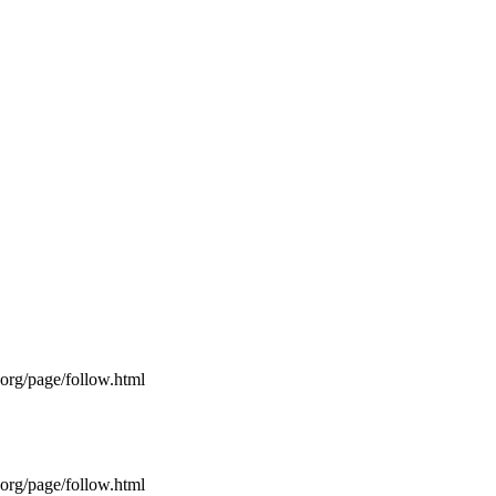
s.org/page/follow.html
s.org/page/follow.html