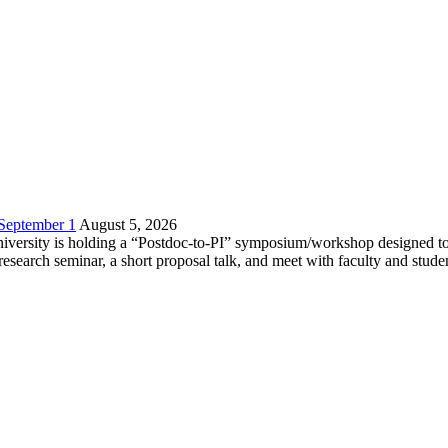
 September 1
August 5, 2026
versity is holding a “Postdoc-to-PI” symposium/workshop designed to h
c research seminar, a short proposal talk, and meet with faculty and stud