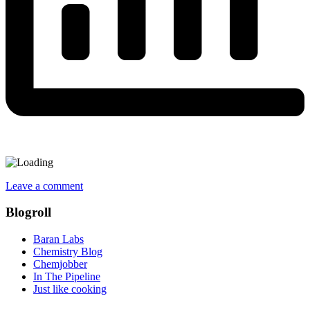
Leave a comment
Blogroll
Baran Labs
Chemistry Blog
Chemjobber
In The Pipeline
Just like cooking