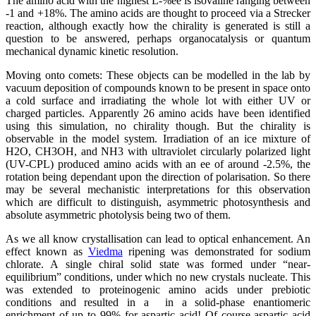
The amino acid with the highest L-%ee is isovaline ranging between
-1 and +18%. The amino acids are thought to proceed via a Strecker
reaction, although exactly how the chirality is generated is still a
question to be answered, perhaps organocatalysis or quantum
mechanical dynamic kinetic resolution.
Moving onto comets: These objects can be modelled in the lab by
vacuum deposition of compounds known to be present in space onto
a cold surface and irradiating the whole lot with either UV or
charged particles. Apparently 26 amino acids have been identified
using this simulation, no chirality though. But the chirality is
observable in the model system. Irradiation of an ice mixture of
H2O, CH3OH, and NH3 with ultraviolet circularly polarized light
(UV-CPL) produced amino acids with an ee of around -2.5%, the
rotation being dependant upon the direction of polarisation. So there
may be several mechanistic interpretations for this observation
which are difficult to distinguish, asymmetric photosynthesis and
absolute asymmetric photolysis being two of them.
As we all know crystallisation can lead to optical enhancement. An
effect known as
Viedma
ripening was demonstrated for sodium
chlorate. A single chiral solid state was formed under “near-
equilibrium” conditions, under which no new crystals nucleate. This
was extended to proteinogenic amino acids under prebiotic
conditions and resulted in a in a solid-phase enantiomeric
enrichment of up to 99% for aspartic acid! Of course aspartic acid