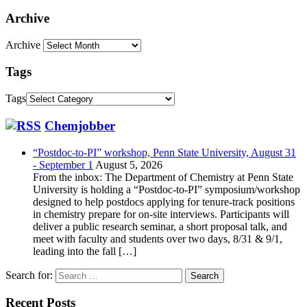
Archive
Archive
Tags
Tags
Chemjobber
“Postdoc-to-PI” workshop, Penn State University, August 31
- September 1
August 5, 2026
From the inbox: The Department of Chemistry at Penn State
University is holding a “Postdoc-to-PI” symposium/workshop
designed to help postdocs applying for tenure-track positions
in chemistry prepare for on-site interviews. Participants will
deliver a public research seminar, a short proposal talk, and
meet with faculty and students over two days, 8/31 & 9/1,
leading into the fall […]
Search for:
Recent Posts