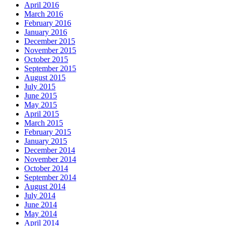
April 2016
March 2016
February 2016
January 2016
December 2015
November 2015
October 2015
September 2015
August 2015
July 2015
June 2015
May 2015
April 2015
March 2015
February 2015
January 2015
December 2014
November 2014
October 2014
September 2014
August 2014
July 2014
June 2014
May 2014
April 2014