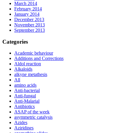
March 2014
February 2014
January 2014
December 2013
November 2013
September 2013
Categories
Academic behaviour
Additions and Corrections
Aldol reaction
Alkaloids
alkyne metathesis
All
amino acids
Anti-bacterial
Anti-fungal
Anti-Malarial
Antibiotics
ASAP of the week
asymmetric catalysis
Azides
Aziridines