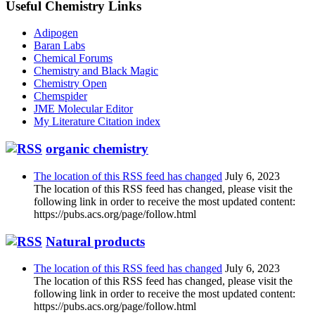
Useful Chemistry Links
Adipogen
Baran Labs
Chemical Forums
Chemistry and Black Magic
Chemistry Open
Chemspider
JME Molecular Editor
My Literature Citation index
organic chemistry
The location of this RSS feed has changed
July 6, 2023
The location of this RSS feed has changed, please visit the
following link in order to receive the most updated content:
https://pubs.acs.org/page/follow.html
Natural products
The location of this RSS feed has changed
July 6, 2023
The location of this RSS feed has changed, please visit the
following link in order to receive the most updated content:
https://pubs.acs.org/page/follow.html