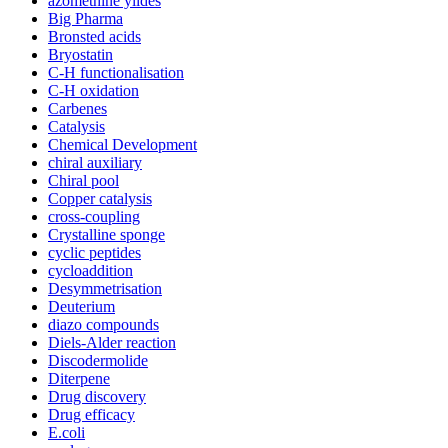
azomethine ylides
Big Pharma
Bronsted acids
Bryostatin
C-H functionalisation
C-H oxidation
Carbenes
Catalysis
Chemical Development
chiral auxiliary
Chiral pool
Copper catalysis
cross-coupling
Crystalline sponge
cyclic peptides
cycloaddition
Desymmetrisation
Deuterium
diazo compounds
Diels-Alder reaction
Discodermolide
Diterpene
Drug discovery
Drug efficacy
E.coli