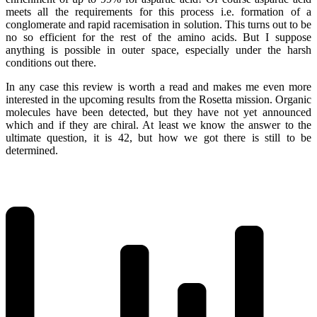
meets all the requirements for this process i.e. formation of a
conglomerate and rapid racemisation in solution. This turns out to be
no so efficient for the rest of the amino acids. But I suppose
anything is possible in outer space, especially under the harsh
conditions out there.
In any case this review is worth a read and makes me even more
interested in the upcoming results from the Rosetta mission. Organic
molecules have been detected, but they have not yet announced
which and if they are chiral. At least we know the answer to the
ultimate question, it is 42, but how we got there is still to be
determined.