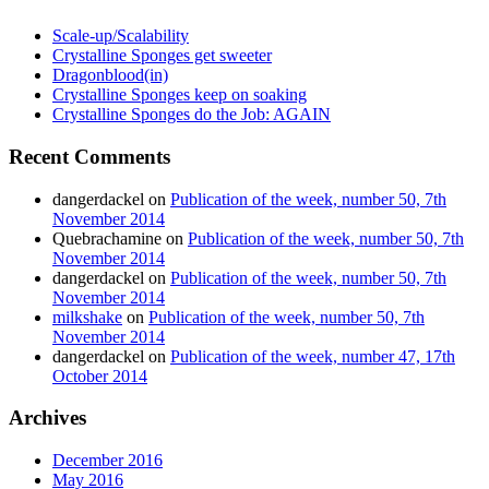
Scale-up/Scalability
Crystalline Sponges get sweeter
Dragonblood(in)
Crystalline Sponges keep on soaking
Crystalline Sponges do the Job: AGAIN
Recent Comments
dangerdackel
on
Publication of the week, number 50, 7th
November 2014
Quebrachamine
on
Publication of the week, number 50, 7th
November 2014
dangerdackel
on
Publication of the week, number 50, 7th
November 2014
milkshake
on
Publication of the week, number 50, 7th
November 2014
dangerdackel
on
Publication of the week, number 47, 17th
October 2014
Archives
December 2016
May 2016