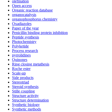
olefination
Open access
Organic reaction database
organocatalysis
organophosphorus chemistry
Oxadiazoles
Paper of the year
Penicillin binding protein inhibition
Peptide synthesis
Photochemistry
Polyketide
Process research
pyrrolidines
Quinones
Ring closing metathesis
Roche ester
Scale-up
Side products
Stereotriad
Steroid synthesis
Stille coupling
Structure activity
Structure determination
Synthetic biology
Synthetic methods