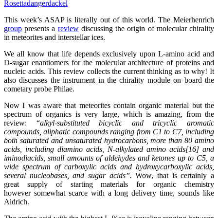
Rosetta
dangerdackel
This week’s ASAP is literally out of this world. The Meierhenrich
group
presents a
review
discussing the origin of molecular chirality
in meteorites and interstellar ices.
We all know that life depends exclusively upon L-amino acid and
D-sugar enantiomers for the molecular architecture of proteins and
nucleic acids. This review collects the current thinking as to why! It
also discusses the instrument in the chirality module on board the
cometary probe Philae.
Now I was aware that meteorites contain organic material but the
spectrum of organics is very large, which is amazing, from the
review: “
alkyl-substituted bicyclic and tricyclic aromatic
compounds, aliphatic compounds ranging from C1 to C7, including
both saturated and unsaturated hydrocarbons, more than 80 amino
acids, including diamino acids, N-alkylated amino acids[16] and
iminodiacids, small amounts of aldehydes and ketones up to C5, a
wide spectrum of carboxylic acids and hydroxycarboxylic acids,
several nucleobases, and sugar acids”.
Wow, that is certainly a
great supply of starting materials for organic chemistry
however somewhat scarce with a long delivery time, sounds like
Aldrich.