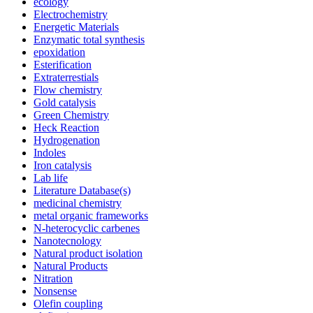
ecology
Electrochemistry
Energetic Materials
Enzymatic total synthesis
epoxidation
Esterification
Extraterrestials
Flow chemistry
Gold catalysis
Green Chemistry
Heck Reaction
Hydrogenation
Indoles
Iron catalysis
Lab life
Literature Database(s)
medicinal chemistry
metal organic frameworks
N-heterocyclic carbenes
Nanotecnology
Natural product isolation
Natural Products
Nitration
Nonsense
Olefin coupling