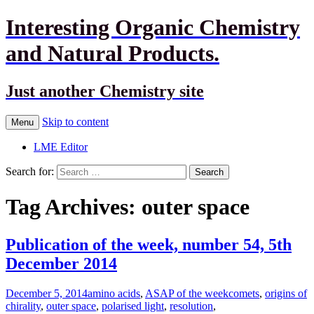
Interesting Organic Chemistry
and Natural Products.
Just another Chemistry site
Skip to content
Menu
LME Editor
Search for:
Tag Archives: outer space
Publication of the week, number 54, 5th
December 2014
December 5, 2014
amino acids
,
ASAP of the week
comets
,
origins of
chirality
,
outer space
,
polarised light
,
resolution
,