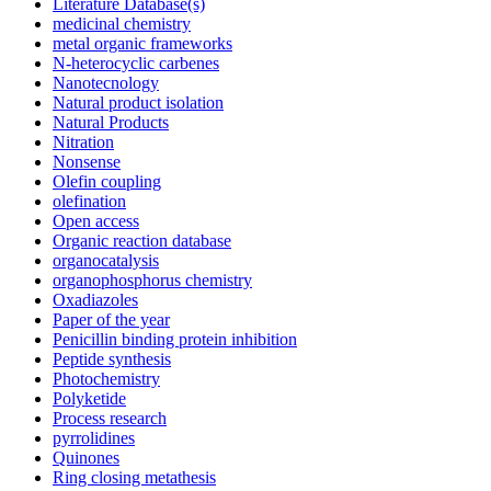
Literature Database(s)
medicinal chemistry
metal organic frameworks
N-heterocyclic carbenes
Nanotecnology
Natural product isolation
Natural Products
Nitration
Nonsense
Olefin coupling
olefination
Open access
Organic reaction database
organocatalysis
organophosphorus chemistry
Oxadiazoles
Paper of the year
Penicillin binding protein inhibition
Peptide synthesis
Photochemistry
Polyketide
Process research
pyrrolidines
Quinones
Ring closing metathesis