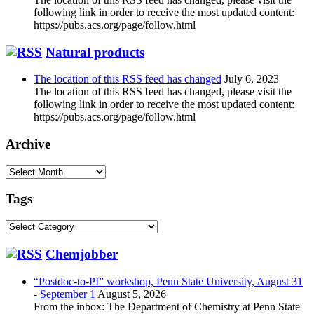
following link in order to receive the most updated content:
https://pubs.acs.org/page/follow.html
Natural products
The location of this RSS feed has changed
July 6, 2023
The location of this RSS feed has changed, please visit the
following link in order to receive the most updated content:
https://pubs.acs.org/page/follow.html
Archive
Archive
Tags
Tags
Chemjobber
“Postdoc-to-PI” workshop, Penn State University, August 31
- September 1
August 5, 2026
From the inbox: The Department of Chemistry at Penn State