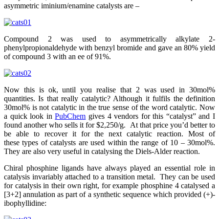
asymmetric iminium/enamine catalysts are –
Compound 2 was used to asymmetrically alkylate 2-
phenylpropionaldehyde with benzyl bromide and gave an 80% yield
of compound 3 with an ee of 91%.
Now this is ok, until you realise that 2 was used in 30mol%
quantities. Is that really catalytic? Although it fulfils the definition
30mol% is not catalytic in the true sense of the word catalytic. Now
a quick look in
PubChem
gives 4 vendors for this “catalyst” and I
found another who sells it for $2,250/g. At that price you’d better to
be able to recover it for the next catalytic reaction. Most of
these types of catalysts are used within the range of 10 – 30mol%.
They are also very useful in catalysing the Diels-Alder reaction.
Chiral phosphine ligands have always played an essential role in
catalysis invariably attached to a transition metal. They can be used
for catalysis in their own right, for example phosphine 4 catalysed a
[3+2] annulation as part of a synthetic sequence which provided (+)-
ibophyllidine: