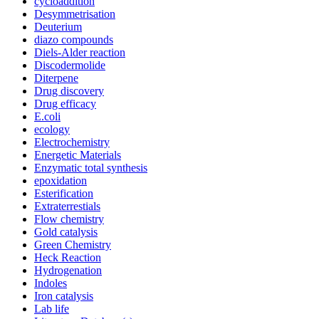
cycloaddition
Desymmetrisation
Deuterium
diazo compounds
Diels-Alder reaction
Discodermolide
Diterpene
Drug discovery
Drug efficacy
E.coli
ecology
Electrochemistry
Energetic Materials
Enzymatic total synthesis
epoxidation
Esterification
Extraterrestials
Flow chemistry
Gold catalysis
Green Chemistry
Heck Reaction
Hydrogenation
Indoles
Iron catalysis
Lab life