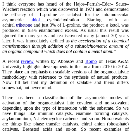
I think everyone has heard of the Hajos–Parrish–Eder– Sauer–
Wiechert reaction which was discovered In 1971 and demonstrated
the efficacy of L-proline as catalyst for the intramolecular
asymmetric
aldol
cyclodehydration. S
tarting with an
achiral
triketone
and just 3% of L-proline, the product, a ketol, was
produced in 93%
enantiomeric excess
. As usual this result was
ignored for many years and re-discovered many (almost 30) years
later. It was immediately defined as
the acceleration of a chemical
transformation through addition of a substoichiometric amount of
an organic compound which does not contain a metal atom.”
A recent
review
written by Abbasov and
Romo
of Texas A&M
University highlights developments in this area from 2010 to 2014.
They place an emphasis on scalable versions of the organocatalytic
methodology with reference to the synthesis of natural products.
Now I’ll bet that my definition of scalable and theirs differs
somewhat, but never mind.
There has been a classification of the asymmetric modes of
activation of the organocatalyst into covalent and non-covalent
depending upon the type of interaction with the substrate. So we
have things like iminium catalysts, enamine forming catalysts,
acylammonium, N-heterocycloc carbenes and so on. Non-covalents
are things like phase transfer catalysts, chiral anion (phosphate)
catalysts, Brønsted acids and so-on. So recent examples of