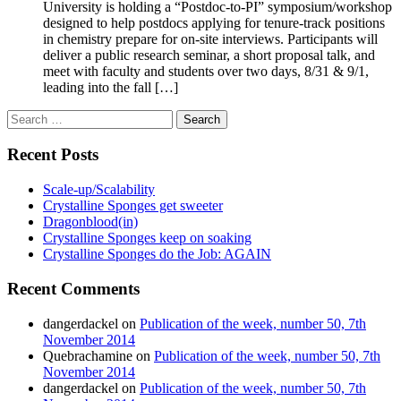
University is holding a “Postdoc-to-PI” symposium/workshop
designed to help postdocs applying for tenure-track positions
in chemistry prepare for on-site interviews. Participants will
deliver a public research seminar, a short proposal talk, and
meet with faculty and students over two days, 8/31 & 9/1,
leading into the fall […]
Search
for:
Recent Posts
Scale-up/Scalability
Crystalline Sponges get sweeter
Dragonblood(in)
Crystalline Sponges keep on soaking
Crystalline Sponges do the Job: AGAIN
Recent Comments
dangerdackel
on
Publication of the week, number 50, 7th
November 2014
Quebrachamine
on
Publication of the week, number 50, 7th
November 2014
dangerdackel
on
Publication of the week, number 50, 7th