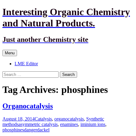
Interesting Organic Chemistry
and Natural Products.
Just another Chemistry site
Skip
Menu
to
content
LME Editor
Search
for:
Tag Archives: phosphines
Organocatalysis
August 18, 2014
Catalysis
,
organocatalysis
,
Synthetic
methods
asymmetric catalysis
,
enamines
,
iminium ions
,
phosphines
dangerdackel