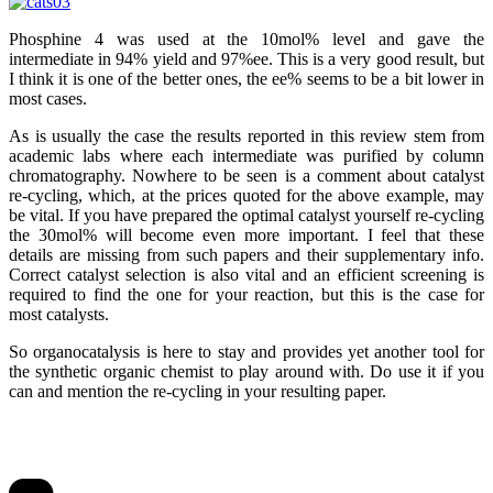
Phosphine 4 was used at the 10mol% level and gave the
intermediate in 94% yield and 97%ee. This is a very good result, but
I think it is one of the better ones, the ee% seems to be a bit lower in
most cases.
As is usually the case the results reported in this review stem from
academic labs where each intermediate was purified by column
chromatography. Nowhere to be seen is a comment about catalyst
re-cycling, which, at the prices quoted for the above example, may
be vital. If you have prepared the optimal catalyst yourself re-cycling
the 30mol% will become even more important. I feel that these
details are missing from such papers and their supplementary info.
Correct catalyst selection is also vital and an efficient screening is
required to find the one for your reaction, but this is the case for
most catalysts.
So organocatalysis is here to stay and provides yet another tool for
the synthetic organic chemist to play around with. Do use it if you
can and mention the re-cycling in your resulting paper.