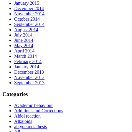
January 2015
December 2014
November 2014
October 2014
September 2014
August 2014
July 2014
June 2014
May 2014
April 2014
March 2014
February 2014
January 2014
December 2013
November 2013
September 2013
Categories
Academic behaviour
Additions and Corrections
Aldol reaction
Alkaloids
alkyne metathesis
All