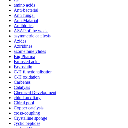
amino acids
Anti-bacterial
Anti-fungal
Anti-Malarial
Antibiotics
ASAP of the week
asymmetric catalysis
Azides
Aziridines
azomethine ylides
Big Pharma
Bronsted acids
Bryostatin
C-H functionalisation
C-H oxidation
Carbenes
Catalysis
Chemical Development
chiral auxiliary
Chiral pool
Copper catalysis
cross-coupling
Crystalline sponge
cyclic peptides