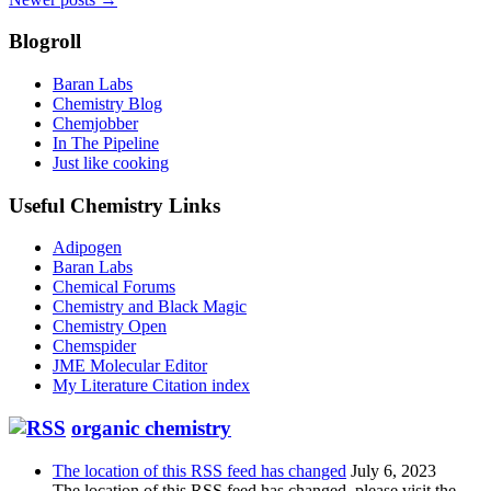
navigation
Blogroll
Baran Labs
Chemistry Blog
Chemjobber
In The Pipeline
Just like cooking
Useful Chemistry Links
Adipogen
Baran Labs
Chemical Forums
Chemistry and Black Magic
Chemistry Open
Chemspider
JME Molecular Editor
My Literature Citation index
organic chemistry
The location of this RSS feed has changed
July 6, 2023
The location of this RSS feed has changed, please visit the