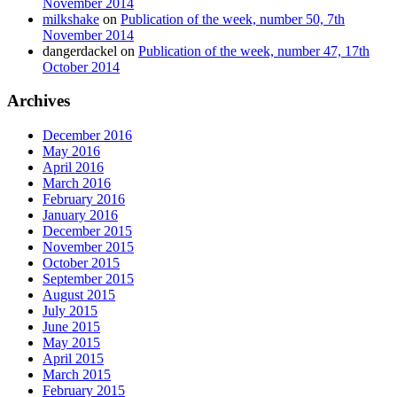
November 2014
milkshake
on
Publication of the week, number 50, 7th
November 2014
dangerdackel
on
Publication of the week, number 47, 17th
October 2014
Archives
December 2016
May 2016
April 2016
March 2016
February 2016
January 2016
December 2015
November 2015
October 2015
September 2015
August 2015
July 2015
June 2015
May 2015
April 2015
March 2015
February 2015