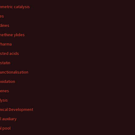
metric catalysis
es
idines
ethine ylides
Pharma
sted acids
statin
functionalisation
oxidation
benes
lysis
ical Development
l auxiliary
al pool