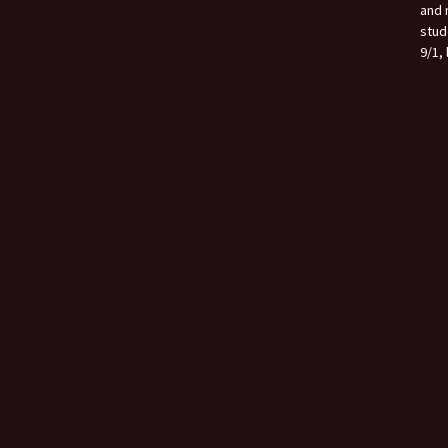
and 
stud
9/1, 