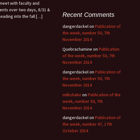
meet with faculty and
ents over two days, 8/31 &
Recent Comments
leading into the fall […]
dangerdackel
on
Publication of
the week, number 50, 7th
November 2014
Quebrachamine
on
Publication
of the week, number 50, 7th
November 2014
dangerdackel
on
Publication of
the week, number 50, 7th
November 2014
milkshake
on
Publication of the
week, number 50, 7th
November 2014
dangerdackel
on
Publication of
the week, number 47, 17th
October 2014