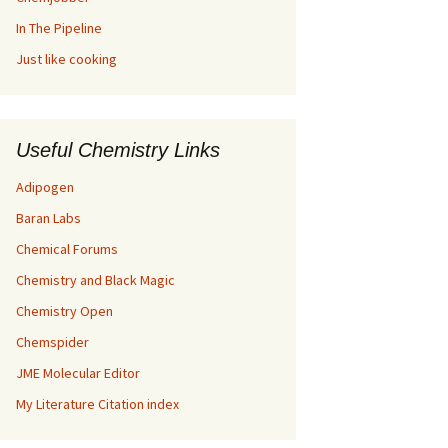
In The Pipeline
Just like cooking
Useful Chemistry Links
Adipogen
Baran Labs
Chemical Forums
Chemistry and Black Magic
Chemistry Open
Chemspider
JME Molecular Editor
My Literature Citation index