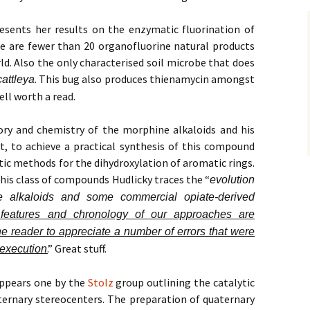
esents her results on the enzymatic fluorination of
re are fewer than 20 organofluorine natural products
ld. Also the only characterised soil microbe that does
. This bug also produces thienamycin amongst
attleya
ell worth a read.
ry and chemistry of the morphine alkaloids and his
it, to achieve a practical synthesis of this compound
c methods for the dihydroxylation of aromatic rings.
this class of compounds Hudlicky traces the “
evolution
e alkaloids and some commercial opiate-derived
features and chronology of our approaches are
he reader to appreciate a number of errors that were
.
” Great stuff.
 execution
appears one by the
Stolz
group outlining the catalytic
ternary stereocenters. The preparation of quaternary