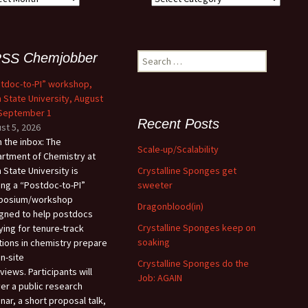
Chemjobber
Search
for:
tdoc-to-PI” workshop,
 State University, August
 September 1
Recent Posts
st 5, 2026
 the inbox: The
Scale-up/Scalability
rtment of Chemistry at
Crystalline Sponges get
 State University is
sweeter
ing a “Postdoc-to-PI”
posium/workshop
Dragonblood(in)
gned to help postdocs
Crystalline Sponges keep on
ying for tenure-track
soaking
tions in chemistry prepare
on-site
Crystalline Sponges do the
views. Participants will
Job: AGAIN
ver a public research
nar, a short proposal talk,