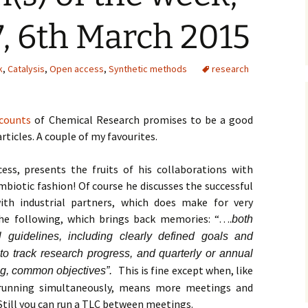
, 6th March 2015
k
,
Catalysis
,
Open access
,
Synthetic methods
research
counts
of Chemical Research promises to be a good
rticles. A couple of my favourites.
ess, presents the fruits of his collaborations with
ymbiotic fashion! Of course he discusses the successful
ith industrial partners, which does make for very
the following, which brings back memories: “….
both
guidelines, including clearly defined goals and
to track research progress, and quarterly or annual
This is fine except when, like
ng, common objectives”.
 running simultaneously, means more meetings and
Still you can run a TLC between meetings.