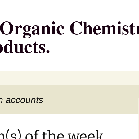
g Organic Chemist
oducts.
h accounts
n(s) of the week,