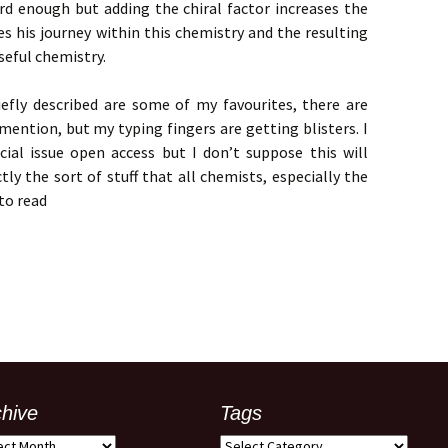
rd enough but adding the chiral factor increases the
bes his journey within this chemistry and the resulting
useful chemistry.
iefly described are some of my favourites, there are
mention, but my typing fingers are getting blisters. I
al issue open access but I don’t suppose this will
tly the sort of stuff that all chemists, especially the
to read
chive
Tags
ive
Tags