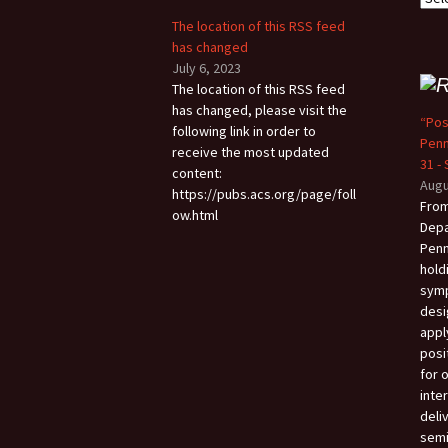
The location of this RSS feed
has changed
July 6, 2023
The location of this RSS feed
has changed, please visit the
“Pos
following link in order to
Penn
receive the most updated
31 -
content:
Augu
https://pubs.acs.org/page/foll
From
ow.html
Depa
Penn
hold
sym
desi
appl
posi
for 
inter
deli
semi