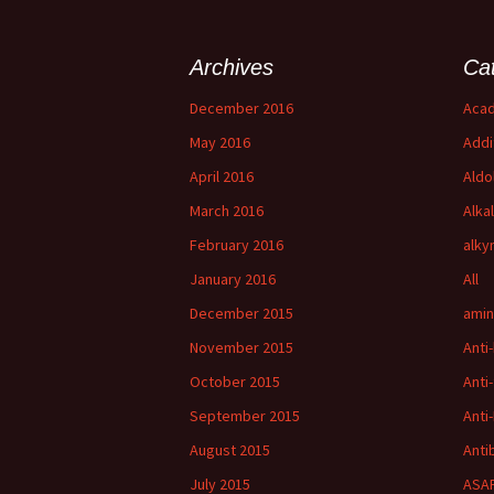
Archives
Ca
December 2016
Acad
May 2016
Addi
April 2016
Aldo
March 2016
Alka
February 2016
alky
January 2016
All
December 2015
amin
November 2015
Anti
October 2015
Anti
September 2015
Anti-
August 2015
Anti
July 2015
ASAP