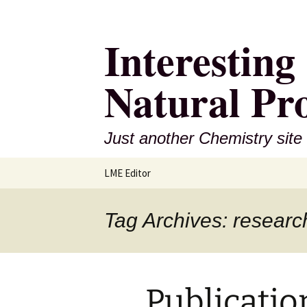
Interestin
Natural Pr
Just another Chemistry site
Skip
LME Editor
to
content
Tag Archives: researc
Publicatio