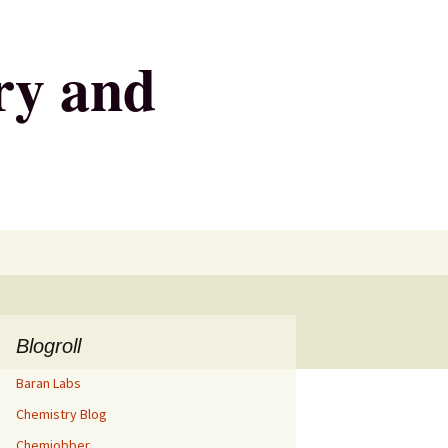
ry and
Search
for:
Blogroll
Baran Labs
Chemistry Blog
Chemjobber