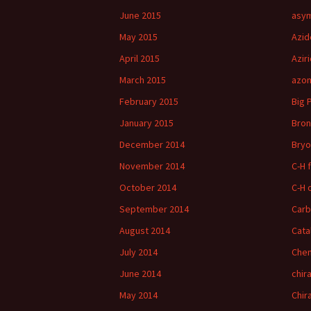
June 2015
asym
May 2015
Azid
April 2015
Azir
March 2015
azom
February 2015
Big 
January 2015
Bron
December 2014
Bryo
November 2014
C-H 
October 2014
C-H 
September 2014
Car
August 2014
Cata
July 2014
Chem
June 2014
chira
May 2014
Chir