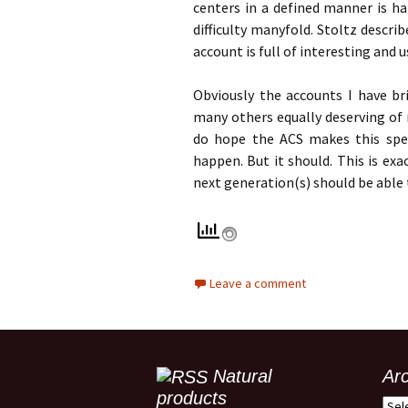
centers in a defined manner is ha
difficulty manyfold. Stoltz descri
account is full of interesting and 
Obviously the accounts I have br
many others equally deserving of 
do hope the ACS makes this speci
happen. But it should. This is exac
next generation(s) should be able 
Leave a comment
Natural
Ar
products
Arch