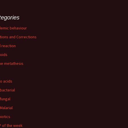
tegories
emic behaviour
tions and Corrections
l reaction
loids
ne metathesis
o acids
-bacterial
-fungal
Malarial
biotics
 of the week