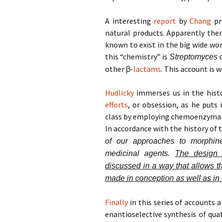
A interesting
report
by
Chang
pr
natural products. Apparently the
known to exist in the big wide wor
this “chemistry” is
Streptomyces c
other β-
lactams
. This account is w
Hudlicky
immerses us in the histo
efforts
, or obsession, as he puts 
class by employing chemoenzymati
In accordance with the history of 
of our approaches to morphin
medicinal agents.
The design 
discussed in a way that allows t
made in conception as well as in
Finally
in this series of accounts 
enantioselective synthesis of qua