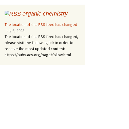
organic chemistry
The location of this RSS feed has changed
July 6, 2023
The location of this RSS feed has changed,
please visit the following link in order to
receive the most updated content:
https://pubs.acs.org/page/follow.html