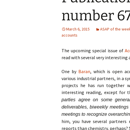
number 67
March 6, 2015
ASAP of the wee
accounts
The upcoming special issue of
Ac
read with several very interesting a
One by
Baran
, which is open acc
various industrial partners, in a s
projects he has run together w
interesting reading, except for 
parties agree on some general 
deliverables, biweekly meetings 
meetings to recognize overarchi
him, you have several partners
reports than chemistry, perhaps? 