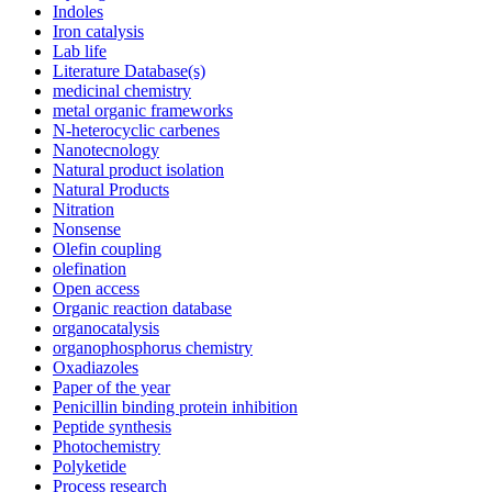
Indoles
Iron catalysis
Lab life
Literature Database(s)
medicinal chemistry
metal organic frameworks
N-heterocyclic carbenes
Nanotecnology
Natural product isolation
Natural Products
Nitration
Nonsense
Olefin coupling
olefination
Open access
Organic reaction database
organocatalysis
organophosphorus chemistry
Oxadiazoles
Paper of the year
Penicillin binding protein inhibition
Peptide synthesis
Photochemistry
Polyketide
Process research