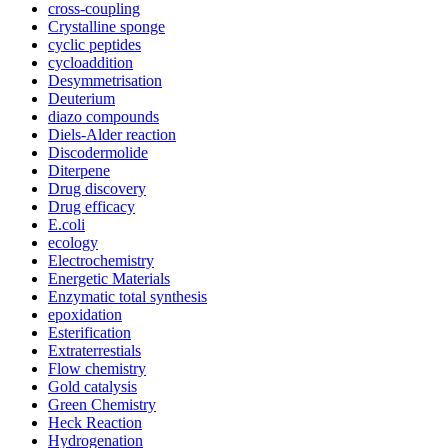
cross-coupling
Crystalline sponge
cyclic peptides
cycloaddition
Desymmetrisation
Deuterium
diazo compounds
Diels-Alder reaction
Discodermolide
Diterpene
Drug discovery
Drug efficacy
E.coli
ecology
Electrochemistry
Energetic Materials
Enzymatic total synthesis
epoxidation
Esterification
Extraterrestials
Flow chemistry
Gold catalysis
Green Chemistry
Heck Reaction
Hydrogenation