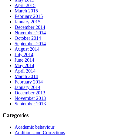
April 2015
March 2015
February 2015
January 2015
December 2014
November 2014
October 2014
September 2014
August 2014
July 2014
June 2014
May 2014
April 2014
March 2014
February 2014
January 2014
December 2013
November 2013
September 2013
Categories
Academic behaviour
Additions and Corrections