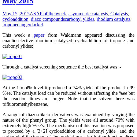
May 2015
May 15, 2015
ASAP of the week
,
asymmetric catalysis
,
Catalysis
,
cycloaddition
,
diazo compounds
carbonyl ylides
,
rhodium catalysts
,
tropone
dangerdackel
This week a
paper
from Waldmann appeared discussing the
enantioselective rhodium catalysed cycloaddition of tropone and
carbonyl ylides:
Through a catalyst screening sequence the best catalyst was :-
At the 1 mol% level it produced a 74% yield of the product in 99
%ee. The catalyst load can be reduced without affecting the %ee but
the reaction times are longer. Note that the solvent here was
trifluoromethylbenzene.
A range of diazo-diketo derivatives was examined by varying the
nature of the phenyl group. The yields were all around 70% with
extremely high %ee’s. The mechanism of this reaction was proposed
to proceed by a [3+2] cycloaddition of a carbonyl ylide and the
carbonyl of the tropone. The product was also further functionalised