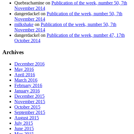
Quebrachamine
on
Publication of the week, number 50, 7th
November 2014
dangerdackel
on
Publication of the week, number 50, 7th
November 2014
milkshake
on
Publication of the week, number 50, 7th
November 2014
dangerdackel
on
Publication of the week, number 47, 17th
October 2014
Archives
December 2016
May 2016
April 2016
March 2016
February 2016
January 2016
December 2015
November 2015
October 2015
September 2015
August 2015
July 2015
June 2015
May 2015