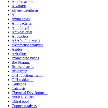
Aldol reaction
Alkaloids
alkyne metathesis
All
amino acids
Anti-bacterial
Anti-fungal
Anti-Malarial
Antibiotics
ASAP of the week
asymmetric catalysis
Azides
Aziridines
azomethine ylides
Big Pharma
Bronsted acids
Bryostatin
C-H functionalisation
C-H oxidation
Carbenes
Catalysis
Chemical Development
chiral auxiliary
Chiral pool
Copper catalysis