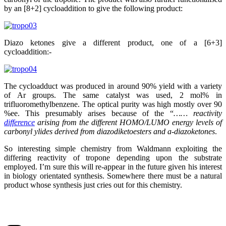
by an [8+2] cycloaddition to give the following product:
Diazo ketones give a different product, one of a [6+3]
cycloaddition:-
The cycloadduct was produced in around 90% yield with a variety
of Ar groups. The same catalyst was used, 2 mol% in
trifluoromethylbenzene. The optical purity was high mostly over 90
%ee. This presumably arises because of the “
…… reactivity
difference
arising from the different HOMO/LUMO energy levels of
carbonyl ylides derived from diazodiketoesters and a-diazoketones
.
So interesting simple chemistry from Waldmann exploiting the
differing reactivity of tropone depending upon the substrate
employed. I’m sure this will re-appear in the future given his interest
in biology orientated synthesis. Somewhere there must be a natural
product whose synthesis just cries out for this chemistry.