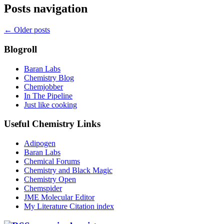
Posts navigation
←
Older posts
Blogroll
Baran Labs
Chemistry Blog
Chemjobber
In The Pipeline
Just like cooking
Useful Chemistry Links
Adipogen
Baran Labs
Chemical Forums
Chemistry and Black Magic
Chemistry Open
Chemspider
JME Molecular Editor
My Literature Citation index