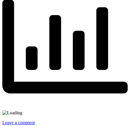
Leave a comment