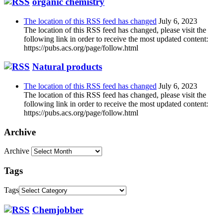
organic chemistry
The location of this RSS feed has changed
July 6, 2023
The location of this RSS feed has changed, please visit the
following link in order to receive the most updated content:
https://pubs.acs.org/page/follow.html
Natural products
The location of this RSS feed has changed
July 6, 2023
The location of this RSS feed has changed, please visit the
following link in order to receive the most updated content:
https://pubs.acs.org/page/follow.html
Archive
Archive
Tags
Tags
Chemjobber