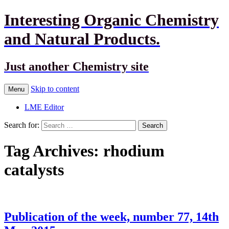
Interesting Organic Chemistry
and Natural Products.
Just another Chemistry site
Skip to content
Menu
LME Editor
Search for:
Tag Archives: rhodium
catalysts
Publication of the week, number 77, 14th