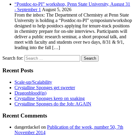
“Postdoc-to-PI” workshop, Penn State University, August 31
- September 1
August 5, 2026
From the inbox: The Department of Chemistry at Penn State
University is holding a “Postdoc-to-PI” symposium/workshop
designed to help postdocs applying for tenure-track positions
in chemistry prepare for on-site interviews. Participants will
deliver a public research seminar, a short proposal talk, and
meet with faculty and students over two days, 8/31 & 9/1,
leading into the fall […]
Search for:
Recent Posts
Scale-up/Scalability
Crystalline Sponges get sweeter
Dragonblood(in)
Crystalline Sponges keep on soaking
Crystalline Sponges do the Job: AGAIN
Recent Comments
dangerdackel
on
Publication of the week, number 50, 7th
November 2014