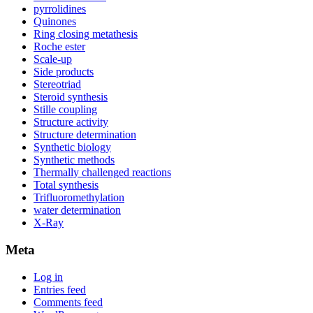
pyrrolidines
Quinones
Ring closing metathesis
Roche ester
Scale-up
Side products
Stereotriad
Steroid synthesis
Stille coupling
Structure activity
Structure determination
Synthetic biology
Synthetic methods
Thermally challenged reactions
Total synthesis
Trifluoromethylation
water determination
X-Ray
Meta
Log in
Entries feed
Comments feed