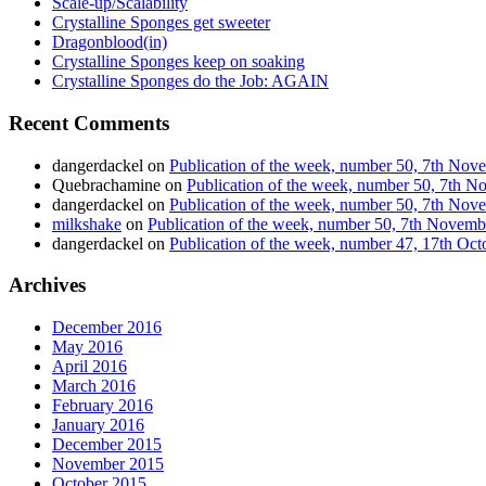
Scale-up/Scalability
Crystalline Sponges get sweeter
Dragonblood(in)
Crystalline Sponges keep on soaking
Crystalline Sponges do the Job: AGAIN
Recent Comments
dangerdackel
on
Publication of the week, number 50, 7th No
Quebrachamine
on
Publication of the week, number 50, 7th 
dangerdackel
on
Publication of the week, number 50, 7th No
milkshake
on
Publication of the week, number 50, 7th Novem
dangerdackel
on
Publication of the week, number 47, 17th Oc
Archives
December 2016
May 2016
April 2016
March 2016
February 2016
January 2016
December 2015
November 2015
October 2015