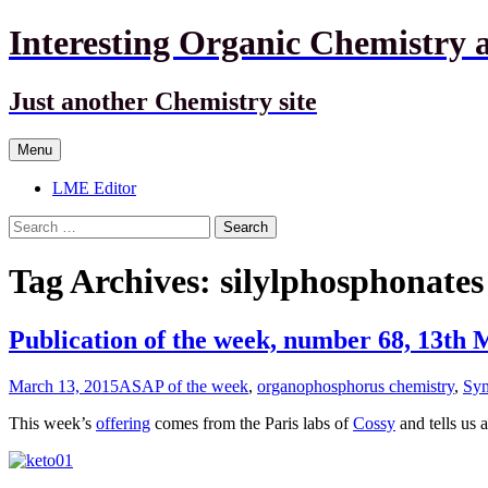
Interesting Organic Chemistry 
Just another Chemistry site
Skip
Menu
to
content
LME Editor
Search
for:
Tag Archives: silylphosphonates
Publication of the week, number 68, 13th
March 13, 2015
ASAP of the week
,
organophosphorus chemistry
,
Syn
This week’s
offering
comes from the Paris labs of
Cossy
and tells us 