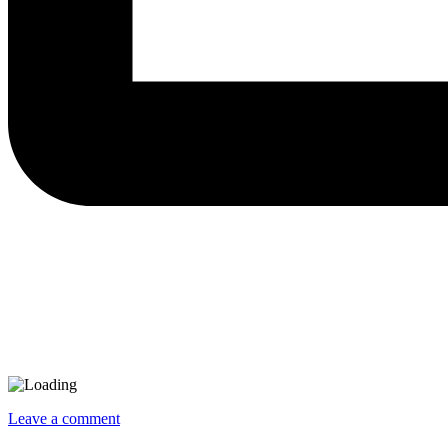
Leave a comment