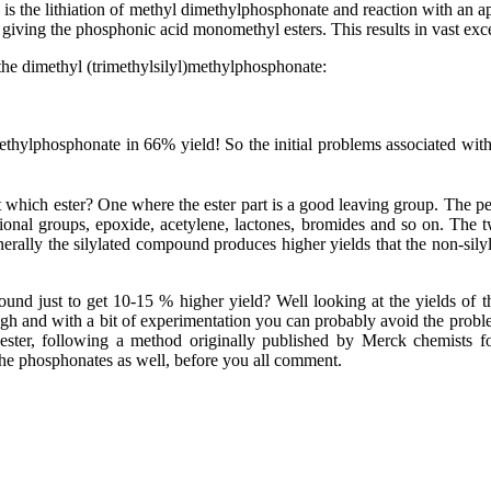
the lithiation of methyl dimethylphosphonate and reaction with an appr
giving the phosphonic acid monomethyl esters. This results in vast excess
 the dimethyl (trimethylsilyl)methylphosphonate:
 methylphosphonate
in 66% yield! So the initial problems associated wit
t which ester? One where the ester part is a good leaving group. The pe
tional groups, epoxide, acetylene, lactones, bromides and so on. The
enerally the silylated compound produces higher yields that the non-sil
ound just to get 10-15 % higher yield? Well looking at the yields of 
and with a bit of experimentation you can probably avoid the problem
ester, following a method originally published by Merck chemists f
the phosphonates as well, before you all comment.