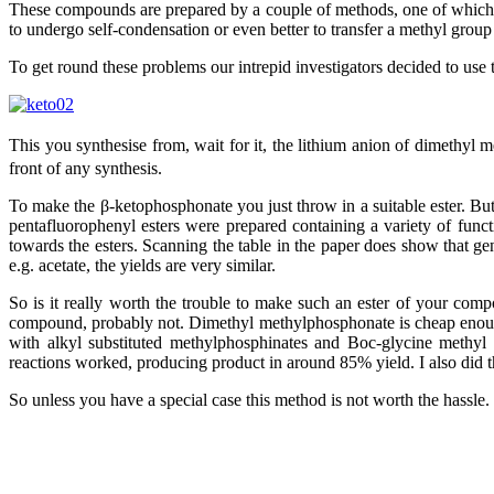
These compounds are prepared by a couple of methods, one of which is 
to undergo self-condensation or even better to transfer a methyl group 
To get round these problems our intrepid investigators decided to use
This you synthesise from, wait for it, the lithium anion of dimethyl
front of any synthesis.
To make the β-ketophosphonate you just throw in a suitable ester. Bu
pentafluorophenyl esters were prepared containing a variety of func
towards the esters. Scanning the table in the paper does show that g
e.g. acetate, the yields are very similar.
So is it really worth the trouble to make such an ester of your comp
compound, probably not. Dimethyl methylphosphonate is cheap enough 
with alkyl substituted methylphosphinates and Boc-glycine methyl 
reactions worked, producing product in around 85% yield. I also did 
So unless you have a special case this method is not worth the hassle.