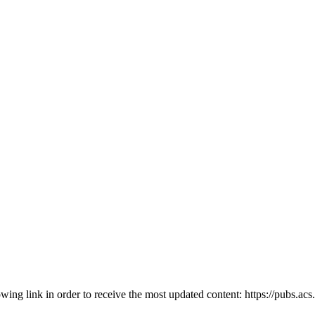
owing link in order to receive the most updated content: https://pubs.ac