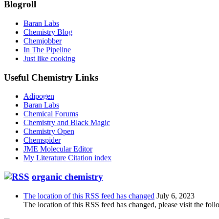
Blogroll
Baran Labs
Chemistry Blog
Chemjobber
In The Pipeline
Just like cooking
Useful Chemistry Links
Adipogen
Baran Labs
Chemical Forums
Chemistry and Black Magic
Chemistry Open
Chemspider
JME Molecular Editor
My Literature Citation index
organic chemistry
The location of this RSS feed has changed
July 6, 2023
The location of this RSS feed has changed, please visit the foll