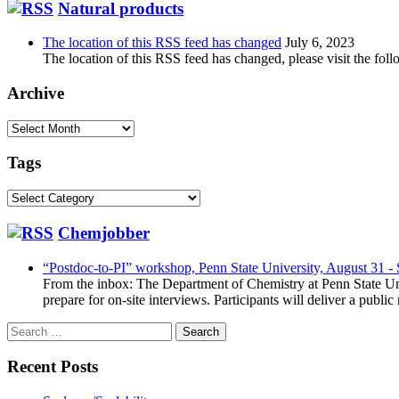
Natural products
The location of this RSS feed has changed
July 6, 2023
The location of this RSS feed has changed, please visit the foll
Archive
Archive
Tags
Tags
Chemjobber
“Postdoc-to-PI” workshop, Penn State University, August 31 -
From the inbox: The Department of Chemistry at Penn State Uni
prepare for on-site interviews. Participants will deliver a publi
Search
for:
Recent Posts