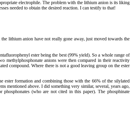
opriate electrophile. The problem with the lithium anion is its liking
es needed to obtain the desired reaction. I can testify to that!
h the lithium anion have not really gone away, just moved towards the
ntafluorophenyl ester being the best (99% yield). So a whole range of
 two methylphosphonate anions were then compared in their reactivity
ylated compound. Where there is not a good leaving group on the ester
the ester formation and combining those with the 66% of the silylated
s mentioned above. I did something very similar, several, years ago,
or phosphonates (who are not cited in this paper). The phosphinate