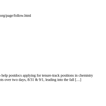
s.org/page/follow.html
elp postdocs applying for tenure-track positions in chemistry
ents over two days, 8/31 & 9/1, leading into the fall […]