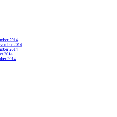
vember 2014
November 2014
vember 2014
ber 2014
tober 2014