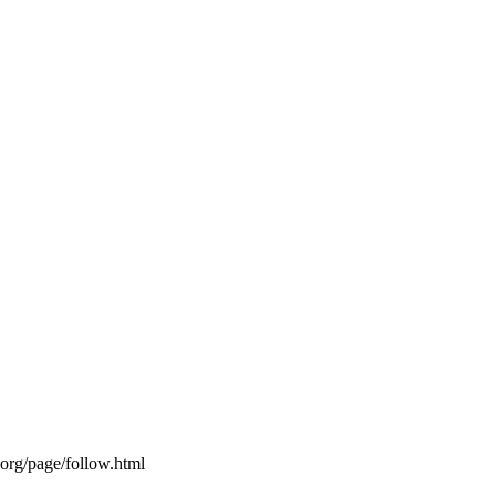
s.org/page/follow.html