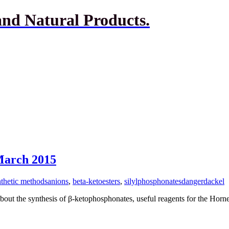
and Natural Products.
 March 2015
thetic methods
anions
,
beta-ketoesters
,
silylphosphonates
dangerdackel
about the synthesis of β-ketophosphonates, useful reagents for the Hor