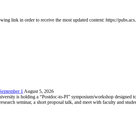
owing link in order to receive the most updated content: https://pubs.ac
 September 1
August 5, 2026
versity is holding a “Postdoc-to-PI” symposium/workshop designed to h
c research seminar, a short proposal talk, and meet with faculty and stud