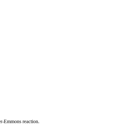
ner-Emmons reaction.