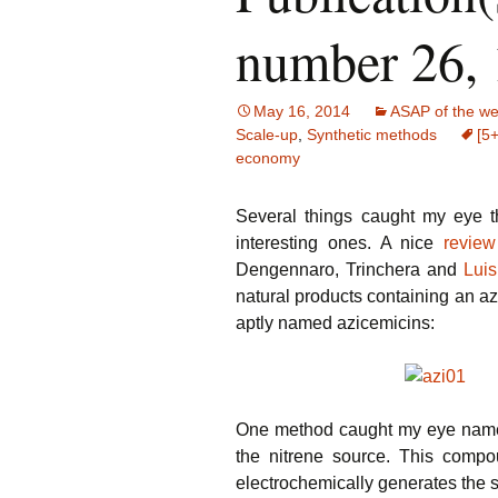
number 26,
May 16, 2014
ASAP of the w
Scale-up
,
Synthetic methods
[5+
economy
Several things caught my eye t
interesting ones. A nice
review
Dengennaro, Trinchera and
Luis
natural products containing an az
aptly named azicemicins:
One method caught my eye namel
the nitrene source. This compo
electrochemically generates the 