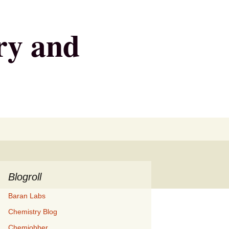
ry and
Search
for:
Blogroll
Baran Labs
Chemistry Blog
Chemjobber