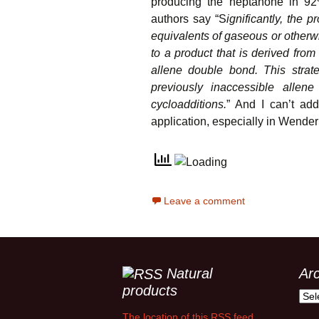
producing the heptanone in 92
authors say “S
ignificantly, the 
equivalents of gaseous or otherwi
to a product that is derived fro
allene double bond. This strate
previously inaccessible allene
cycloadditions.
” And I can’t add
application, especially in Wender
Leave a comment
Natural
Ar
products
Arch
The location of this RSS feed