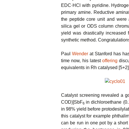
EDC·HCl with pyridine. Hydrogena
primary amine. Reductive aminat
the peptide core unit and were
silica gel or ODS column chromat
yield was drastically increased
synthetic method. Congratulations 
Paul
Wender
at Stanford has has
time now, his latest
offering
discu
equivalents in Rh catalysed [5+2]
Catalyst screening revealed a g
COD)]SbF
in dichloroethane (0.
6
in 98% yield before protodesilyla
this catalyst for example phthali
can be run in one pot by a short