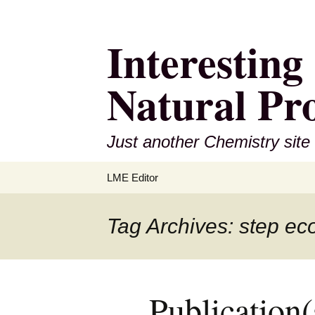
Interestin
Natural Pr
Just another Chemistry site
Skip
LME Editor
to
content
Tag Archives: step e
Publication(