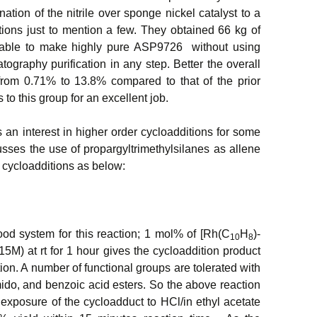
tion of the nitrile over sponge nickel catalyst to a
ions just to mention a few. They obtained 66 kg of
 able to make highly pure ASP9726 without using
ography purification in any step. Better the overall
 from 0.71% to 13.8% compared to that of the prior
to this group for an excellent job.
 an interest in higher order cycloadditions for some
sses the use of propargyltrimethylsilanes as allene
 cycloadditions as below:
ood system for this reaction; 1 mol% of [Rh(C
H
)-
10
8
15M) at rt for 1 hour gives the cycloaddition product
tion. A number of functional groups are tolerated with
mido, and benzoic acid esters. So the above reaction
 exposure of the cycloadduct to HCl/in ethyl acetate