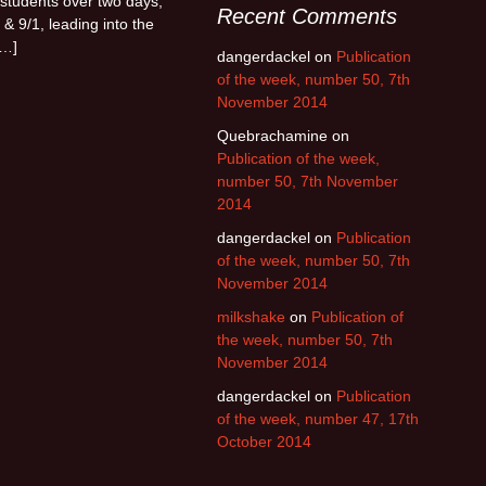
students over two days,
Recent Comments
 & 9/1, leading into the
[…]
dangerdackel
on
Publication
of the week, number 50, 7th
November 2014
Quebrachamine
on
Publication of the week,
number 50, 7th November
2014
dangerdackel
on
Publication
of the week, number 50, 7th
November 2014
milkshake
on
Publication of
the week, number 50, 7th
November 2014
dangerdackel
on
Publication
of the week, number 47, 17th
October 2014