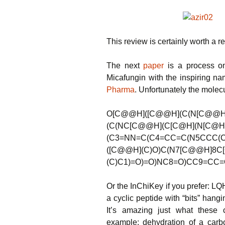
This review is certainly worth a r
The next
paper
is a process on
Micafungin with the inspiring n
Pharma
. Unfortunately the molecul
O[C@@H]([C@@H](C(N[C@@H]
(C(NC[C@@H](C[C@H](N[C@H
(C3=NN=C(C4=CC=C(N5CCC(C
([C@@H](C)O)C(N7[C@@H]8C
(C)C1)=O)=O)NC8=O)CC9=CC=
Or the InChiKey if you prefer
a cyclic peptide with “bits” hang
It’s amazing just what these c
example: dehydration of a carb