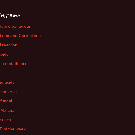
tegories
demic behaviour
tions and Corrections
l reaction
loids
ne metathesis
o acids
-bacterial
-fungal
-Malarial
biotics
P of the week