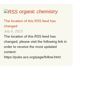
organic chemistry
The location of this RSS feed has
changed
July 6, 2023
The location of this RSS feed has
changed, please visit the following link in
order to receive the most updated
content:
https://pubs.acs.org/page/follow.html