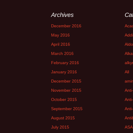
Archives
Ca
December 2016
Aca
May 2016
Addi
April 2016
Aldo
March 2016
Alka
February 2016
alky
January 2016
All
December 2015
amin
November 2015
Anti
October 2015
Anti
September 2015
Anti
August 2015
Anti
July 2015
ASA