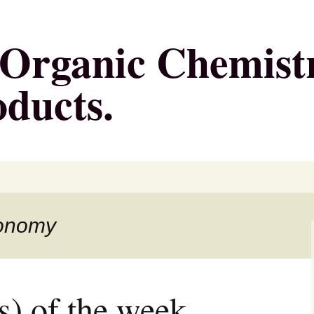
g Organic Chemist
oducts.
conomy
s) of the week,