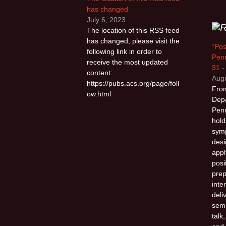
has changed
July 6, 2023
The location of this RSS feed
has changed, please visit the
“Pos
following link in order to
Penn
receive the most updated
31 -
content:
Augu
https://pubs.acs.org/page/foll
From
ow.html
Depa
Penn
hold
sym
desi
appl
posi
prep
inte
deli
semi
talk