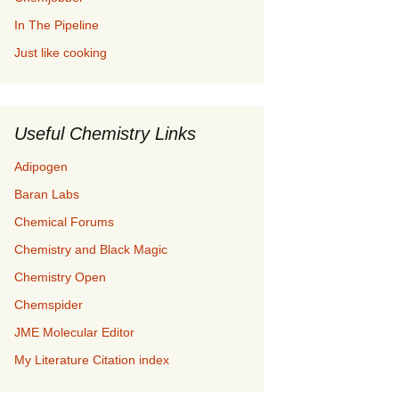
In The Pipeline
Just like cooking
Useful Chemistry Links
Adipogen
Baran Labs
Chemical Forums
Chemistry and Black Magic
Chemistry Open
Chemspider
JME Molecular Editor
My Literature Citation index