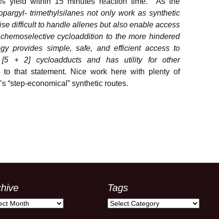
% yield within 15 minutes reaction time. As the
propargyl- trimethylsilanes not only work as synthetic
se difficult to handle allenes but also enable access
m chemoselective cycloaddition to the more hindered
gy provides simple, safe, and efficient access to
 [5 + 2] cycloadducts and has utility for other
 to that statement. Nice work here with plenty of
’s “step-economical” synthetic routes.
chive
Tags
ive
Tags