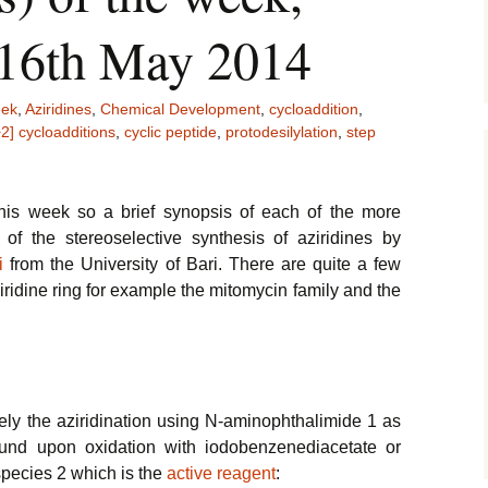
 16th May 2014
eek
,
Aziridines
,
Chemical Development
,
cycloaddition
,
2] cycloadditions
,
cyclic peptide
,
protodesilylation
,
step
his week so a brief synopsis of each of the more
of the stereoselective synthesis of aziridines by
i
from the University of Bari. There are quite a few
iridine ring for example the mitomycin family and the
y the aziridination using N-aminophthalimide 1 as
und upon oxidation with iodobenzenediacetate or
species 2 which is the
active reagent
: