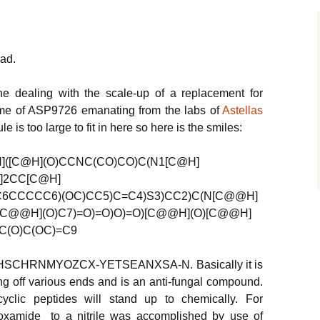
ead.
e dealing with the scale-up of a replacement for
ame of ASP9726 emanating from the labs of
Astellas
e is too large to fit in here so here is the smiles:
([C@H](O)CCNC(CO)CO)C(N1[C@H]
]2CC[C@H]
6CCCCC6)(OC)CC5)C=C4)S3)CC2)C(N[C@@H]
[C@@H](O)C7)=O)=O)O)=O)[C@@H](O)[C@@H]
C(O)C(OC)=C9
: LQHSCHRNMYOZCX-YETSEANXSA-N. Basically it is
ing off various ends and is an anti-fungal compound.
yclic peptides will stand up to chemically. For
oxamide to a nitrile was accomplished by use of