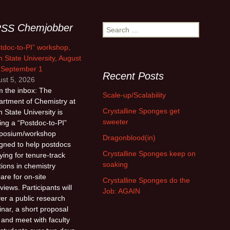
Chemjobber
Search
for:
tdoc-to-PI” workshop,
 State University, August
 September 1
Recent Posts
st 5, 2026
 the inbox: The
Scale-up/Scalability
rtment of Chemistry at
Crystalline Sponges get
 State University is
sweeter
ing a “Postdoc-to-PI”
posium/workshop
Dragonblood(in)
gned to help postdocs
Crystalline Sponges keep on
ying for tenure-track
soaking
tions in chemistry
are for on-site
Crystalline Sponges do the
rviews. Participants will
Job: AGAIN
ver a public research
nar, a short proposal
, and meet with faculty