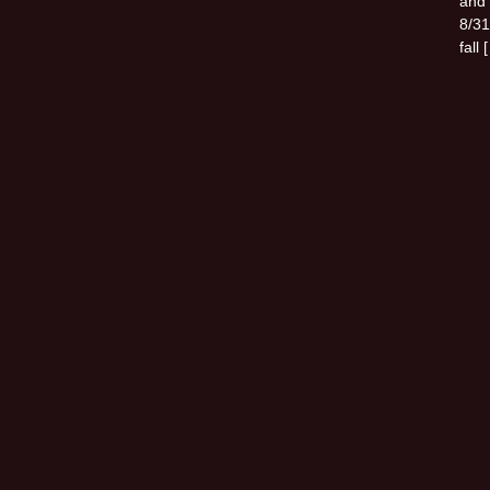
and 
8/31
fall 