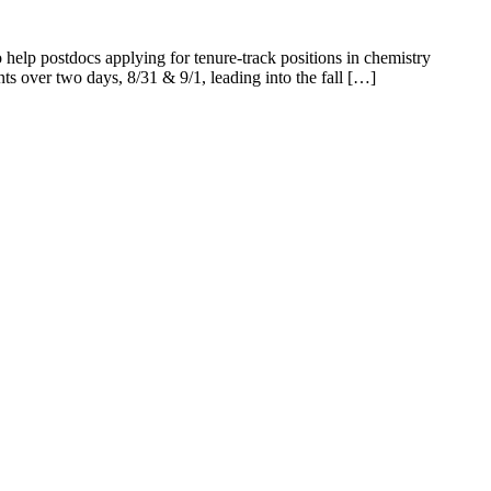
elp postdocs applying for tenure-track positions in chemistry
ents over two days, 8/31 & 9/1, leading into the fall […]