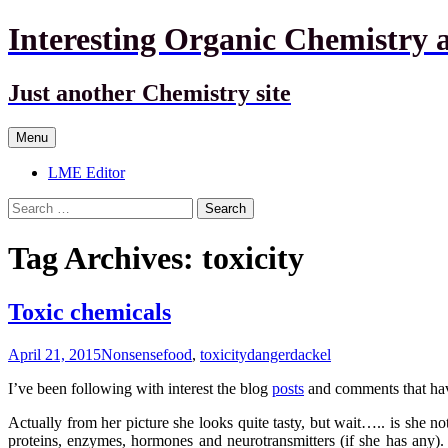
Interesting Organic Chemistry 
Just another Chemistry site
Skip
Menu
to
content
LME Editor
Search
for:
Tag Archives: toxicity
Toxic chemicals
April 21, 2015
Nonsense
food
,
toxicity
dangerdackel
I’ve been following with interest the blog
posts
and comments that hav
Actually from her picture she looks quite tasty, but wait….. is she no
proteins, enzymes, hormones and neurotransmitters (if she has any).