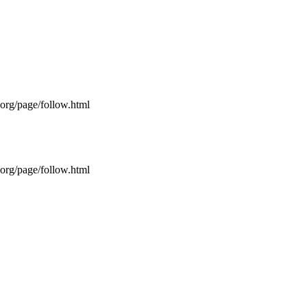
s.org/page/follow.html
s.org/page/follow.html