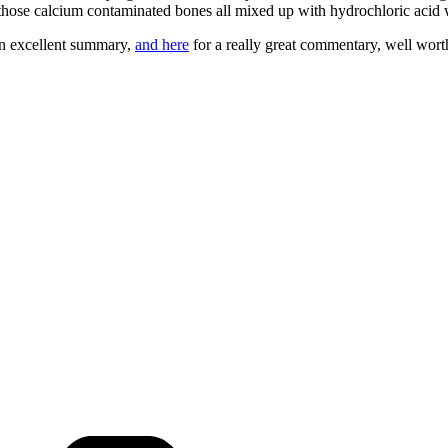
those calcium contaminated bones all mixed up with hydrochloric acid wi
n excellent summary,
and here
for a really great commentary, well wort