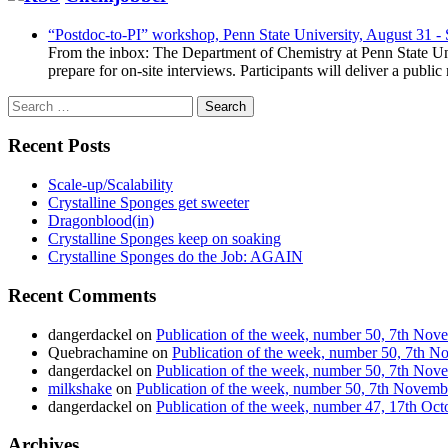
“Postdoc-to-PI” workshop, Penn State University, August 31 -
From the inbox: The Department of Chemistry at Penn State Uni
prepare for on-site interviews. Participants will deliver a publi
Search
for:
Recent Posts
Scale-up/Scalability
Crystalline Sponges get sweeter
Dragonblood(in)
Crystalline Sponges keep on soaking
Crystalline Sponges do the Job: AGAIN
Recent Comments
dangerdackel
on
Publication of the week, number 50, 7th No
Quebrachamine
on
Publication of the week, number 50, 7th 
dangerdackel
on
Publication of the week, number 50, 7th No
milkshake
on
Publication of the week, number 50, 7th Novem
dangerdackel
on
Publication of the week, number 47, 17th Oc
Archives