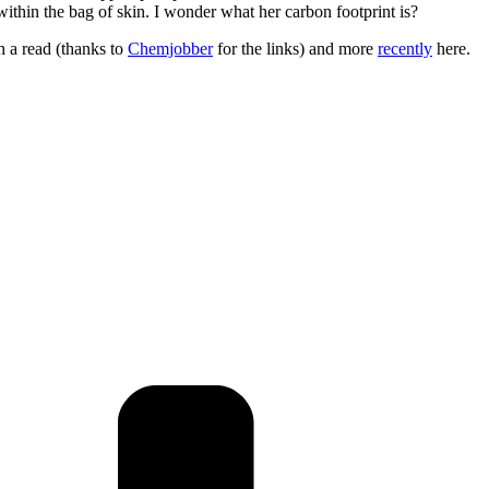
thin the bag of skin. I wonder what her carbon footprint is?
h a read (thanks to
Chemjobber
for the links) and more
recently
here.