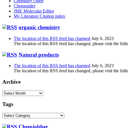
Chemistry Open
Chemspider
JME Molecular Editor
My Literature Citation index
organic chemistry
The location of this RSS feed has changed
July 6, 2023
The location of this RSS feed has changed, please visit the foll
Natural products
The location of this RSS feed has changed
July 6, 2023
The location of this RSS feed has changed, please visit the foll
Archive
Archive
Tags
Tags
Chemjobber