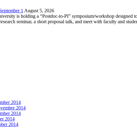
 September 1
August 5, 2026
versity is holding a “Postdoc-to-PI” symposium/workshop designed to h
c research seminar, a short proposal talk, and meet with faculty and stud
vember 2014
November 2014
vember 2014
ber 2014
tober 2014