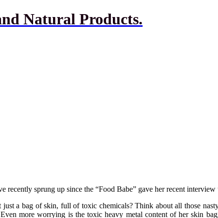
and Natural Products.
e recently sprung up since the “Food Babe” gave her recent intervie
t just a bag of skin, full of toxic chemicals? Think about all those nast
 Even more worrying is the toxic heavy metal content of her skin bag