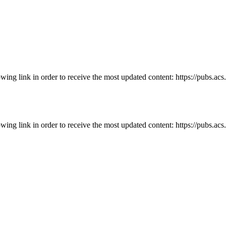
owing link in order to receive the most updated content: https://pubs.ac
owing link in order to receive the most updated content: https://pubs.ac