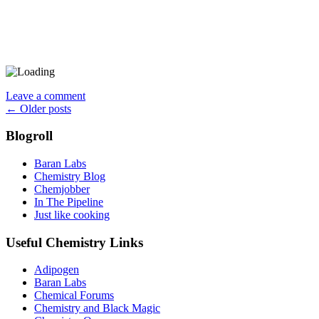
Leave a comment
Posts
←
Older posts
navigation
Blogroll
Baran Labs
Chemistry Blog
Chemjobber
In The Pipeline
Just like cooking
Useful Chemistry Links
Adipogen
Baran Labs
Chemical Forums
Chemistry and Black Magic