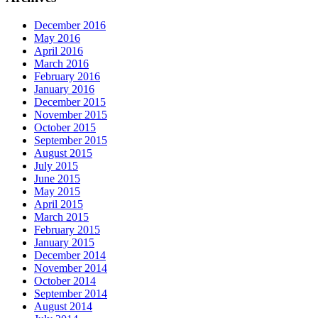
December 2016
May 2016
April 2016
March 2016
February 2016
January 2016
December 2015
November 2015
October 2015
September 2015
August 2015
July 2015
June 2015
May 2015
April 2015
March 2015
February 2015
January 2015
December 2014
November 2014
October 2014
September 2014
August 2014