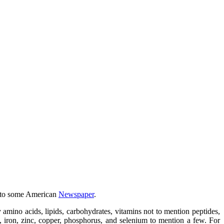
w to some American
Newspaper
.
y amino acids, lipids, carbohydrates, vitamins not to mention peptides,
, iron, zinc, copper, phosphorus, and selenium to mention a few. For