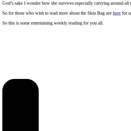
God’s sake I wonder how she survives especially carrying around all 
So for those who wish to read more about the Skin Bag see
here
for a
So this is some entertaining weekly reading for you all.