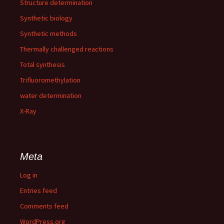
Structure determination
Synthetic biology
Synthetic methods
Thermally challenged reactions
Total synthesis
Trifluoromethylation
water determination
X-Ray
Meta
Log in
Entries feed
Comments feed
WordPress.org