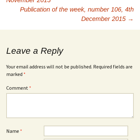
November 2015
navigation
Publication of the week, number 106, 4th
December 2015
→
Leave a Reply
Your email address will not be published.
Required fields are
marked
*
Comment
*
Name
*