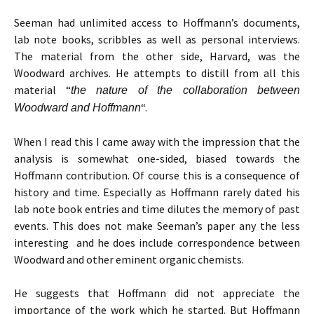
Seeman had unlimited access to Hoffmann’s documents,
lab note books, scribbles as well as personal interviews.
The material from the other side, Harvard, was the
Woodward archives. He attempts to distill from all this
material “
the nature of the collaboration between
“.
Woodward and Hoffmann
When I read this I came away with the impression that the
analysis is somewhat one-sided, biased towards the
Hoffmann contribution. Of course this is a consequence of
history and time. Especially as Hoffmann rarely dated his
lab note book entries and time dilutes the memory of past
events. This does not make Seeman’s paper any the less
interesting and he does include correspondence between
Woodward and other eminent organic chemists.
He suggests that Hoffmann did not appreciate the
importance of the work which he started. But Hoffmann