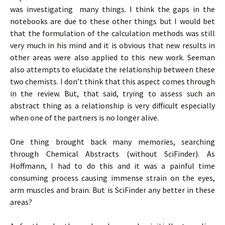
was investigating many things. I think the gaps in the
notebooks are due to these other things but I would bet
that the formulation of the calculation methods was still
very much in his mind and it is obvious that new results in
other areas were also applied to this new work. Seeman
also attempts to elucidate the relationship between these
two chemists. I don’t think that this aspect comes through
in the review. But, that said, trying to assess such an
abstract thing as a relationship is very difficult especially
when one of the partners is no longer alive.
One thing brought back many memories, searching
through Chemical Abstracts (without SciFinder). As
Hoffmann, I had to do this and it was a painful time
consuming process causing immense strain on the eyes,
arm muscles and brain. But is SciFinder any better in these
areas?