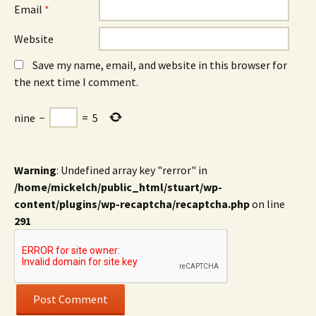
Email
*
Website
Save my name, email, and website in this browser for
the next time I comment.
nine
−
=
5
Warning
: Undefined array key "rerror" in
/home/mickelch/public_html/stuart/wp-
content/plugins/wp-recaptcha/recaptcha.php
on line
291