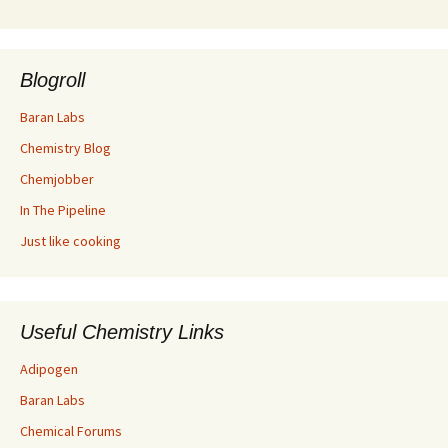
Blogroll
Baran Labs
Chemistry Blog
Chemjobber
In The Pipeline
Just like cooking
Useful Chemistry Links
Adipogen
Baran Labs
Chemical Forums