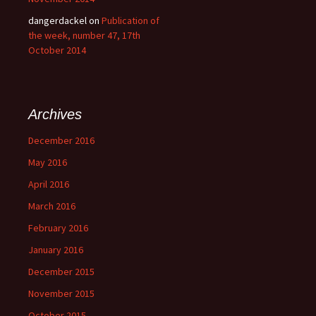
dangerdackel
on
Publication of
the week, number 47, 17th
October 2014
Archives
December 2016
May 2016
April 2016
March 2016
February 2016
January 2016
December 2015
November 2015
October 2015