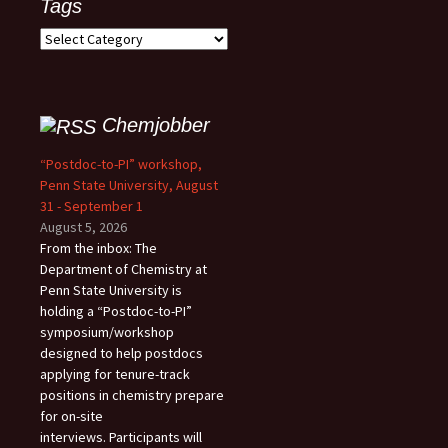
Tags
Tags
Chemjobber
“Postdoc-to-PI” workshop,
Penn State University, August
31 - September 1
August 5, 2026
From the inbox: The
Department of Chemistry at
Penn State University is
holding a “Postdoc-to-PI”
symposium/workshop
designed to help postdocs
applying for tenure-track
positions in chemistry prepare
for on-site
interviews. Participants will