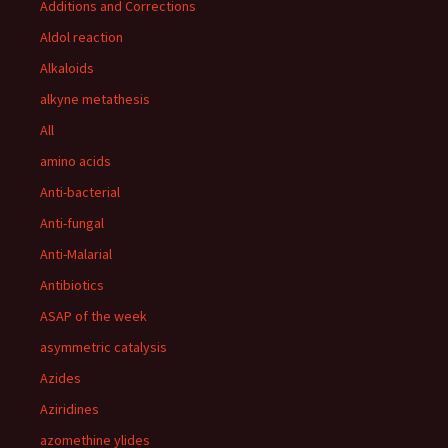
Additions and Corrections
Aldol reaction
Alkaloids
alkyne metathesis
All
amino acids
Anti-bacterial
Anti-fungal
Anti-Malarial
Antibiotics
ASAP of the week
asymmetric catalysis
Azides
Aziridines
azomethine ylides