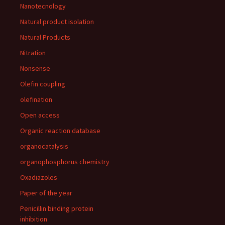
Nanotecnology
Natural product isolation
Natural Products
Nitration
Nonsense
Olefin coupling
olefination
Open access
Organic reaction database
organocatalysis
organophosphorus chemistry
Oxadiazoles
Paper of the year
Penicillin binding protein
inhibition