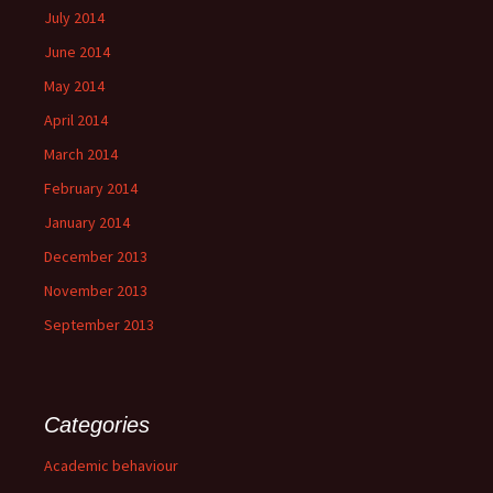
July 2014
June 2014
May 2014
April 2014
March 2014
February 2014
January 2014
December 2013
November 2013
September 2013
Categories
Academic behaviour