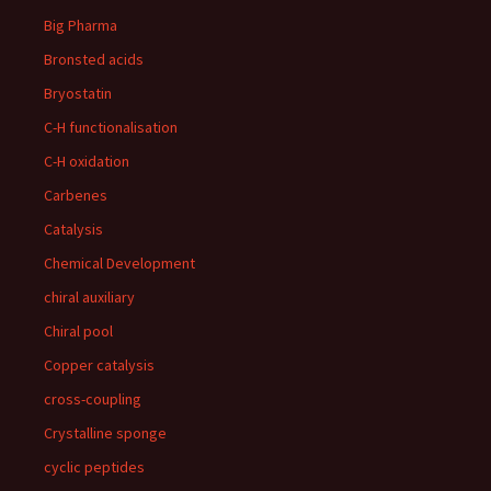
Big Pharma
Bronsted acids
Bryostatin
C-H functionalisation
C-H oxidation
Carbenes
Catalysis
Chemical Development
chiral auxiliary
Chiral pool
Copper catalysis
cross-coupling
Crystalline sponge
cyclic peptides