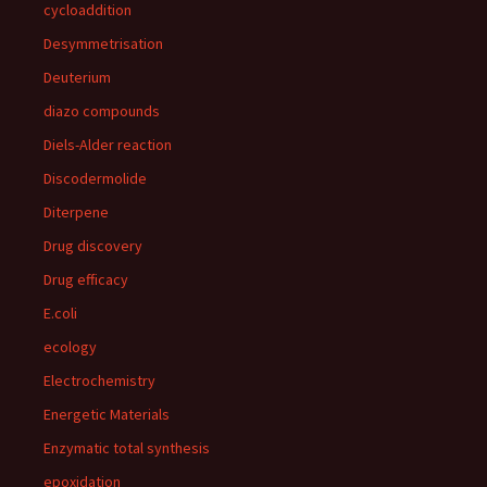
cycloaddition
Desymmetrisation
Deuterium
diazo compounds
Diels-Alder reaction
Discodermolide
Diterpene
Drug discovery
Drug efficacy
E.coli
ecology
Electrochemistry
Energetic Materials
Enzymatic total synthesis
epoxidation