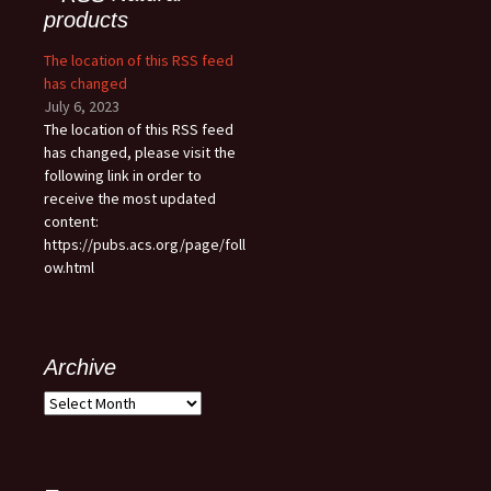
products
The location of this RSS feed
has changed
July 6, 2023
The location of this RSS feed
has changed, please visit the
following link in order to
receive the most updated
content:
https://pubs.acs.org/page/foll
ow.html
Archive
Archive