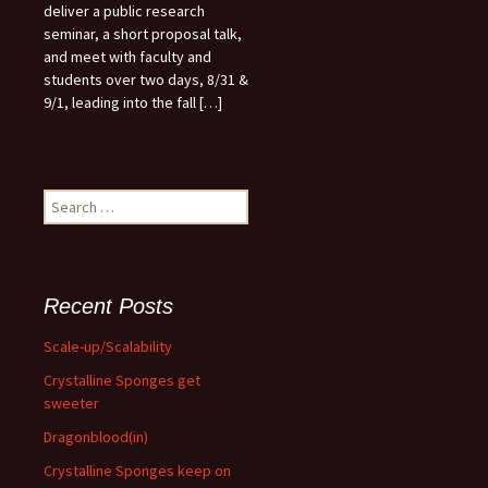
deliver a public research
seminar, a short proposal talk,
and meet with faculty and
students over two days, 8/31 &
9/1, leading into the fall […]
Search
for:
Recent Posts
Scale-up/Scalability
Crystalline Sponges get
sweeter
Dragonblood(in)
Crystalline Sponges keep on