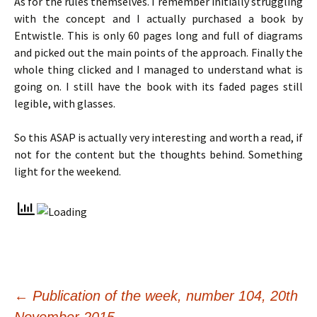
As for the rules themselves. I remember initially struggling
with the concept and I actually purchased a book by
Entwistle. This is only 60 pages long and full of diagrams
and picked out the main points of the approach. Finally the
whole thing clicked and I managed to understand what is
going on. I still have the book with its faded pages still
legible, with glasses.
So this ASAP is actually very interesting and worth a read, if
not for the content but the thoughts behind. Something
light for the weekend.
Post
←
Publication of the week, number 104, 20th