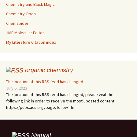
Chemistry and Black Magic
Chemistry Open
Chemspider
JME Molecular Editor
My Literature Citation index
organic chemistry
The location of this RSS feed has changed
July 6, 2023
The location of this RSS feed has changed, please visit the
following link in order to receive the most updated content:
https://pubs.acs.org/page/follow.html
Natural