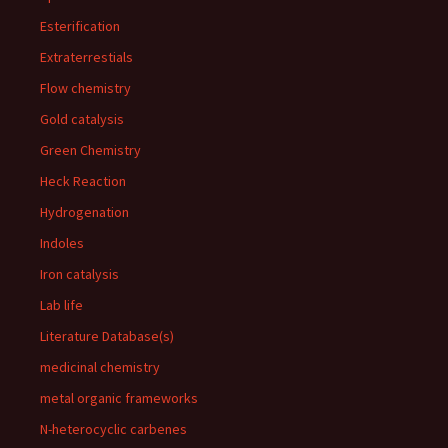
Esterification
Extraterrestials
Flow chemistry
Gold catalysis
Green Chemistry
Heck Reaction
Hydrogenation
Indoles
Iron catalysis
Lab life
Literature Database(s)
medicinal chemistry
metal organic frameworks
N-heterocyclic carbenes