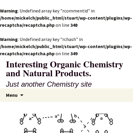
Warning
: Undefined array key "rcommentid" in
/home/mickelch/public_html/stuart/wp-content/plugins/wp-
recaptcha/recaptcha.php
on line
348
Warning
: Undefined array key "rchash" in
/home/mickelch/public_html/stuart/wp-content/plugins/wp-
recaptcha/recaptcha.php
on line
349
Interesting Organic Chemistry
and Natural Products.
Just another Chemistry site
Skip
Search
Menu
to
for:
content