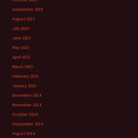
September 2015
August 2015
July 2015
June 2015
May 2015
April 2015
March 2015
February 2015
January 2015
December 2014
November 2014
October 2014
September 2014
August 2014