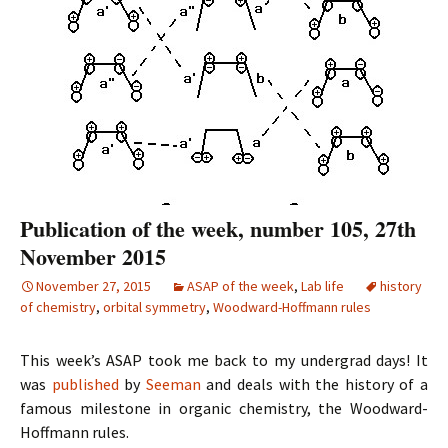
Publication of the week, number 105, 27th
November 2015
November 27, 2015
ASAP of the week
,
Lab life
history
of chemistry
,
orbital symmetry
,
Woodward-Hoffmann rules
This week’s ASAP took me back to my undergrad days! It
was
published
by
Seeman
and deals with the history of a
famous milestone in organic chemistry, the Woodward-
Hoffmann rules.