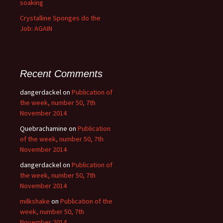
soaking
Crystalline Sponges do the
Job: AGAIN
Recent Comments
dangerdackel
on
Publication of
the week, number 50, 7th
November 2014
Quebrachamine
on
Publication
of the week, number 50, 7th
November 2014
dangerdackel
on
Publication of
the week, number 50, 7th
November 2014
milkshake
on
Publication of the
week, number 50, 7th
November 2014