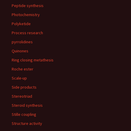
Peptide synthesis
Photochemistry
Polyketide
Process research
pyrrolidines
Quinones
Ring closing metathesis
Roche ester
Scale-up
Side products
Stereotriad
Steroid synthesis
Stille coupling
Structure activity