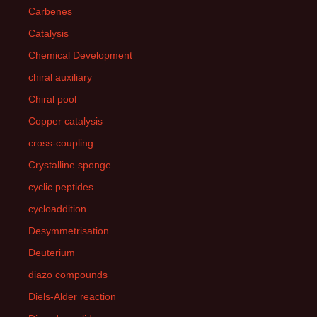
Carbenes
Catalysis
Chemical Development
chiral auxiliary
Chiral pool
Copper catalysis
cross-coupling
Crystalline sponge
cyclic peptides
cycloaddition
Desymmetrisation
Deuterium
diazo compounds
Diels-Alder reaction