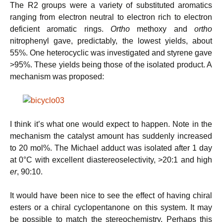
The R2 groups were a variety of substituted aromatics
ranging from electron neutral to electron rich to electron
deficient aromatic rings.
Ortho
methoxy and
ortho
nitrophenyl gave, predictably, the lowest yields, about
55%. One heterocyclic was investigated and styrene gave
>95%. These yields being those of the isolated product. A
mechanism was proposed:
I think it’s what one would expect to happen. Note in the
mechanism the catalyst amount has suddenly increased
to 20 mol%. The Michael adduct was isolated after 1 day
at 0°C with excellent diastereoselectivity, >20:1 and high
er
, 90:10.
It would have been nice to see the effect of having chiral
esters or a chiral cyclopentanone on this system. It may
be possible to match the stereochemistry. Perhaps this