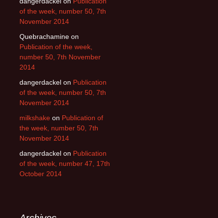
dangerdackel
on
Publication
of the week, number 50, 7th
November 2014
Quebrachamine
on
Publication of the week,
number 50, 7th November
2014
dangerdackel
on
Publication
of the week, number 50, 7th
November 2014
milkshake
on
Publication of
the week, number 50, 7th
November 2014
dangerdackel
on
Publication
of the week, number 47, 17th
October 2014
Archives