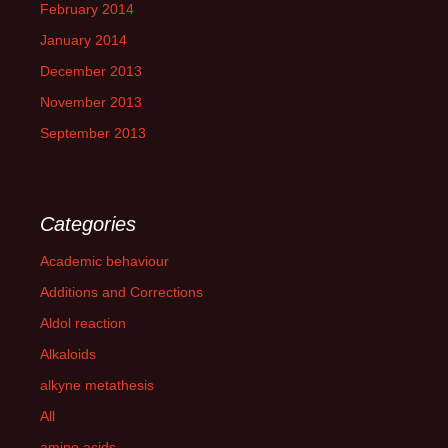
February 2014
January 2014
December 2013
November 2013
September 2013
Categories
Academic behaviour
Additions and Corrections
Aldol reaction
Alkaloids
alkyne metathesis
All
amino acids