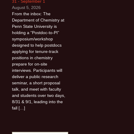
31 - September 1
August 5, 2026
From the inbox: The
Department of Chemistry at
Penn State University is
holding a “Postdoc-to-PI”
symposium/workshop
designed to help postdocs
applying for tenure-track
positions in chemistry
prepare for on-site
interviews. Participants will
deliver a public research
seminar, a short proposal
talk, and meet with faculty
and students over two days,
8/31 & 9/1, leading into the
fall […]