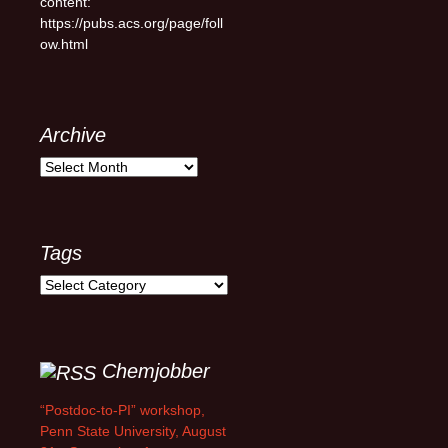
content:
https://pubs.acs.org/page/foll
ow.html
Archive
Archive
Tags
Tags
Chemjobber
“Postdoc-to-PI” workshop,
Penn State University, August