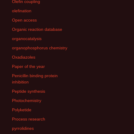
Olefin coupling
olefination
Open access
Organic reaction database
organocatalysis
organophosphorus chemistry
Oxadiazoles
Paper of the year
Penicillin binding protein
inhibition
Peptide synthesis
Photochemistry
Polyketide
Process research
pyrrolidines