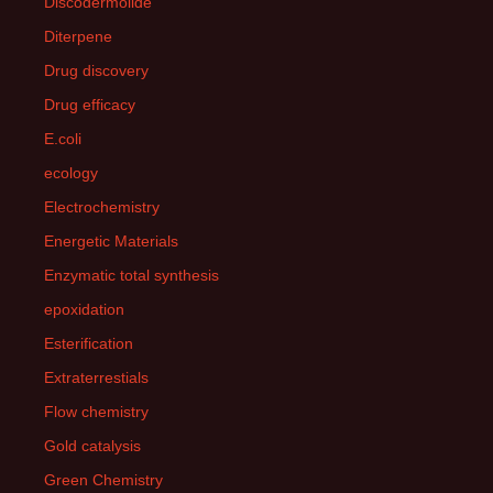
Discodermolide
Diterpene
Drug discovery
Drug efficacy
E.coli
ecology
Electrochemistry
Energetic Materials
Enzymatic total synthesis
epoxidation
Esterification
Extraterrestials
Flow chemistry
Gold catalysis
Green Chemistry