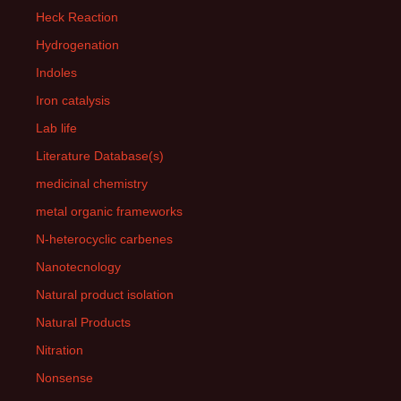
Heck Reaction
Hydrogenation
Indoles
Iron catalysis
Lab life
Literature Database(s)
medicinal chemistry
metal organic frameworks
N-heterocyclic carbenes
Nanotecnology
Natural product isolation
Natural Products
Nitration
Nonsense