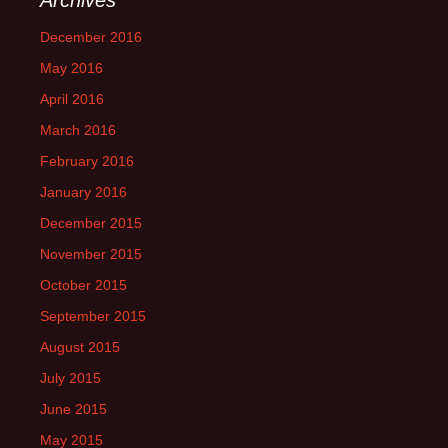
December 2016
May 2016
April 2016
March 2016
February 2016
January 2016
December 2015
November 2015
October 2015
September 2015
August 2015
July 2015
June 2015
May 2015