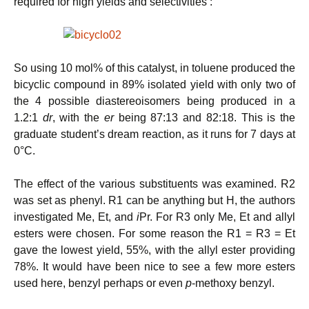
required for high yields and selectivities :
So using 10 mol% of this catalyst, in toluene produced the
bicyclic compound in 89% isolated yield with only two of
the 4 possible diastereoisomers being produced in a
1.2:1
dr
, with the
er
being 87:13 and 82:18. This is the
graduate student’s dream reaction, as it runs for 7 days at
0°C.
The effect of the various substituents was examined. R2
was set as phenyl. R1 can be anything but H, the authors
investigated Me, Et, and
i
Pr. For R3 only Me, Et and allyl
esters were chosen. For some reason the R1 = R3 = Et
gave the lowest yield, 55%, with the allyl ester providing
78%. It would have been nice to see a few more esters
used here, benzyl perhaps or even
p
-methoxy benzyl.