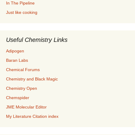
In The Pipeline
Just like cooking
Useful Chemistry Links
Adipogen
Baran Labs
Chemical Forums
Chemistry and Black Magic
Chemistry Open
Chemspider
JME Molecular Editor
My Literature Citation index