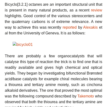
Bicyclo[3.2.1] octanes are an important structural unit that
is present in many natural products, as a recent
review
highlights. Good control of the various stereocenters and
the quaternary carbons is of extreme relevance. A new
way to achieve this was recently
reported
by
Alexakis
et
al from the University of Geneva. It is as follows:
There are probably a few organocatalysts that will
catalyse this type of reaction the trick is to find one that is
readily available and gives high chemical and optical
yields. They began by investigating bifunctional Brønsted
acid/base catalysts for example chiral molecules bearing
a thiourea and tertiary amine moiety, such as cinchona
alkaloid derivatives. The one that proved the most optimal
was the following compound described by
Takemoto
who
observed that both the thiourea and the tertiary amine are