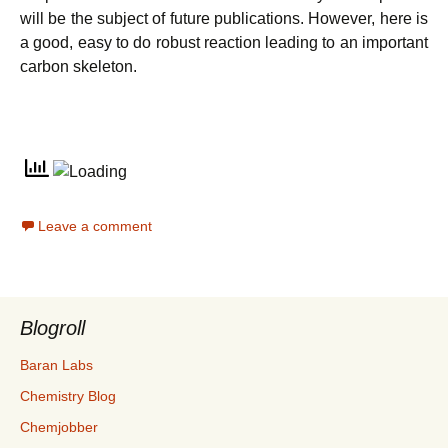
will be the subject of future publications. However, here is
a good, easy to do robust reaction leading to an important
carbon skeleton.
Leave a comment
Blogroll
Baran Labs
Chemistry Blog
Chemjobber