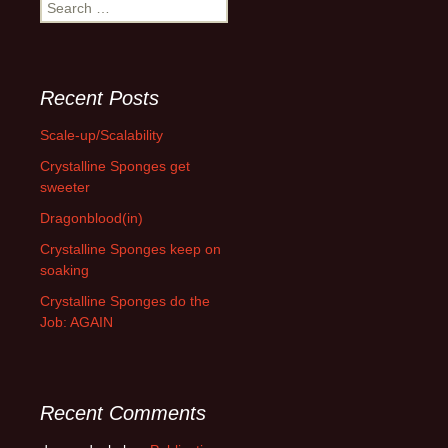
Search
for:
Recent Posts
Scale-up/Scalability
Crystalline Sponges get
sweeter
Dragonblood(in)
Crystalline Sponges keep on
soaking
Crystalline Sponges do the
Job: AGAIN
Recent Comments