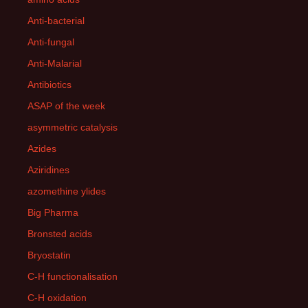
Anti-bacterial
Anti-fungal
Anti-Malarial
Antibiotics
ASAP of the week
asymmetric catalysis
Azides
Aziridines
azomethine ylides
Big Pharma
Bronsted acids
Bryostatin
C-H functionalisation
C-H oxidation