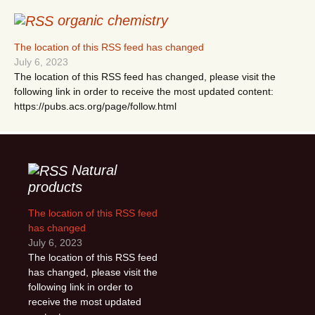
organic chemistry
The location of this RSS feed has changed
July 6, 2023
The location of this RSS feed has changed, please visit the
following link in order to receive the most updated content:
https://pubs.acs.org/page/follow.html
Natural
products
The location of this RSS feed
has changed
July 6, 2023
The location of this RSS feed
has changed, please visit the
following link in order to
receive the most updated