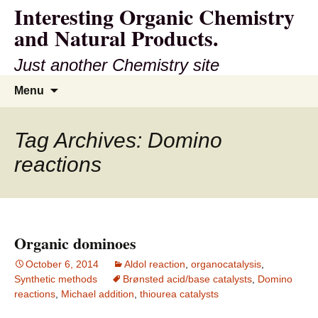
Interesting Organic Chemistry
and Natural Products.
Just another Chemistry site
Skip
Search
Menu
to
for:
content
Tag Archives: Domino
reactions
Organic dominoes
October 6, 2014
Aldol reaction
,
organocatalysis
,
Synthetic methods
Brønsted acid/base catalysts
,
Domino
reactions
,
Michael addition
,
thiourea catalysts