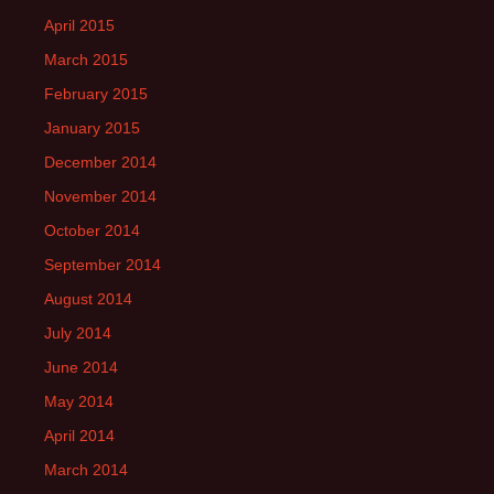
April 2015
March 2015
February 2015
January 2015
December 2014
November 2014
October 2014
September 2014
August 2014
July 2014
June 2014
May 2014
April 2014
March 2014