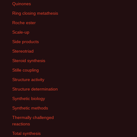
Quinones
Ring closing metathesis
Roche ester
Scale-up
Side products
Stereotriad
Steroid synthesis
Stille coupling
Structure activity
Structure determination
Synthetic biology
Synthetic methods
Thermally challenged
reactions
Total synthesis