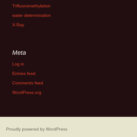
Trifluoromethylation
water determination
X-Ray
Meta
Log in
Entries feed
Comments feed
WordPress.org
Proudly powered by WordPress