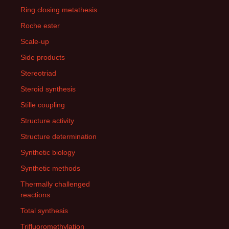
Ring closing metathesis
Roche ester
Scale-up
Side products
Stereotriad
Steroid synthesis
Stille coupling
Structure activity
Structure determination
Synthetic biology
Synthetic methods
Thermally challenged
reactions
Total synthesis
Trifluoromethylation