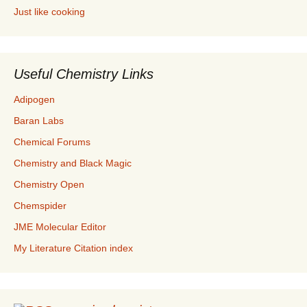
Just like cooking
Useful Chemistry Links
Adipogen
Baran Labs
Chemical Forums
Chemistry and Black Magic
Chemistry Open
Chemspider
JME Molecular Editor
My Literature Citation index