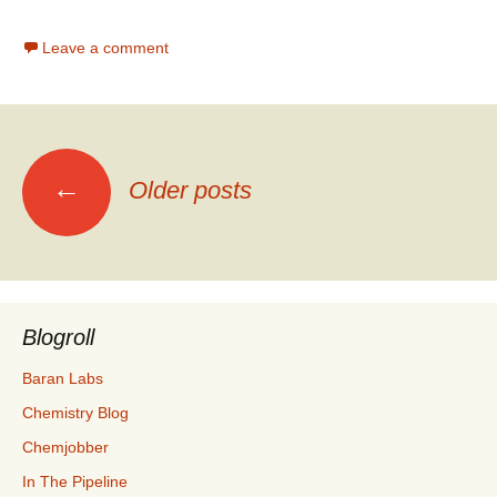
Leave a comment
Posts
←
Older posts
navigation
Blogroll
Baran Labs
Chemistry Blog
Chemjobber
In The Pipeline