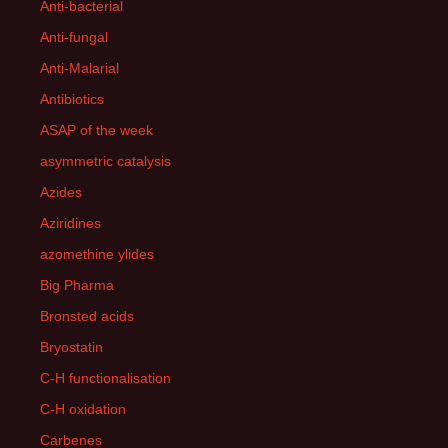
Anti-bacterial
Anti-fungal
Anti-Malarial
Antibiotics
ASAP of the week
asymmetric catalysis
Azides
Aziridines
azomethine ylides
Big Pharma
Bronsted acids
Bryostatin
C-H functionalisation
C-H oxidation
Carbenes