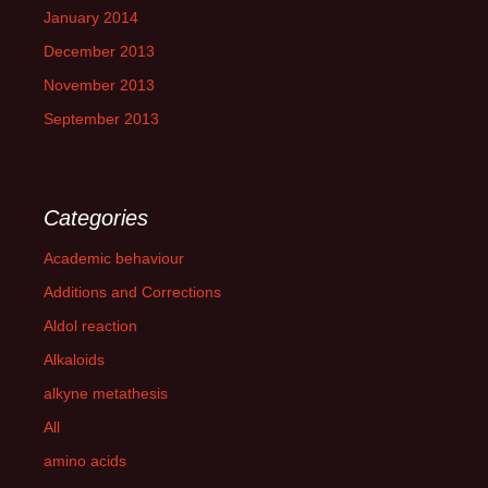
January 2014
December 2013
November 2013
September 2013
Categories
Academic behaviour
Additions and Corrections
Aldol reaction
Alkaloids
alkyne metathesis
All
amino acids