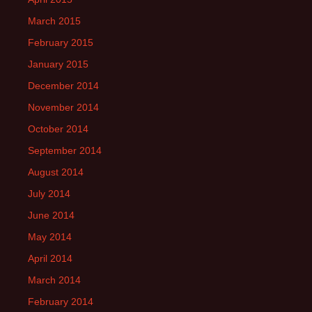
March 2015
February 2015
January 2015
December 2014
November 2014
October 2014
September 2014
August 2014
July 2014
June 2014
May 2014
April 2014
March 2014
February 2014