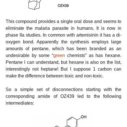
This compound provides a single oral dose and seems to
eliminate the malaria parasite in humans. It is now in
phase IIa studies. In common with artemisinin it has a di-
oxygen bond. Apparently the synthesis employs large
amounts of pentane, which has been branded as an
undesirable by some “
green
chemists” as has hexane.
Pentane I can understand, but hexane is also on the list,
interestingly not heptane! But I suppose 1 carbon can
make the difference between toxic and non-toxic.
So a simple set of disconnections starting with the
corresponding amide of OZ439 led to the following
intermediates: