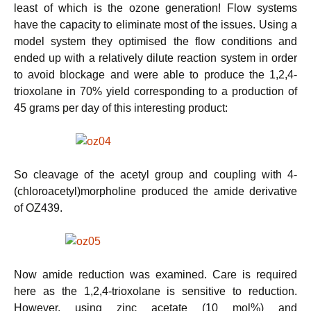
least of which is the ozone generation! Flow systems
have the capacity to eliminate most of the issues. Using a
model system they optimised the flow conditions and
ended up with a relatively dilute reaction system in order
to avoid blockage and were able to produce the 1,2,4-
trioxolane in 70% yield corresponding to a production of
45 grams per day of this interesting product:
So cleavage of the acetyl group and coupling with 4-
(chloroacetyl)morpholine produced the amide derivative
of OZ439.
Now amide reduction was examined. Care is required
here as the 1,2,4-trioxolane is sensitive to reduction.
However, using zinc acetate (10 mol%) and