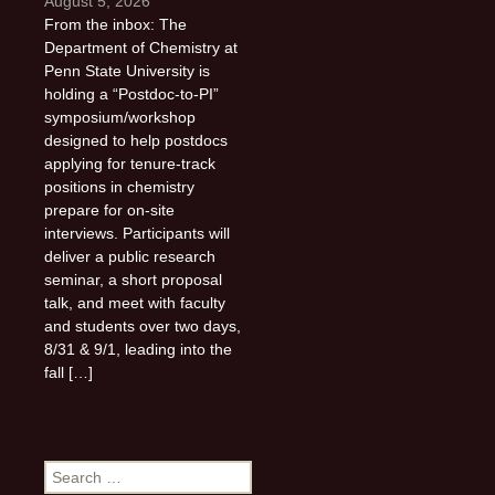
August 5, 2026
From the inbox: The
Department of Chemistry at
Penn State University is
holding a “Postdoc-to-PI”
symposium/workshop
designed to help postdocs
applying for tenure-track
positions in chemistry
prepare for on-site
interviews. Participants will
deliver a public research
seminar, a short proposal
talk, and meet with faculty
and students over two days,
8/31 & 9/1, leading into the
fall […]
Search
for: