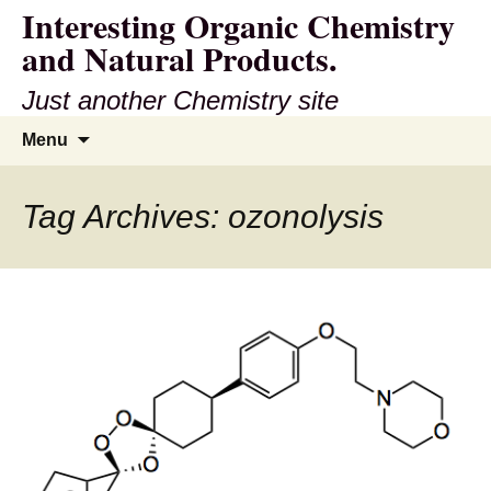
Interesting Organic Chemistry
and Natural Products.
Just another Chemistry site
Skip
Search
Menu
to
for:
content
Tag Archives: ozonolysis