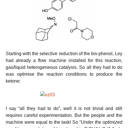
Starting with the selective reduction of the bis-phenol, Ley
had already a flow machine installed for this reaction,
gas/liquid heterogeneous catalysis. So all they had to do
was optimise the reaction conditions to produce the
ketone:
I say “all they had to do”, well it is not trivial and still
requires careful experimentation. But the people and the
machine were equal to the task! So “
Under the optimized