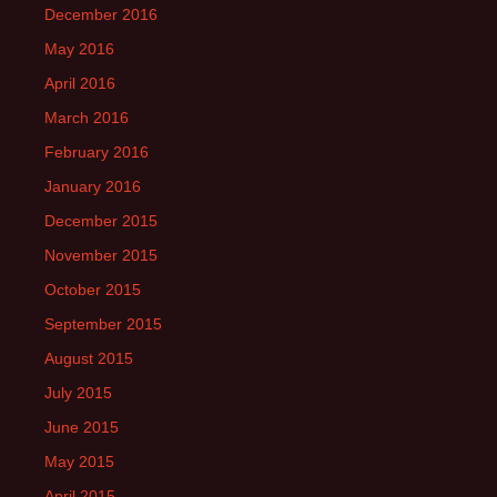
December 2016
May 2016
April 2016
March 2016
February 2016
January 2016
December 2015
November 2015
October 2015
September 2015
August 2015
July 2015
June 2015
May 2015
April 2015