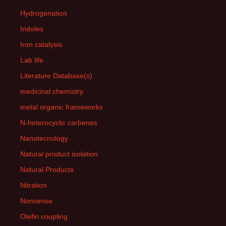
Hydrogenation
Indoles
Iron catalysis
Lab life
Literature Database(s)
medicinal chemistry
metal organic frameworks
N-heterocyclic carbenes
Nanotecnology
Natural product isolation
Natural Products
Nitration
Nonsense
Olefin coupling