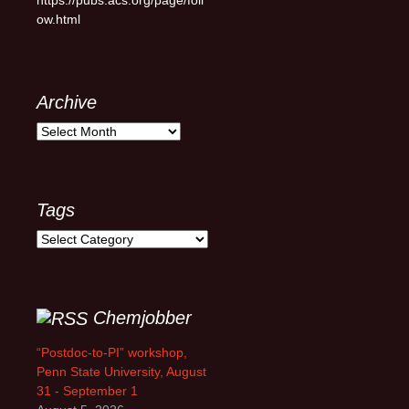
ow.html
Archive
Archive
Tags
Tags
Chemjobber
“Postdoc-to-PI” workshop,
Penn State University, August
31 - September 1