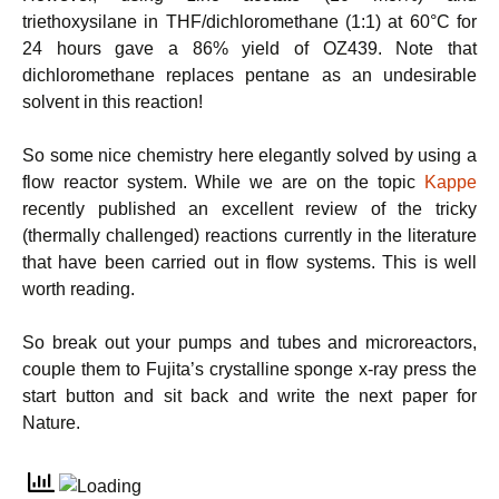
triethoxysilane in THF/dichloromethane (1:1) at 60°C for
24 hours gave a 86% yield of OZ439. Note that
dichloromethane replaces pentane as an undesirable
solvent in this reaction!
So some nice chemistry here elegantly solved by using a
flow reactor system. While we are on the topic
Kappe
recently published an excellent review of the tricky
(thermally challenged) reactions currently in the literature
that have been carried out in flow systems. This is well
worth reading.
So break out your pumps and tubes and microreactors,
couple them to Fujita’s crystalline sponge x-ray press the
start button and sit back and write the next paper for
Nature.