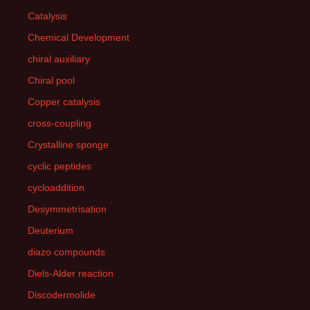
Catalysis
Chemical Development
chiral auxiliary
Chiral pool
Copper catalysis
cross-coupling
Crystalline sponge
cyclic peptides
cycloaddition
Desymmetrisation
Deuterium
diazo compounds
Diels-Alder reaction
Discodermolide