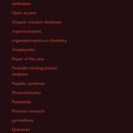
olefination
Open access
Organic reaction database
organocatalysis
organophosphorus chemistry
Oxadiazoles
Paper of the year
Penicillin binding protein
inhibition
Peptide synthesis
Photochemistry
Polyketide
Process research
pyrrolidines
Quinones