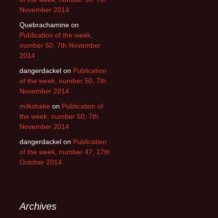
November 2014
Quebrachamine
on
Publication of the week,
number 50, 7th November
2014
dangerdackel
on
Publication
of the week, number 50, 7th
November 2014
milkshake
on
Publication of
the week, number 50, 7th
November 2014
dangerdackel
on
Publication
of the week, number 47, 17th
October 2014
Archives