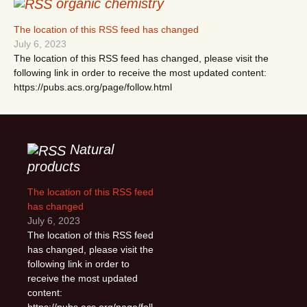
organic chemistry
The location of this RSS feed has changed
July 6, 2023
The location of this RSS feed has changed, please visit the
following link in order to receive the most updated content:
https://pubs.acs.org/page/follow.html
Natural
products
The location of this RSS feed
has changed
July 6, 2023
The location of this RSS feed
has changed, please visit the
following link in order to
receive the most updated
content:
https://pubs.acs.org/page/foll