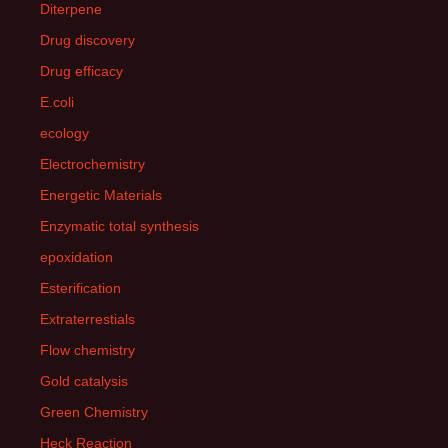
Diterpene
Drug discovery
Drug efficacy
E.coli
ecology
Electrochemistry
Energetic Materials
Enzymatic total synthesis
epoxidation
Esterification
Extraterrestials
Flow chemistry
Gold catalysis
Green Chemistry
Heck Reaction