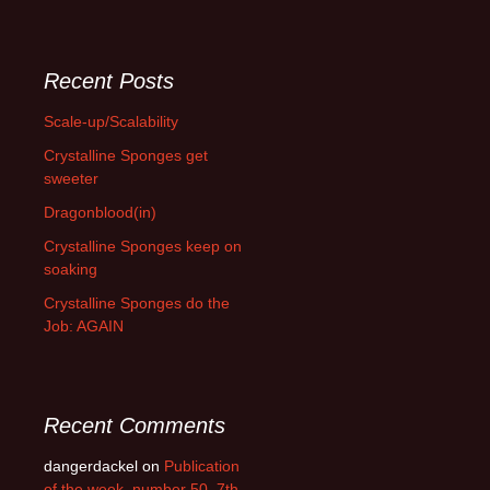
Recent Posts
Scale-up/Scalability
Crystalline Sponges get
sweeter
Dragonblood(in)
Crystalline Sponges keep on
soaking
Crystalline Sponges do the
Job: AGAIN
Recent Comments
dangerdackel
on
Publication
of the week, number 50, 7th