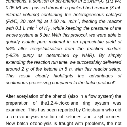
conditions, a solution of bis-phenol in EtOH/H
O (1:1 v/v,
2
0.05 M) was passed through a packed bed reactor (3 mL
internal volume) containing the heterogeneous catalyst
-1
(Pd/C, 20 mol %) at 1.00 mL min
, feeding the reactor
-1
with 0.1 L min
of H
, while keeping the pressure of the
2
whole system at 5 bar. With this protocol, we were able to
quickly isolate pure material in an appreciable yield of
58% after recrystallisation from the reaction mixture
(>95% purity as determined by NMR). By simply
extending the reaction run time, we successfully delivered
around 2 g of the ketone in 5 h, with this reactor setup.
This result clearly highlights the advantages of
continuous processing compared to the batch protocol
“.
After acetylation of the phenol (also in a flow system) the
preparation of the1,2,4-trioxolane ring system was
examined. This has been reported by Griesbaum who did
a co-ozonolysis reaction of ketones and alkyl oximes.
Now batch ozonolysis is fraught with problems, the not