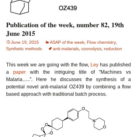
Publication of the week, number 82, 19th
June 2015
June 19, 2015
ASAP of the week
,
Flow chemistry
,
Synthetic methods
anti-malarials
,
ozonolysis
,
reduction
This week we are going with the flow,
Ley
has published
a
paper
with the intriguing title of “Machines vs
Malaria…..”. Here he discusses the synthesis of a
potential novel anti-malarial OZ439 by combining a flow
based approach with traditional batch process.