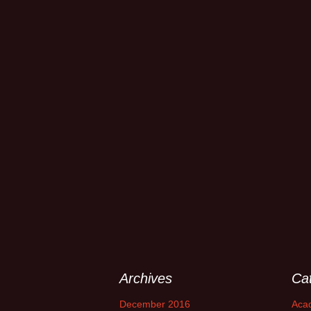
Archives
Ca
December 2016
Aca