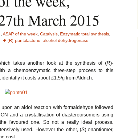
of the week,
 27th March 2015
n
,
ASAP of the week
,
Catalysis
,
Enzymatic total synthesis
,
(R)-pantolactone
,
alcohol dehydrogenase
,
ich takes another look at the synthesis of (
R
)-
th a chemoenzymatic three-step process to this
cidentally it costs about £1.5/g from Aldrich.
s upon an aldol reaction with formaldehyde followed
CN and a crystallisation of diastereoisomers using
g the favoured one. So not a really ideal process.
tensively used. However the other, (
S
)-enantiomer,
nd cost.