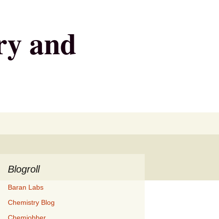
ry and
Search
for:
Blogroll
Baran Labs
Chemistry Blog
Chemjobber