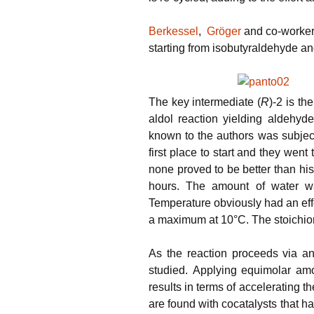
Berkessel
,
Gröger
and co-worker
starting from isobutyraldehyde an
The key intermediate (
R
)-2 is th
aldol reaction yielding aldehyde
known to the authors was subjecte
first place to start and they wen
none proved to be better than hi
hours. The amount of water was
Temperature obviously had an effe
a maximum at 10°C. The stoichiome
As the reaction proceeds via an
studied. Applying equimolar amo
results in terms of accelerating th
are found with cocatalysts that h