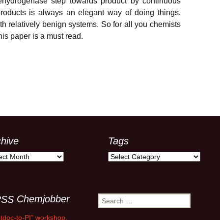
dehydrogenase step towards product by continuous
roducts is always an elegant way of doing things.
ith relatively benign systems. So for all you chemists
his paper is a must read.
chive
Tags
ive
Tags
Chemjobber
Search
for:
tdoc-to-PI” workshop,