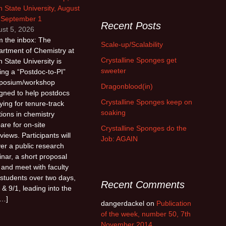
 State University, August
 September 1
Recent Posts
st 5, 2026
 the inbox: The
Scale-up/Scalability
rtment of Chemistry at
Crystalline Sponges get
 State University is
sweeter
ing a “Postdoc-to-PI”
posium/workshop
Dragonblood(in)
gned to help postdocs
Crystalline Sponges keep on
ying for tenure-track
soaking
tions in chemistry
are for on-site
Crystalline Sponges do the
rviews. Participants will
Job: AGAIN
ver a public research
nar, a short proposal
, and meet with faculty
students over two days,
Recent Comments
 & 9/1, leading into the
[…]
dangerdackel
on
Publication
of the week, number 50, 7th
November 2014