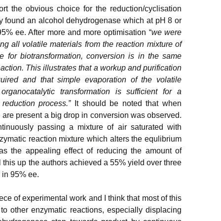
fort the obvious choice for the reduction/cyclisation
ey found an alcohol dehydrogenase which at pH 8 or
5% ee. After more and more optimisation “
we were
g all volatile materials from the reaction mixture of
use for biotransformation, conversion is in the same
ction. This illustrates that a workup and purification
quired and that simple evaporation of the volatile
organocatalytic transformation is sufficient for a
c reduction process.”
It should be noted that when
 are present a big drop in conversion was observed.
nuously passing a mixture of air saturated with
zymatic reaction mixture which alters the equlibrium
as the appealing effect of reducing the amount of
 this up the authors achieved a 55% yield over three
 in 95% ee.
ece of experimental work and I think that most of this
o other enzymatic reactions, especially displacing