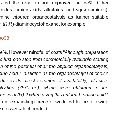
erated the reaction and improved the ee%. Other
mides, amino acids, alkaloids, and squareamides),
amine thiourea organocatalysts as further suitable
n (
R,R
)-diaminocyclohexane, for example
e%. However mindful of costs “
Although preparation
 is just one step from commercially available starting
on of the potential of all the applied organocatalysts,
ino acid L-histidine as the organocatalyst of choice
due to its direct commercial availability, attractive
ectivities (75% ee), which were obtained in the
thesis of (R)-2 when using this natural L-amino acid.
”
f not exhausting) piece of work led to the following
e crossed-aldol product: