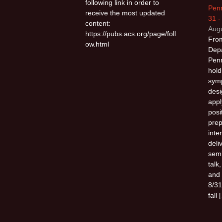
following link in order to
Penn
receive the most updated
31 -
content:
Augu
https://pubs.acs.org/page/foll
From
ow.html
Depa
Penn
hold
sym
desi
appl
posi
prep
inte
deli
semi
talk
and 
8/31
fall 