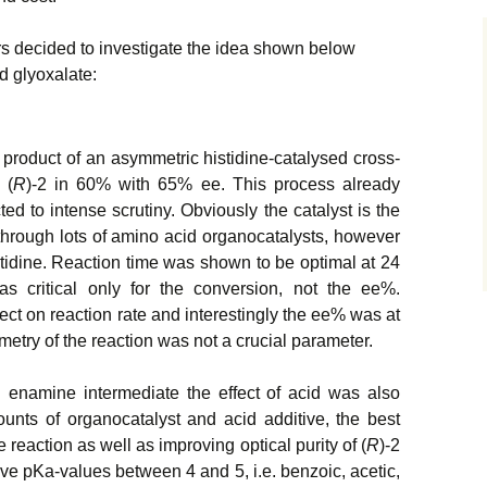
s decided to investigate the idea shown below
d glyoxalate:
e product of an asymmetric histidine-catalysed cross-
 (
R
)-2 in 60% with 65% ee. This process already
d to intense scrutiny. Obviously the catalyst is the
t through lots of amino acid organocatalysts, however
stidine. Reaction time was shown to be optimal at 24
 critical only for the conversion, not the ee%.
ct on reaction rate and interestingly the ee% was at
try of the reaction was not a crucial parameter.
 enamine intermediate the effect of acid was also
unts of organocatalyst and acid additive, the best
e reaction as well as improving optical purity of (
R
)-2
ave pKa-values between 4 and 5, i.e. benzoic, acetic,