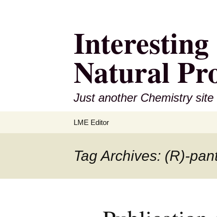
Interestin
Natural Pr
Just another Chemistry site
Skip
LME Editor
to
content
Tag Archives: (R)-pan