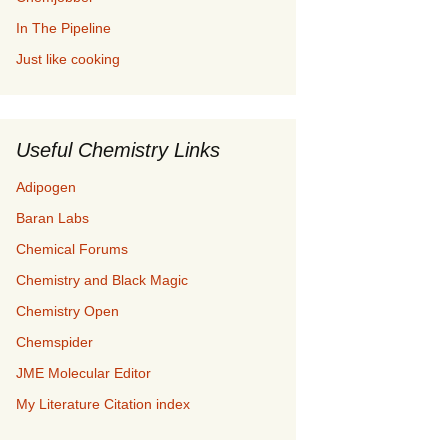
In The Pipeline
Just like cooking
Useful Chemistry Links
Adipogen
Baran Labs
Chemical Forums
Chemistry and Black Magic
Chemistry Open
Chemspider
JME Molecular Editor
My Literature Citation index