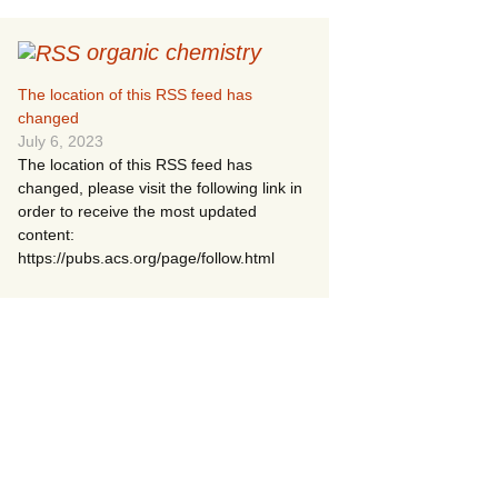
organic chemistry
The location of this RSS feed has
changed
July 6, 2023
The location of this RSS feed has
changed, please visit the following link in
order to receive the most updated
content:
https://pubs.acs.org/page/follow.html