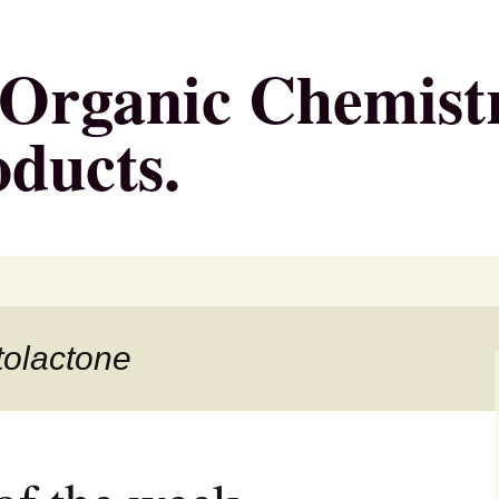
g Organic Chemist
oducts.
tolactone