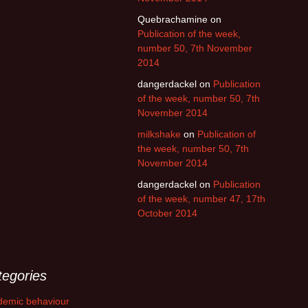
Quebrachamine
on
Publication of the week,
number 50, 7th November
2014
dangerdackel
on
Publication
of the week, number 50, 7th
November 2014
milkshake
on
Publication of
the week, number 50, 7th
November 2014
dangerdackel
on
Publication
of the week, number 47, 17th
October 2014
tegories
demic behaviour