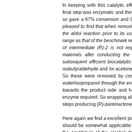
In keeping with this catalytic ef
final step was enzymatic and th
so gave a 67% conversion and 9
pleased to find that when removin
the aldol reaction prior to its 
range as that of the benchmark rea
of intermediate (R)-2 is not re
materials after conducting the 
subsequent efficient biocatalyti
isobutyraldehyde and /or acetone
So these were removed by conti
water/isopropanol through the en
towards the product side and h
enzyme required. So wrapping all
steps producing (
R
)-pantolactone
Here again we find a excellent pi
should be somewhat applicable t