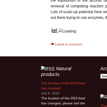
the equlibrium of the alcohol 
removal of competing reaction p
Lots of scale-up potential here w
out there trying to use enzymes, t
Leave a comment
Natural
Ar
products
Arch
The location of this RSS feed
has changed
July 6, 2023
The location of this RSS feed
has changed, please visit the
“Pos