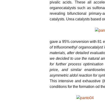
pivalic acids. These all accel
organocatalysts such as sulfona
revealing bifunctional primary-
catalysts. Urea catalysts based o
gave a 95% conversion with 81 e
of trifluoromethyl organocatalyst
materials, after detailed evaluati
we decided to use the natural am
for further process optimisation 
price, and similar enantiosel
asymmetric aldol reaction for syn
This intensive and exhaustive (i
conditions for the formation od th