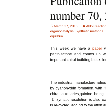
Publication 
number 70,
March 27, 2015
Aldol reactio
organocatalysis
,
Synthetic methods
equlibria
This week we have a
paper
wh
pantolactone and comes up wi
important chiral building block. In
The industrial manufacture relie
by cyanohydrin formation, with H
chiral auxiliaries,quinine bein
Enzymatic resolution is also ex
is re-cycled, adding to the effort a