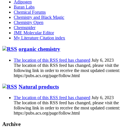
Adipogen
Baran Labs
Chemical Forums
Chemistry and Black Magic
Chemistry Open
Chemspider
JME Molecular Editor
My Literature Citation index
organic chemistry
The location of this RSS feed has changed
July 6, 2023
The location of this RSS feed has changed, please visit the
following link in order to receive the most updated content:
https://pubs.acs.org/page/follow.html
Natural products
The location of this RSS feed has changed
July 6, 2023
The location of this RSS feed has changed, please visit the
following link in order to receive the most updated content:
https://pubs.acs.org/page/follow.html
Archive