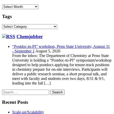
Archive
Tags
Tags
Chemjobber
“Postdoc-to-PI” workshop, Penn State University, August 31
- September 1
August 5, 2026
From the inbox: The Department of Chemistry at Penn State
University is holding a “Postdoc-to-PI” symposium/workshop
designed to help postdocs applying for tenure-track positions
in chemistry prepare for on-site interviews. Participants will
deliver a public research seminar, a short proposal talk, and
meet with faculty and students over two days, 8/31 & 9/1,
leading into the fall […]
Search
for:
Recent Posts
Scale-up/Scalability