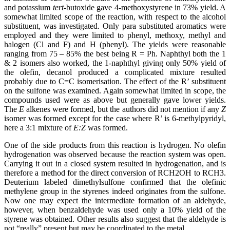
and potassium
tert
-butoxide gave 4-methoxystyrene in 73% yield. A
somewhat limited scope of the reaction, with respect to the alcohol
substituent, was investigated. Only para substituted aromatics were
employed and they were limited to phenyl, methoxy, methyl and
halogen (Cl and F) and H (phenyl). The yields were reasonable
ranging from 75 – 85% the best being R = Ph. Naphthyl both the 1
& 2 isomers also worked, the 1-naphthyl giving only 50% yield of
the olefin, decanol produced a complicated mixture resulted
probably due to C=C isomerisation. The effect of the R’ substituent
on the sulfone was examined. Again somewhat limited in scope, the
compounds used were as above but generally gave lower yields.
The
E
alkenes were formed, but the authors did not mention if any
Z
isomer was formed except for the case where R’ is 6-methylpyridyl,
here a 3:1 mixture of
E:Z
was formed.
One of the side products from this reaction is hydrogen. No olefin
hydrogenation was observed because the reaction system was open.
Carrying it out in a closed system resulted in hydrogenation, and is
therefore a method for the direct conversion of RCH2OH to RCH3.
Deuterium labeled dimethylsulfone confirmed that the olefinic
methylene group in the styrenes indeed originates from the sulfone.
Now one may expect the intermediate formation of an aldehyde,
however, when benzaldehyde was used only a 10% yield of the
styrene was obtained. Other results also suggest that the aldehyde is
not “really” present but may be coordinated to the metal.