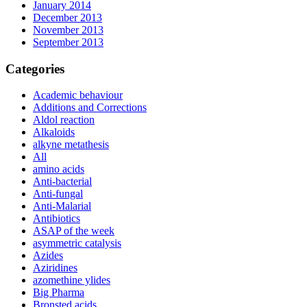
January 2014
December 2013
November 2013
September 2013
Categories
Academic behaviour
Additions and Corrections
Aldol reaction
Alkaloids
alkyne metathesis
All
amino acids
Anti-bacterial
Anti-fungal
Anti-Malarial
Antibiotics
ASAP of the week
asymmetric catalysis
Azides
Aziridines
azomethine ylides
Big Pharma
Bronsted acids