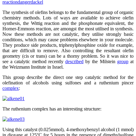
reaction
dangerdackel
The synthesis of olefins belongs to the fundamental group of organic
chemistry methods. Lots of ways are available to achieve olefin
synthesis, the Wittig reaction and the phosphonate equivalent, the
Horner-Emmons reaction, are amongst the most utilised in synthesis.
Now these methods are not catalytic, they utilise strongly basic
conditions, which may cause problems elsewhere in your molecule.
They produce side products, triphenylphosphine oxide for example,
that are difficult to remove. Also controlling the resultant olefin
geometry (cis or trans) can be a thorny problem. So it was nice to
see a catalytic method recently
described
by the Milstein
group
at
the Weizmann Institute in Israel.
This group describe the direct one step catalytic method for the
olefination of alcohols using sulfones and a ruthenium pincer
complex
:
The ruthenium complex has an interesting structure:
Using this catalyst (0.025mmol), 4-methoxybenzyl alcohol (1 mmol)
in dioxane at 125°C for 5 hours in the presence of dimethylsulfone