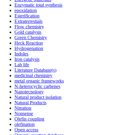
Enzymatic total synthesis
epoxidation
Esterification
Extraterrestials
Flow chemistry
Gold catalysis
Green Chemistry
Heck Reaction
Hydrogenation
Indoles
Iron catalysis
Lab life
Literature Database(s)
medicinal chemistry
metal organic frameworks
N-heterocyclic carbenes
Nanotecnology
Natural product isolation
Natural Products
Nitration
Nonsense
Olefin coupling
olefination
Open access