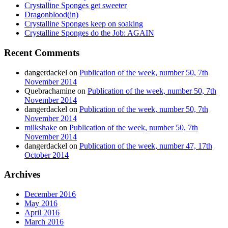
Crystalline Sponges get sweeter
Dragonblood(in)
Crystalline Sponges keep on soaking
Crystalline Sponges do the Job: AGAIN
Recent Comments
dangerdackel
on
Publication of the week, number 50, 7th
November 2014
Quebrachamine
on
Publication of the week, number 50, 7th
November 2014
dangerdackel
on
Publication of the week, number 50, 7th
November 2014
milkshake
on
Publication of the week, number 50, 7th
November 2014
dangerdackel
on
Publication of the week, number 47, 17th
October 2014
Archives
December 2016
May 2016
April 2016
March 2016