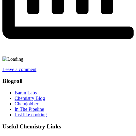
Leave a comment
Blogroll
Baran Labs
Chemistry Blog
Chemjobber
In The Pipeline
Just like cooking
Useful Chemistry Links