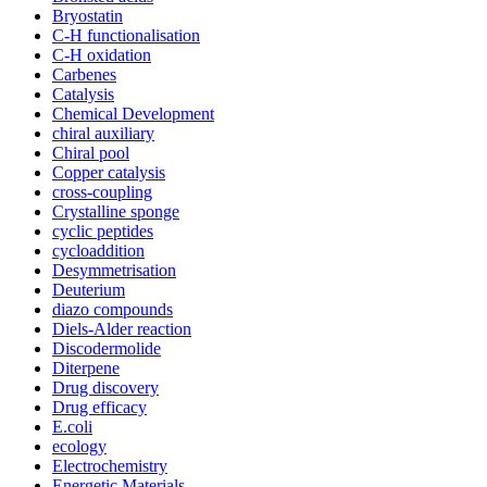
Bryostatin
C-H functionalisation
C-H oxidation
Carbenes
Catalysis
Chemical Development
chiral auxiliary
Chiral pool
Copper catalysis
cross-coupling
Crystalline sponge
cyclic peptides
cycloaddition
Desymmetrisation
Deuterium
diazo compounds
Diels-Alder reaction
Discodermolide
Diterpene
Drug discovery
Drug efficacy
E.coli
ecology
Electrochemistry
Energetic Materials