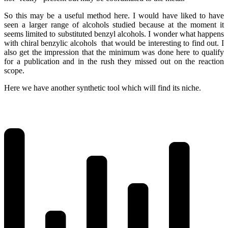
So this may be a useful method here. I would have liked to have
seen a larger range of alcohols studied because at the moment it
seems limited to substituted benzyl alcohols. I wonder what happens
with chiral benzylic alcohols that would be interesting to find out. I
also get the impression that the minimum was done here to qualify
for a publication and in the rush they missed out on the reaction
scope.
Here we have another synthetic tool which will find its niche.