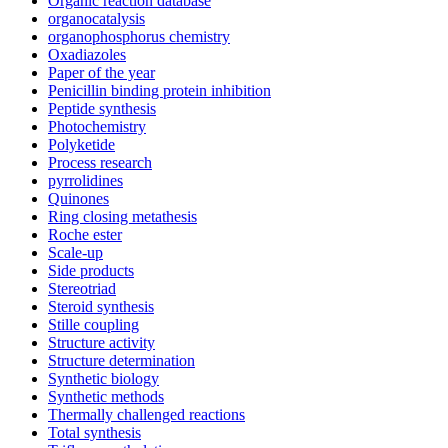
Organic reaction database
organocatalysis
organophosphorus chemistry
Oxadiazoles
Paper of the year
Penicillin binding protein inhibition
Peptide synthesis
Photochemistry
Polyketide
Process research
pyrrolidines
Quinones
Ring closing metathesis
Roche ester
Scale-up
Side products
Stereotriad
Steroid synthesis
Stille coupling
Structure activity
Structure determination
Synthetic biology
Synthetic methods
Thermally challenged reactions
Total synthesis