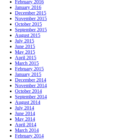
February 2016
January 2016
December 2015
November 2015
October 2015
September 2015
August 2015
July 2015
June 2015
May 2015
April 2015
March 2015
February 2015
January 2015
December 2014
November 2014
October 2014
September 2014
August 2014
July 2014
June 2014
May 2014
April 2014
March 2014
February 2014