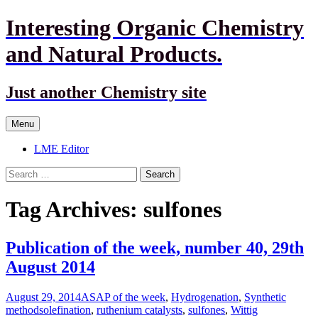
Interesting Organic Chemistry
and Natural Products.
Just another Chemistry site
Skip
Menu
to
content
LME Editor
Search
for:
Tag Archives: sulfones
Publication of the week, number 40, 29th
August 2014
August 29, 2014
ASAP of the week
,
Hydrogenation
,
Synthetic
methods
olefination
,
ruthenium catalysts
,
sulfones
,
Wittig