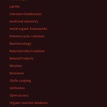
Lab life
Literature Database(s)
medicinal chemistry
metal organic frameworks
N-heterocyclic carbenes
Nanotecnology
Natural product isolation
Natural Products
Nitration
Nonsense
Olefin coupling
olefination
Open access
Organic reaction database