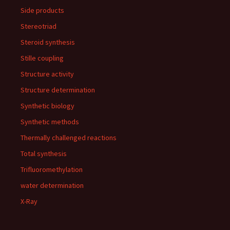
Side products
Stereotriad
Steroid synthesis
Stille coupling
Structure activity
Structure determination
Synthetic biology
Synthetic methods
Thermally challenged reactions
Total synthesis
Trifluoromethylation
water determination
X-Ray