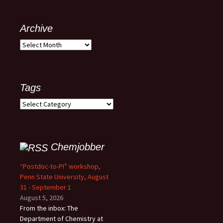
Archive
Archive
Tags
Tags
Chemjobber
“Postdoc-to-PI” workshop,
Penn State University, August
31 - September 1
August 5, 2026
From the inbox: The
Department of Chemistry at