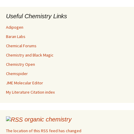
Useful Chemistry Links
Adipogen
Baran Labs
Chemical Forums
Chemistry and Black Magic
Chemistry Open
Chemspider
JME Molecular Editor
My Literature Citation index
organic chemistry
The location of this RSS feed has changed