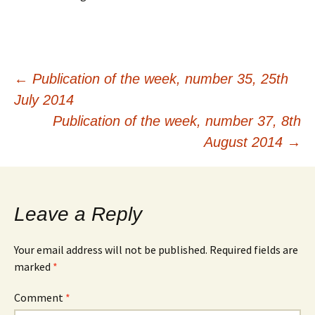
Post
←
Publication of the week, number 35, 25th
July 2014
navigation
Publication of the week, number 37, 8th
August 2014
→
Leave a Reply
Your email address will not be published.
Required fields are
marked
*
Comment
*