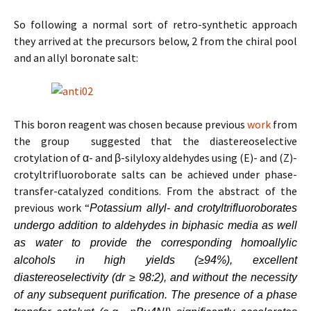
So following a normal sort of retro-synthetic approach
they arrived at the precursors below, 2 from the chiral pool
and an allyl boronate salt:
This boron reagent was chosen because previous
work
from
the group suggested that the diastereoselective
crotylation of α- and β-silyloxy aldehydes using (E)- and (Z)-
crotyltrifluoroborate salts can be achieved under phase-
transfer-catalyzed conditions. From the abstract of the
previous work “
Potassium allyl- and crotyltrifluoroborates
undergo addition to aldehydes in biphasic media as well
as water to provide the corresponding homoallylic
alcohols in high yields (≥94%), excellent
diastereoselectivity (dr ≥ 98:2), and without the necessity
of any subsequent purification. The presence of a phase