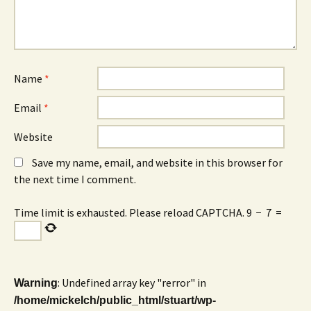
Name
*
Email
*
Website
Save my name, email, and website in this browser for
the next time I comment.
Time limit is exhausted. Please reload CAPTCHA.
9
−
7
=
: Undefined array key "rerror" in
Warning
/home/mickelch/public_html/stuart/wp-