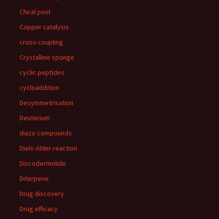
Chiral pool
Copper catalysis
cross-coupling
Crystalline sponge
cyclic peptides
cycloaddition
Desymmetrisation
Deuterium
diazo compounds
Diels-Alder reaction
Discodermolide
Diterpene
Drug discovery
Drug efficacy