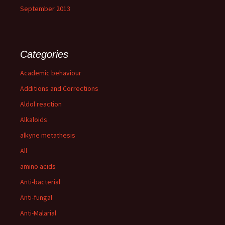
September 2013
Categories
Academic behaviour
Additions and Corrections
Aldol reaction
Alkaloids
alkyne metathesis
All
amino acids
Anti-bacterial
Anti-fungal
Anti-Malarial