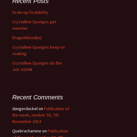
Recent Posts
Scale-up/Scalability
Crystalline Sponges get
sweeter
Dragonblood(in)
Crystalline Sponges keep on
soaking
Crystalline Sponges do the
Job: AGAIN
Recent Comments
dangerdackel
on
Publication of
the week, number 50, 7th
November 2014
Quebrachamine
on
Publication