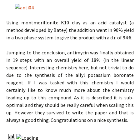
Using montmorillonite K10 clay as an acid catalyst (a
method developed by Batey) the addition went in 90% yield
in a two phase system to give the product with a d.r. of 94:6.
Jumping to the conclusion, antimycin was finally obtained
in 19 steps with an overall yield of 18% (in the linear
sequence). Interesting chemistry here, but not trivial to do
due to the synthesis of the allyl potassium boronate
reagent. If I was tasked with this chemistry I would
certainly like to know much more about the chemistry
leading up to this compound. As it is described it is sub-
optimal and they should be really careful when scaling this
up. However they survived to write the paper and that is
always a good thing. Congratulations on a nice synthesis.