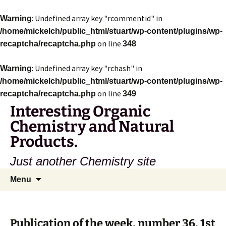
: Undefined array key "rcommentid" in
Warning
/home/mickelch/public_html/stuart/wp-content/plugins/wp-
on line
recaptcha/recaptcha.php
348
: Undefined array key "rchash" in
Warning
/home/mickelch/public_html/stuart/wp-content/plugins/wp-
on line
recaptcha/recaptcha.php
349
Interesting Organic
Chemistry and Natural
Products.
Just another Chemistry site
Skip
Search
Menu
to
for:
content
Publication of the week, number 36, 1st