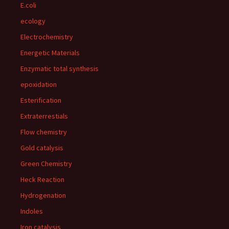
E.coli
ecology
Electrochemistry
Energetic Materials
Enzymatic total synthesis
epoxidation
Esterification
Extraterrestials
Flow chemistry
Gold catalysis
Green Chemistry
Heck Reaction
Hydrogenation
Indoles
Iron catalysis