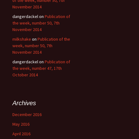
of the week, number 50, 7th
November 2014
dangerdackel
on
Publication of
the week, number 50, 7th
November 2014
milkshake
on
Publication of the
week, number 50, 7th
November 2014
dangerdackel
on
Publication of
the week, number 47, 17th
October 2014
Archives
December 2016
May 2016
April 2016