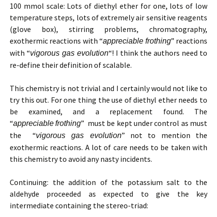
100 mmol scale: Lots of diethyl ether for one, lots of low
temperature steps, lots of extremely air sensitive reagents
(glove box), stirring problems, chromatography,
exothermic reactions with “
” reactions
appreciable
frothing
with “
“! I think the authors need to
vigorous gas evolution
re-define their definition of scalable.
This chemistry is not trivial and I certainly would not like to
try this out. For one thing the use of diethyl ether needs to
be examined, and a replacement found. The
“
” must be kept under control as must
appreciable
frothing
the “
” not to mention the
vigorous gas evolution
exothermic reactions. A lot of care needs to be taken with
this chemistry to avoid any nasty incidents.
Continuing: the addition of the potassium salt to the
aldehyde proceeded as expected to give the key
intermediate containing the stereo-triad: