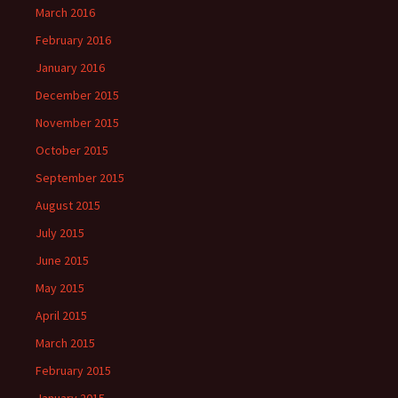
March 2016
February 2016
January 2016
December 2015
November 2015
October 2015
September 2015
August 2015
July 2015
June 2015
May 2015
April 2015
March 2015
February 2015
January 2015