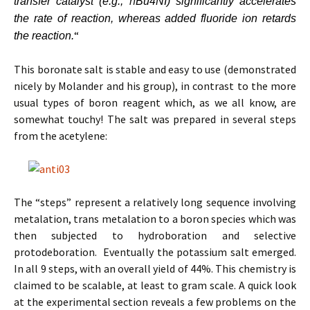
transfer catalyst (e.g.,
n
Bu
4
NI) significantly accelerates
the rate of reaction, whereas added fluoride ion retards
“
the reaction.
This boronate salt is stable and easy to use (demonstrated
nicely by Molander and his group), in contrast to the more
usual types of boron reagent which, as we all know, are
somewhat touchy! The salt was prepared in several steps
from the acetylene:
The “steps” represent a relatively long sequence involving
metalation, trans metalation to a boron species which was
then subjected to hydroboration and selective
protodeboration. Eventually the potassium salt emerged.
In all 9 steps, with an overall yield of 44%. This chemistry is
claimed to be scalable, at least to gram scale. A quick look
at the experimental section reveals a few problems on the