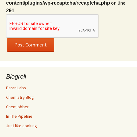
on line
content/plugins/wp-recaptcha/recaptcha.php
291
Blogroll
Baran Labs
Chemistry Blog
Chemjobber
In The Pipeline
Just like cooking