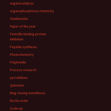
organocatalysis
organophosphorus chemistry
Oxadiazoles
Paper of the year
Penicillin binding protein
inhibition
Peptide synthesis
Photochemistry
Polyketide
Process research
pyrrolidines
Quinones
Ring closing metathesis
Roche ester
Scale-up