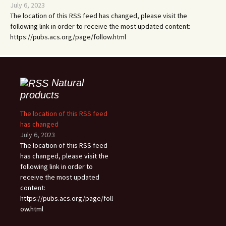
July 6, 2023
The location of this RSS feed has changed, please visit the
following link in order to receive the most updated content:
https://pubs.acs.org/page/follow.html
Natural
products
The location of this RSS feed
has changed
July 6, 2023
The location of this RSS feed
has changed, please visit the
following link in order to
receive the most updated
content:
https://pubs.acs.org/page/foll
ow.html