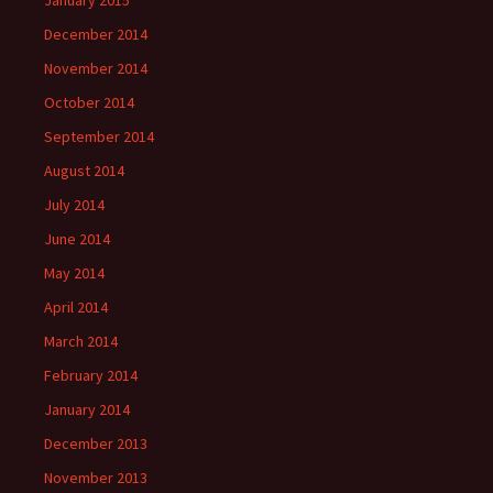
December 2014
November 2014
October 2014
September 2014
August 2014
July 2014
June 2014
May 2014
April 2014
March 2014
February 2014
January 2014
December 2013
November 2013