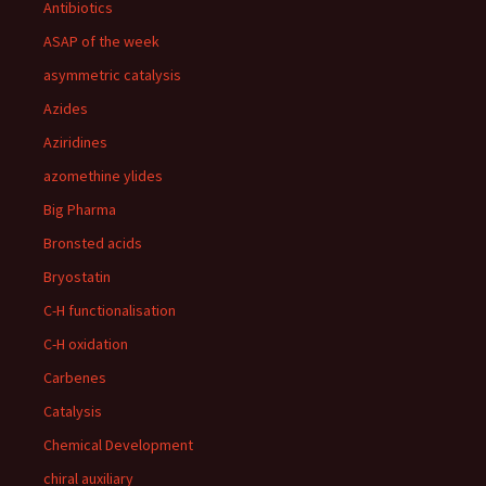
Antibiotics
ASAP of the week
asymmetric catalysis
Azides
Aziridines
azomethine ylides
Big Pharma
Bronsted acids
Bryostatin
C-H functionalisation
C-H oxidation
Carbenes
Catalysis
Chemical Development
chiral auxiliary