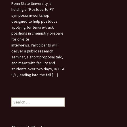
Penn State University is
holding a “Postdoc-to-PI”
symposium/workshop
designed to help postdocs
applying for tenure-track
positions in chemistry prepare
for on-site
interviews. Participants will
deliver a public research
seminar, a short proposal talk,
and meet with faculty and
students over two days, 8/31 &
9/1, leading into the fall […]
Search
for: