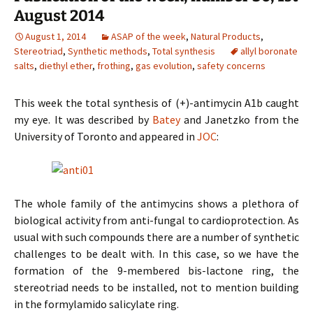
August 2014
August 1, 2014
ASAP of the week
,
Natural Products
,
Stereotriad
,
Synthetic methods
,
Total synthesis
allyl boronate
salts
,
diethyl ether
,
frothing
,
gas evolution
,
safety concerns
This week the total synthesis of (+)-antimycin A1b caught
my eye. It was described by
Batey
and Janetzko from the
University of Toronto and appeared in
JOC
:
The whole family of the antimycins shows a plethora of
biological activity from anti-fungal to cardioprotection. As
usual with such compounds there are a number of synthetic
challenges to be dealt with. In this case, so we have the
formation of the 9-membered bis-lactone ring, the
stereotriad needs to be installed, not to mention building
in the formylamido salicylate ring.