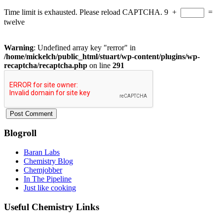
Time limit is exhausted. Please reload CAPTCHA.
9
+
=
twelve
Warning
: Undefined array key "rerror" in
/home/mickelch/public_html/stuart/wp-content/plugins/wp-
recaptcha/recaptcha.php
on line
291
Blogroll
Baran Labs
Chemistry Blog
Chemjobber
In The Pipeline
Just like cooking
Useful Chemistry Links