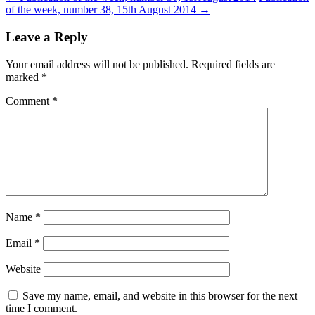
of the week, number 38, 15th August 2014
→
navigation
Leave a Reply
Your email address will not be published.
Required fields are
marked
*
Comment
*
Name
*
Email
*
Website
Save my name, email, and website in this browser for the next
time I comment.