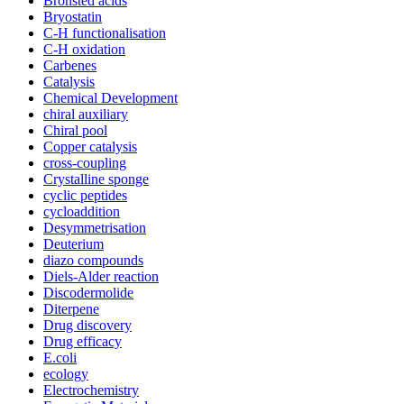
Bronsted acids
Bryostatin
C-H functionalisation
C-H oxidation
Carbenes
Catalysis
Chemical Development
chiral auxiliary
Chiral pool
Copper catalysis
cross-coupling
Crystalline sponge
cyclic peptides
cycloaddition
Desymmetrisation
Deuterium
diazo compounds
Diels-Alder reaction
Discodermolide
Diterpene
Drug discovery
Drug efficacy
E.coli
ecology
Electrochemistry