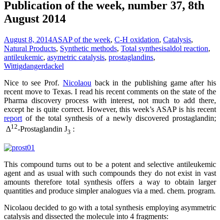
Publication of the week, number 37, 8th
August 2014
August 8, 2014
ASAP of the week
,
C-H oxidation
,
Catalysis
,
Natural Products
,
Synthetic methods
,
Total synthesis
aldol reaction
,
antileukemic
,
asymetric catalysis
,
prostaglandins
,
Wittig
dangerdackel
Nice to see Prof.
Nicolaou
back in the publishing game after his
recent move to Texas. I read his recent comments on the state of the
Pharma discovery process with interest, not much to add there,
except he is quite correct. However, this week’s ASAP is his recent
report
of the total synthesis of a newly discovered prostaglandin;
12
Δ
-Prostaglandin J
:
3
This compound turns out to be a potent and selective antileukemic
agent and as usual with such compounds they do not exist in vast
amounts therefore total synthesis offers a way to obtain larger
quantities and produce simpler analogues via a med. chem. program.
Nicolaou decided to go with a total synthesis employing asymmetric
catalysis and dissected the molecule into 4 fragments: