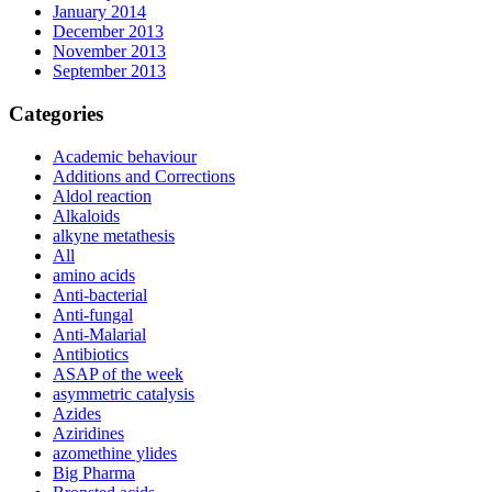
January 2014
December 2013
November 2013
September 2013
Categories
Academic behaviour
Additions and Corrections
Aldol reaction
Alkaloids
alkyne metathesis
All
amino acids
Anti-bacterial
Anti-fungal
Anti-Malarial
Antibiotics
ASAP of the week
asymmetric catalysis
Azides
Aziridines
azomethine ylides
Big Pharma