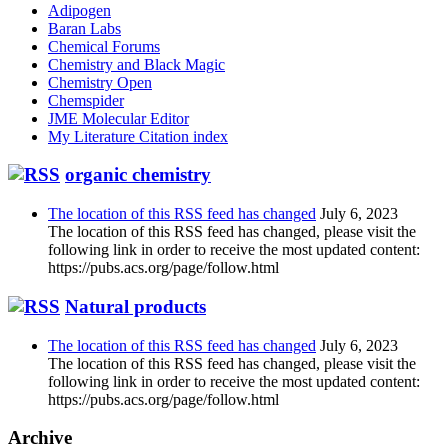
Adipogen
Baran Labs
Chemical Forums
Chemistry and Black Magic
Chemistry Open
Chemspider
JME Molecular Editor
My Literature Citation index
organic chemistry
The location of this RSS feed has changed
July 6, 2023
The location of this RSS feed has changed, please visit the
following link in order to receive the most updated content:
https://pubs.acs.org/page/follow.html
Natural products
The location of this RSS feed has changed
July 6, 2023
The location of this RSS feed has changed, please visit the
following link in order to receive the most updated content:
https://pubs.acs.org/page/follow.html
Archive