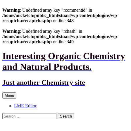
Warning
: Undefined array key "rcommentid" in
/home/mickelch/public_html/stuart/wp-content/plugins/wp-
recaptcha/recaptcha.php
on line
348
Warning
: Undefined array key "rchash" in
/home/mickelch/public_html/stuart/wp-content/plugins/wp-
recaptcha/recaptcha.php
on line
349
Interesting Organic Chemistry
and Natural Products.
Just another Chemistry site
Skip
Menu
to
content
LME Editor
Search
for: