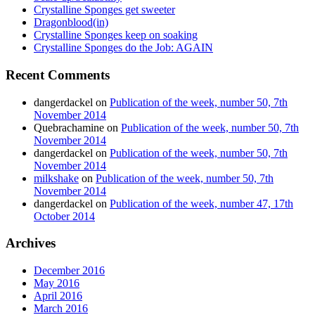
Crystalline Sponges get sweeter
Dragonblood(in)
Crystalline Sponges keep on soaking
Crystalline Sponges do the Job: AGAIN
Recent Comments
dangerdackel
on
Publication of the week, number 50, 7th
November 2014
Quebrachamine
on
Publication of the week, number 50, 7th
November 2014
dangerdackel
on
Publication of the week, number 50, 7th
November 2014
milkshake
on
Publication of the week, number 50, 7th
November 2014
dangerdackel
on
Publication of the week, number 47, 17th
October 2014
Archives
December 2016
May 2016
April 2016
March 2016