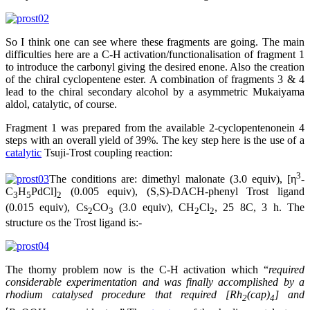
So I think one can see where these fragments are going. The main
difficulties here are a C-H activation/functionalisation of fragment 1
to introduce the carbonyl giving the desired enone. Also the creation
of the chiral cyclopentene ester. A combination of fragments 3 & 4
lead to the chiral secondary alcohol by a asymmetric Mukaiyama
aldol, catalytic, of course.
Fragment 1 was prepared from the available 2-cyclopentenonein 4
steps with an overall yield of 39%. The key step here is the use of a
catalytic
Tsuji-Trost coupling reaction:
3
The conditions are: dimethyl malonate (3.0 equiv), [η
-
C
H
PdCl]
(0.005 equiv), (S,S)-DACH-phenyl Trost ligand
3
5
2
(0.015 equiv), Cs
CO
(3.0 equiv), CH
Cl
, 25 8C, 3 h. The
2
3
2
2
structure os the Trost ligand is:-
The thorny problem now is the C-H activation which “
required
considerable experimentation and was finally accomplished by a
rhodium catalysed procedure that required [Rh
(cap)
] and
2
4
t