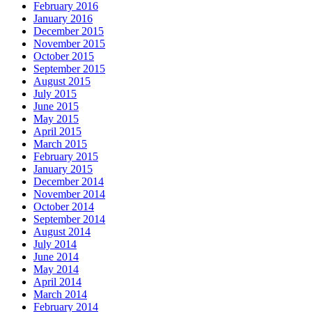
February 2016
January 2016
December 2015
November 2015
October 2015
September 2015
August 2015
July 2015
June 2015
May 2015
April 2015
March 2015
February 2015
January 2015
December 2014
November 2014
October 2014
September 2014
August 2014
July 2014
June 2014
May 2014
April 2014
March 2014
February 2014