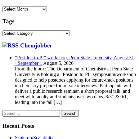
Archive
Tags
Tags
Chemjobber
“Postdoc-to-PI” workshop, Penn State University, August 31
- September 1
August 5, 2026
From the inbox: The Department of Chemistry at Penn State
University is holding a “Postdoc-to-PI” symposium/workshop
designed to help postdocs applying for tenure-track positions
in chemistry prepare for on-site interviews. Participants will
deliver a public research seminar, a short proposal talk, and
meet with faculty and students over two days, 8/31 & 9/1,
leading into the fall […]
Search
for:
Recent Posts
Scale-up/Scalability