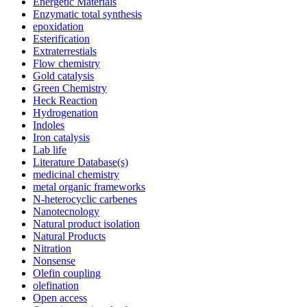
Energetic Materials
Enzymatic total synthesis
epoxidation
Esterification
Extraterrestials
Flow chemistry
Gold catalysis
Green Chemistry
Heck Reaction
Hydrogenation
Indoles
Iron catalysis
Lab life
Literature Database(s)
medicinal chemistry
metal organic frameworks
N-heterocyclic carbenes
Nanotecnology
Natural product isolation
Natural Products
Nitration
Nonsense
Olefin coupling
olefination
Open access