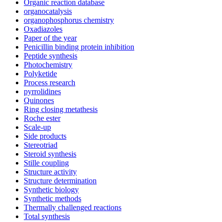
Organic reaction database
organocatalysis
organophosphorus chemistry
Oxadiazoles
Paper of the year
Penicillin binding protein inhibition
Peptide synthesis
Photochemistry
Polyketide
Process research
pyrrolidines
Quinones
Ring closing metathesis
Roche ester
Scale-up
Side products
Stereotriad
Steroid synthesis
Stille coupling
Structure activity
Structure determination
Synthetic biology
Synthetic methods
Thermally challenged reactions
Total synthesis