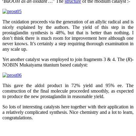
BuOOH as an oxidant …
” The
structure
of the rhodium catalyst :-
The oxidation proceeds via the generation of an allylic radical and is
nicely explained by the authors. The yield of this step in the
prostaglandin synthesis is 48%, but that is better than nothing. I
don’t think there is much room for improvement here although one
never knows. It’s certainly a step requiring thorough examination in
any scale up.
Yet another catalyst was employed to join fragments 3 & 4. The (
R
)-
NOBIN Mukaiyama titanium based catalyst:
This gave the aldol product in 72% yield and 95% ee. The
construction of the final molecule proceeded smoothly, as expected
to produce the new prostaglandin in reasonable yield.
So lots of interesting catalysts here together with their application in
a relatively complicated synthesis. Nice chemistry and a lot to learn,
congratulations.