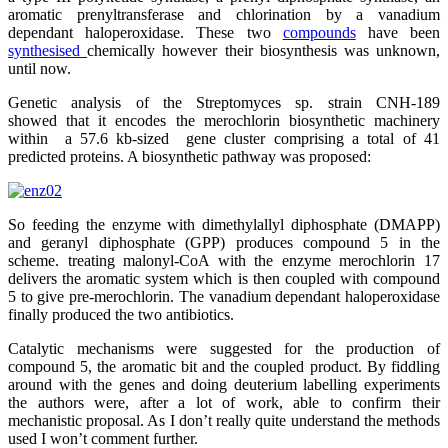
aromatic prenyltransferase and chlorination by a vanadium
dependant haloperoxidase. These two
compounds
have been
synthesised
chemically however their biosynthesis was unknown,
until now.
Genetic analysis of the Streptomyces sp. strain CNH-189
showed that it encodes the merochlorin biosynthetic machinery
within a 57.6 kb-sized gene cluster comprising a total of 41
predicted proteins. A biosynthetic pathway was proposed:
So feeding the enzyme with dimethylallyl diphosphate (DMAPP)
and geranyl diphosphate (GPP) produces compound 5 in the
scheme. treating malonyl-CoA with the enzyme merochlorin 17
delivers the aromatic system which is then coupled with compound
5 to give pre-merochlorin. The vanadium dependant haloperoxidase
finally produced the two antibiotics.
Catalytic mechanisms were suggested for the production of
compound 5, the aromatic bit and the coupled product. By fiddling
around with the genes and doing deuterium labelling experiments
the authors were, after a lot of work, able to confirm their
mechanistic proposal. As I don’t really quite understand the methods
used I won’t comment further.