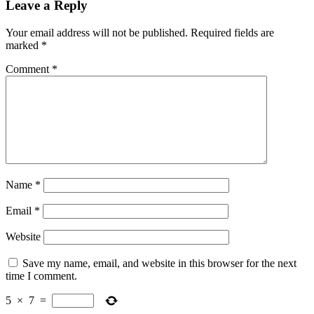
Leave a Reply
Your email address will not be published.
Required fields are
marked
*
Comment
*
Name
*
Email
*
Website
Save my name, email, and website in this browser for the next
time I comment.
5
×
7
=