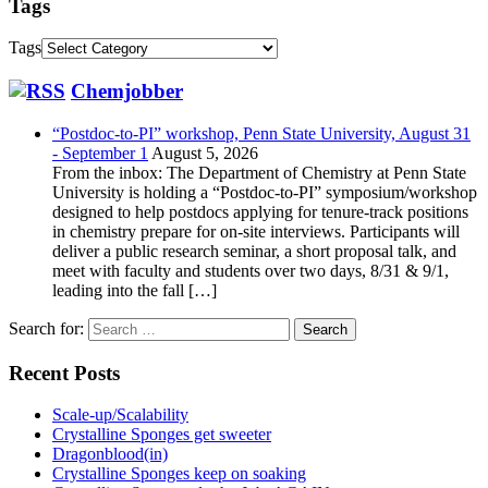
Tags
Tags
Chemjobber
“Postdoc-to-PI” workshop, Penn State University, August 31
- September 1
August 5, 2026
From the inbox: The Department of Chemistry at Penn State
University is holding a “Postdoc-to-PI” symposium/workshop
designed to help postdocs applying for tenure-track positions
in chemistry prepare for on-site interviews. Participants will
deliver a public research seminar, a short proposal talk, and
meet with faculty and students over two days, 8/31 & 9/1,
leading into the fall […]
Search for:
Recent Posts
Scale-up/Scalability
Crystalline Sponges get sweeter
Dragonblood(in)
Crystalline Sponges keep on soaking