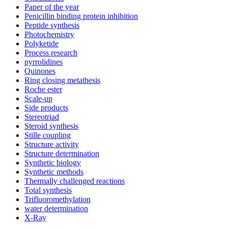
Paper of the year
Penicillin binding protein inhibition
Peptide synthesis
Photochemistry
Polyketide
Process research
pyrrolidines
Quinones
Ring closing metathesis
Roche ester
Scale-up
Side products
Stereotriad
Steroid synthesis
Stille coupling
Structure activity
Structure determination
Synthetic biology
Synthetic methods
Thermally challenged reactions
Total synthesis
Trifluoromethylation
water determination
X-Ray