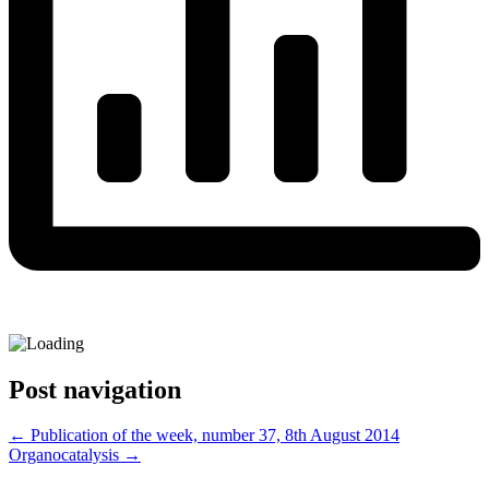
Post navigation
←
Publication of the week, number 37, 8th August 2014
Organocatalysis
→