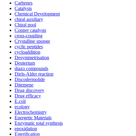
Carbenes
Catalysis
Chemical Development
chiral auxiliary
Chiral pool
Copper catalysis
cross-coupling
Crystalline sponge
cyclic peptides
cycloaddition
Desymmetrisation
Deuterium
diazo compounds
Diels-Alder reaction
Discodermolide
Diterpene
Drug discovery
Drug efficacy
E.coli
ecology
Electrochemistry
Energetic Materials
Enzymatic total synthesis
epoxidation
Esterification