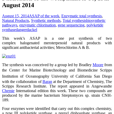
August 2014
August 15, 2014
ASAP of the week
,
Enzymatic total synthesis
,
Natural Products
,
Synthetic methods
,
Total synthesis
biosynthetic
pathways
,
enzymatic chlorination
,
gene sequencing
,
polyketide
synthase
dangerdackel
This week’s ASAP is a one pot synthesis of two
complex halogenated meroterpenoid natural products with
significant antibacterial activities; Merochlorins A & B.
The synthesis was conceived by a group led by Bradley
Moore
from
the Center for Marine Biotechnology and Biomedicine
Scripps
Institution of Oceanography
University of California San Diego
with the collaboration of
Baran
at the Department of Chemistry, The
Scripps Research Institute. The report appeared in Angewandte
Chemie
International edition this week. These two compounds are
produced by the marine bacterium Streptomyces sp. strain CNH-
189.
Four enzymes were identified that carry out this complex chemistry,
a type III polyketide synthase, a prenyl diphosphate synthase, an