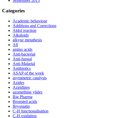
September 2013
Categories
Academic behaviour
Additions and Corrections
Aldol reaction
Alkaloids
alkyne metathesis
All
amino acids
Anti-bacterial
Anti-fungal
Anti-Malarial
Antibiotics
ASAP of the week
asymmetric catalysis
Azides
Aziridines
azomethine ylides
Big Pharma
Bronsted acids
Bryostatin
C-H functionalisation
C-H oxidation