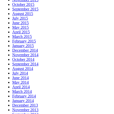
October 2015
September 2015
August 2015
July 2015
June 2015
May 2015
April 2015
March 2015
February 2015
January 2015
December 2014
November 2014
October 2014
September 2014
August 2014
July 2014
June 2014
May 2014
April 2014
March 2014
February 2014
January 2014
December 2013
November 2013