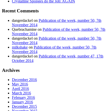
Crystalline Sponges do the Job: AGAIN
Recent Comments
dangerdackel
on
Publication of the week, number 50, 7th
November 2014
Quebrachamine
on
Publication of the week, number 50, 7th
November 2014
dangerdackel
on
Publication of the week, number 50, 7th
November 2014
milkshake
on
Publication of the week, number 50, 7th
November 2014
dangerdackel
on
Publication of the week, number 47, 17th
October 2014
Archives
December 2016
May 2016
April 2016
March 2016
February 2016
January 2016
December 2015
November 2015