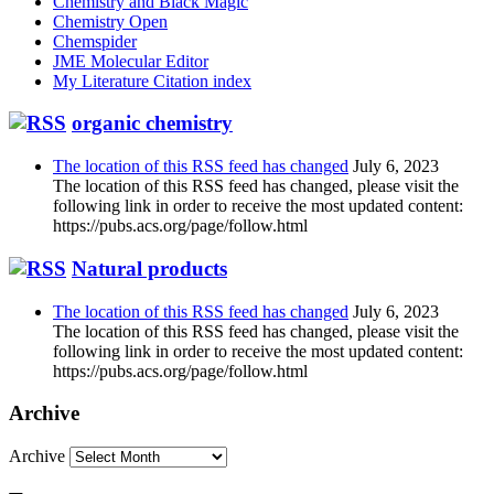
Chemistry and Black Magic
Chemistry Open
Chemspider
JME Molecular Editor
My Literature Citation index
organic chemistry
The location of this RSS feed has changed
July 6, 2023
The location of this RSS feed has changed, please visit the
following link in order to receive the most updated content:
https://pubs.acs.org/page/follow.html
Natural products
The location of this RSS feed has changed
July 6, 2023
The location of this RSS feed has changed, please visit the
following link in order to receive the most updated content:
https://pubs.acs.org/page/follow.html
Archive
Archive