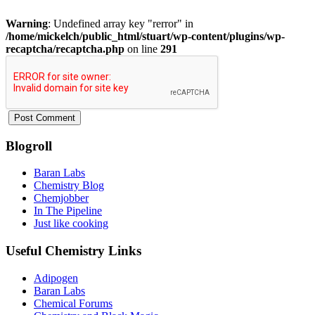
Warning
: Undefined array key "rerror" in
/home/mickelch/public_html/stuart/wp-content/plugins/wp-
recaptcha/recaptcha.php
on line
291
Blogroll
Baran Labs
Chemistry Blog
Chemjobber
In The Pipeline
Just like cooking
Useful Chemistry Links
Adipogen
Baran Labs
Chemical Forums