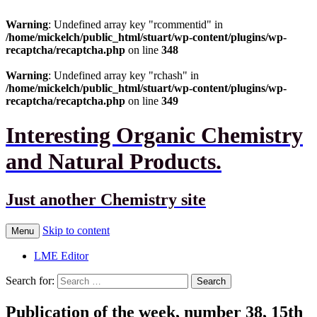
Warning
: Undefined array key "rcommentid" in
/home/mickelch/public_html/stuart/wp-content/plugins/wp-
recaptcha/recaptcha.php
on line
348
Warning
: Undefined array key "rchash" in
/home/mickelch/public_html/stuart/wp-content/plugins/wp-
recaptcha/recaptcha.php
on line
349
Interesting Organic Chemistry
and Natural Products.
Just another Chemistry site
Skip to content
Menu
LME Editor
Search for:
Publication of the week, number 38, 15th