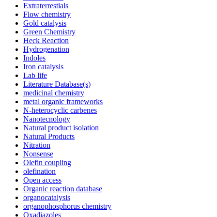
Extraterrestials
Flow chemistry
Gold catalysis
Green Chemistry
Heck Reaction
Hydrogenation
Indoles
Iron catalysis
Lab life
Literature Database(s)
medicinal chemistry
metal organic frameworks
N-heterocyclic carbenes
Nanotecnology
Natural product isolation
Natural Products
Nitration
Nonsense
Olefin coupling
olefination
Open access
Organic reaction database
organocatalysis
organophosphorus chemistry
Oxadiazoles