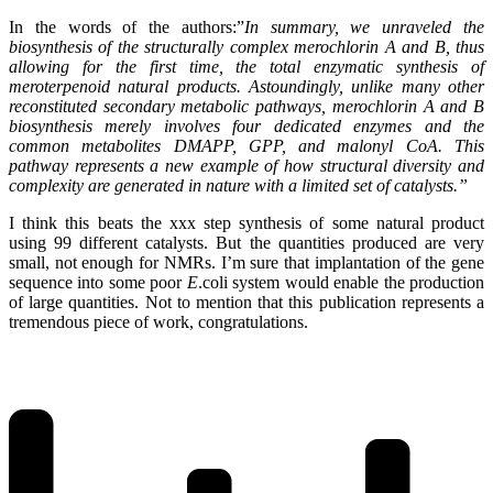
In the words of the authors:”
In summary, we unraveled the
biosynthesis of the structurally complex merochlorin A and B, thus
allowing for the first time, the total enzymatic synthesis of
meroterpenoid natural products. Astoundingly, unlike many other
reconsti
tuted secondary metabolic pathways, merochlorin A and B
biosynthesis merely involves four dedicated enzymes and the
common metabolites DMAPP, GPP, and malonyl CoA. This
pathway represents a new example of how structural diversity and
complexity are generated in nature with a limited set of catalysts.”
I think this beats the xxx step synthesis of some natural product
using 99 different catalysts. But the quantities produced are very
small, not enough for NMRs. I’m sure that implantation of the gene
sequence into some poor
E
.coli system would enable the production
of large quantities. Not to mention that this publication represents a
tremendous piece of work, congratulations.