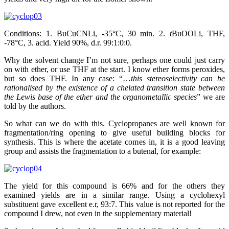
Conditions: 1. BuCuCNLi, -35°C, 30 min. 2.
t
BuOOLi, THF,
-78°C, 3. acid. Yield 90%, d.r. 99:1:0:0.
Why the solvent change I’m not sure, perhaps one could just carry
on with ether, or use THF at the start. I know ether forms peroxides,
but so does THF. In any case: “…
this stereoselectivity can be
rationalised by the existence of a chelated transition state between
the Lewis base of the ether and the organometallic species
” we are
told by the authors.
So what can we do with this. Cyclopropanes are well known for
fragmentation/ring opening to give useful building blocks for
synthesis. This is where the acetate comes in, it is a good leaving
group and assists the fragmentation to a butenal, for example:
The yield for this compound is 66% and for the others they
examined yields are in a similar range. Using a cyclohexyl
substituent gave excellent e.r, 93:7. This value is not reported for the
compound I drew, not even in the supplementary material!