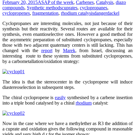
February 20, 2015
ASAP of the week
,
Carbenes
,
Catalysis
,
diazo
compounds
,
Synthetic methods
cuprates
,
cyclopropanes
,
cyclopropenes
,
fragmentation
,
rhodium catalysis
dangerdackel
Cyclopropanes are interesting molecules, not just because of their
synthesis but their reactivity. Several routes are available for their
synthesis, even enantioselective ones. However a good method for
the asymmetric preparation of substituted cyclopropanes, especially
those with two adjacent quaternary centers is still lacking. This has
changed with the
report
by
Marek
, from Israel, discussing an
interesting route to these systems from substituted cyclopropenes,
by a carbometallation/oxidation strategy:
The idea is that the stereocenter in the cyclopropene will induce
diastereoselection in subsequent steps.
The chiral cyclopropene is
easily
synthesised by a carbene insertion
into a triple bond catalysed by a chiral
rhodium
catalyst:
Now in the case where we have a methylether as R3 the addition of
a cuprate and oxidation gives the following compound in reasonable
yields and very high d.r for the isomer shown: