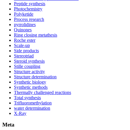
Peptide synthesis
Photochemistry
Polyketide
Process research
pyrrolidines
Quinones
Ring closing metathesis
Roche ester
Scale-up
Side products
Stereotriad
Steroid synthesis
Stille coupling
Structure activity
Structure determination
Synthetic biology
Synthetic methods
Thermally challenged reactions
Total synthesis
Trifluoromethylation
water determination
X-Ray
Meta