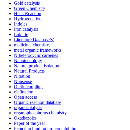
Gold catalysis
Green Chemistry
Heck Reaction
Hydrogenation
Indoles
Iron catalysis
Lab life
Literature Database(s)
medicinal chemistry
metal organic frameworks
N-heterocyclic carbenes
Nanotecnology
Natural product isolation
Natural Products
Nitration
Nonsense
Olefin coupling
olefination
Open access
Organic reaction database
organocatalysis
organophosphorus chemistry
Oxadiazoles
Paper of the year
Penicillin binding protein inhibition