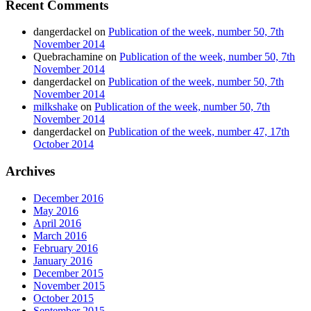
Recent Comments
dangerdackel
on
Publication of the week, number 50, 7th
November 2014
Quebrachamine
on
Publication of the week, number 50, 7th
November 2014
dangerdackel
on
Publication of the week, number 50, 7th
November 2014
milkshake
on
Publication of the week, number 50, 7th
November 2014
dangerdackel
on
Publication of the week, number 47, 17th
October 2014
Archives
December 2016
May 2016
April 2016
March 2016
February 2016
January 2016
December 2015
November 2015
October 2015
September 2015