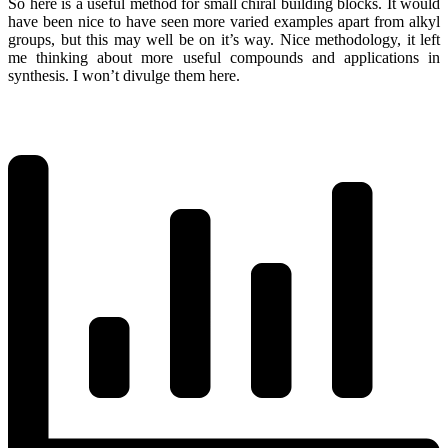
So here is a useful method for small chiral building blocks. It would
have been nice to have seen more varied examples apart from alkyl
groups, but this may well be on it’s way. Nice methodology, it left
me thinking about more useful compounds and applications in
synthesis. I won’t divulge them here.