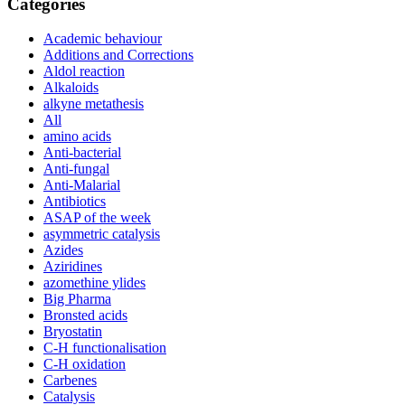
Categories
Academic behaviour
Additions and Corrections
Aldol reaction
Alkaloids
alkyne metathesis
All
amino acids
Anti-bacterial
Anti-fungal
Anti-Malarial
Antibiotics
ASAP of the week
asymmetric catalysis
Azides
Aziridines
azomethine ylides
Big Pharma
Bronsted acids
Bryostatin
C-H functionalisation
C-H oxidation
Carbenes
Catalysis