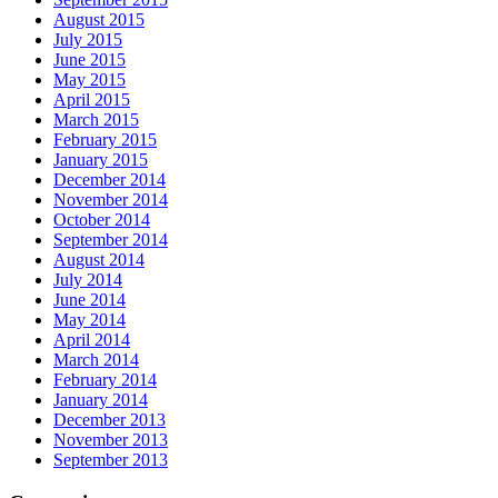
August 2015
July 2015
June 2015
May 2015
April 2015
March 2015
February 2015
January 2015
December 2014
November 2014
October 2014
September 2014
August 2014
July 2014
June 2014
May 2014
April 2014
March 2014
February 2014
January 2014
December 2013
November 2013
September 2013