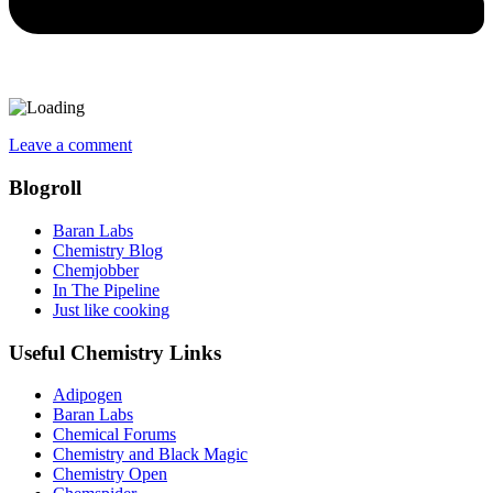
Leave a comment
Blogroll
Baran Labs
Chemistry Blog
Chemjobber
In The Pipeline
Just like cooking
Useful Chemistry Links
Adipogen
Baran Labs
Chemical Forums
Chemistry and Black Magic
Chemistry Open