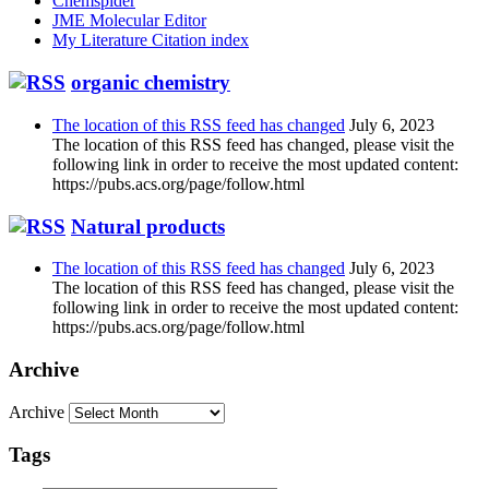
Chemspider
JME Molecular Editor
My Literature Citation index
organic chemistry
The location of this RSS feed has changed
July 6, 2023
The location of this RSS feed has changed, please visit the
following link in order to receive the most updated content:
https://pubs.acs.org/page/follow.html
Natural products
The location of this RSS feed has changed
July 6, 2023
The location of this RSS feed has changed, please visit the
following link in order to receive the most updated content:
https://pubs.acs.org/page/follow.html
Archive
Archive
Tags