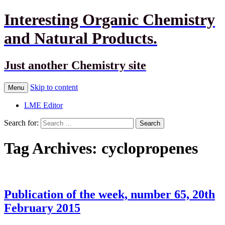
Interesting Organic Chemistry
and Natural Products.
Just another Chemistry site
Skip to content
Menu
LME Editor
Search for:
Tag Archives: cyclopropenes
Publication of the week, number 65, 20th
February 2015