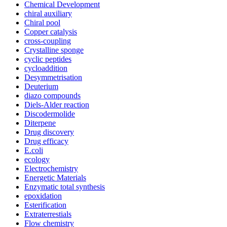
Chemical Development
chiral auxiliary
Chiral pool
Copper catalysis
cross-coupling
Crystalline sponge
cyclic peptides
cycloaddition
Desymmetrisation
Deuterium
diazo compounds
Diels-Alder reaction
Discodermolide
Diterpene
Drug discovery
Drug efficacy
E.coli
ecology
Electrochemistry
Energetic Materials
Enzymatic total synthesis
epoxidation
Esterification
Extraterrestials
Flow chemistry