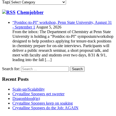
Tags
Chemjobber
“Postdoc-to-PI” workshop, Penn State University, August 31
- September 1
August 5, 2026
From the inbox: The Department of Chemistry at Penn State
University is holding a “Postdoc-to-PI” symposium/workshop
designed to help postdocs applying for tenure-track positions
in chemistry prepare for on-site interviews. Participants will
deliver a public research seminar, a short proposal talk, and
meet with faculty and students over two days, 8/31 & 9/1,
leading into the fall […]
Search for:
Recent Posts
Scale-up/Scalability
Crystalline Sponges get sweeter
Dragonblood(in)
Crystalline Sponges keep on soaking
Crystalline Sponges do the Job: AGAIN