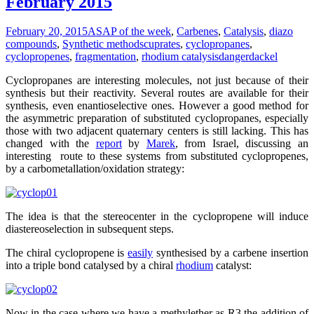
February 2015
February 20, 2015
ASAP of the week
,
Carbenes
,
Catalysis
,
diazo
compounds
,
Synthetic methods
cuprates
,
cyclopropanes
,
cyclopropenes
,
fragmentation
,
rhodium catalysis
dangerdackel
Cyclopropanes are interesting molecules, not just because of their
synthesis but their reactivity. Several routes are available for their
synthesis, even enantioselective ones. However a good method for
the asymmetric preparation of substituted cyclopropanes, especially
those with two adjacent quaternary centers is still lacking. This has
changed with the
report
by
Marek
, from Israel, discussing an
interesting route to these systems from substituted cyclopropenes,
by a carbometallation/oxidation strategy:
The idea is that the stereocenter in the cyclopropene will induce
diastereoselection in subsequent steps.
The chiral cyclopropene is
easily
synthesised by a carbene insertion
into a triple bond catalysed by a chiral
rhodium
catalyst:
Now in the case where we have a methylether as R3 the addition of