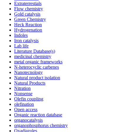
Extraterrestials
Flow chemistry
Gold catalysis
Green Chemistry
Heck Reaction
Hydrogenation
Indoles
Iron catalysis
Lab life
Literature Database(s)
medicinal chemistry
metal organic frameworks
N-heterocyclic carbenes
Nanotecnology
Natural product isolation
Natural Products
Nitration
Nonsense
Olefin coupling
olefination
Open access
Organic reaction database
organocatalysis
organophosphorus chemistry
Oxadiazoles