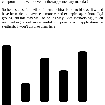
compound I drew, not even in the supplementary material!
So here is a useful method for small chiral building blocks. It would
have been nice to have seen more varied examples apart from alkyl
groups, but this may well be on it’s way. Nice methodology, it left
me thinking about more useful compounds and applications in
synthesis. I won’t divulge them here.