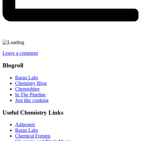
Leave a comment
Blogroll
Baran Labs
Chemistry Blog
Chemjobber
In The Pipeline
Just like cooking
Useful Chemistry Links
Adipogen
Baran Labs
Chemical Forums