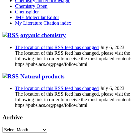
Chemistry and Black Magic
Chemistry Open
Chemspider
JME Molecular Editor
My Literature Citation index
organic chemistry
The location of this RSS feed has changed
July 6, 2023
The location of this RSS feed has changed, please visit the
following link in order to receive the most updated content:
https://pubs.acs.org/page/follow.html
Natural products
The location of this RSS feed has changed
July 6, 2023
The location of this RSS feed has changed, please visit the
following link in order to receive the most updated content:
https://pubs.acs.org/page/follow.html
Archive
Archive