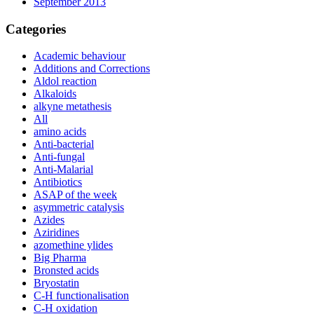
September 2013
Categories
Academic behaviour
Additions and Corrections
Aldol reaction
Alkaloids
alkyne metathesis
All
amino acids
Anti-bacterial
Anti-fungal
Anti-Malarial
Antibiotics
ASAP of the week
asymmetric catalysis
Azides
Aziridines
azomethine ylides
Big Pharma
Bronsted acids
Bryostatin
C-H functionalisation
C-H oxidation