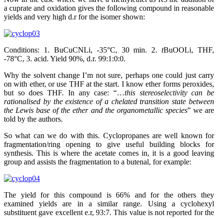
a cuprate and oxidation gives the following compound in reasonable
yields and very high d.r for the isomer shown:
Conditions: 1. BuCuCNLi, -35°C, 30 min. 2.
t
BuOOLi, THF,
-78°C, 3. acid. Yield 90%, d.r. 99:1:0:0.
Why the solvent change I’m not sure, perhaps one could just carry
on with ether, or use THF at the start. I know ether forms peroxides,
but so does THF. In any case: “…
this stereoselectivity can be
rationalised by the existence of a chelated transition state between
the Lewis base of the ether and the organometallic species
” we are
told by the authors.
So what can we do with this. Cyclopropanes are well known for
fragmentation/ring opening to give useful building blocks for
synthesis. This is where the acetate comes in, it is a good leaving
group and assists the fragmentation to a butenal, for example:
The yield for this compound is 66% and for the others they
examined yields are in a similar range. Using a cyclohexyl
substituent gave excellent e.r, 93:7. This value is not reported for the