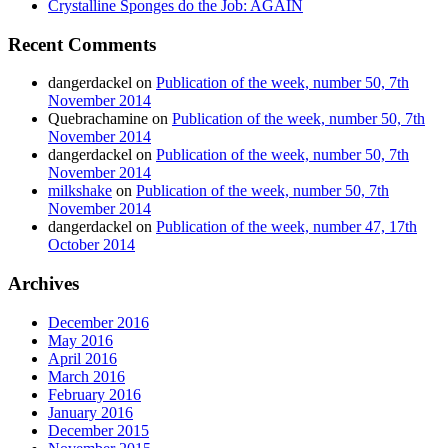
Crystalline Sponges do the Job: AGAIN
Recent Comments
dangerdackel
on
Publication of the week, number 50, 7th
November 2014
Quebrachamine
on
Publication of the week, number 50, 7th
November 2014
dangerdackel
on
Publication of the week, number 50, 7th
November 2014
milkshake
on
Publication of the week, number 50, 7th
November 2014
dangerdackel
on
Publication of the week, number 47, 17th
October 2014
Archives
December 2016
May 2016
April 2016
March 2016
February 2016
January 2016
December 2015