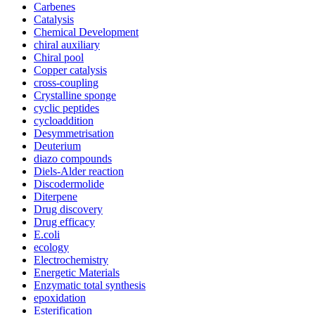
Carbenes
Catalysis
Chemical Development
chiral auxiliary
Chiral pool
Copper catalysis
cross-coupling
Crystalline sponge
cyclic peptides
cycloaddition
Desymmetrisation
Deuterium
diazo compounds
Diels-Alder reaction
Discodermolide
Diterpene
Drug discovery
Drug efficacy
E.coli
ecology
Electrochemistry
Energetic Materials
Enzymatic total synthesis
epoxidation
Esterification