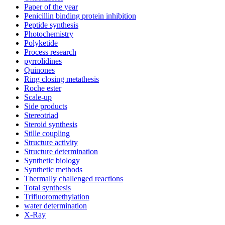
Paper of the year
Penicillin binding protein inhibition
Peptide synthesis
Photochemistry
Polyketide
Process research
pyrrolidines
Quinones
Ring closing metathesis
Roche ester
Scale-up
Side products
Stereotriad
Steroid synthesis
Stille coupling
Structure activity
Structure determination
Synthetic biology
Synthetic methods
Thermally challenged reactions
Total synthesis
Trifluoromethylation
water determination
X-Ray