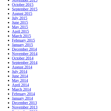
November 2015
October 2015
September 2015
August 2015
July 2015
June 2015
May 2015
April 2015
March 2015
February 2015
January 2015
December 2014
November 2014
October 2014
September 2014
August 2014
July 2014
June 2014
May 2014
April 2014
March 2014
February 2014
January 2014
December 2013
November 2013