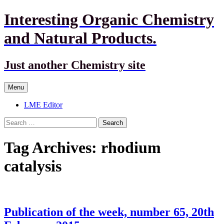
Interesting Organic Chemistry
and Natural Products.
Just another Chemistry site
Skip
Menu
to
content
LME Editor
Search
for:
Tag Archives: rhodium
catalysis
Publication of the week, number 65, 20th