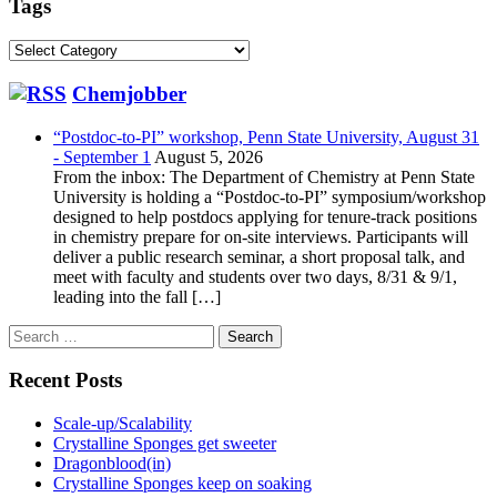
Tags
Tags
Chemjobber
“Postdoc-to-PI” workshop, Penn State University, August 31
- September 1
August 5, 2026
From the inbox: The Department of Chemistry at Penn State
University is holding a “Postdoc-to-PI” symposium/workshop
designed to help postdocs applying for tenure-track positions
in chemistry prepare for on-site interviews. Participants will
deliver a public research seminar, a short proposal talk, and
meet with faculty and students over two days, 8/31 & 9/1,
leading into the fall […]
Search
for:
Recent Posts
Scale-up/Scalability
Crystalline Sponges get sweeter
Dragonblood(in)
Crystalline Sponges keep on soaking